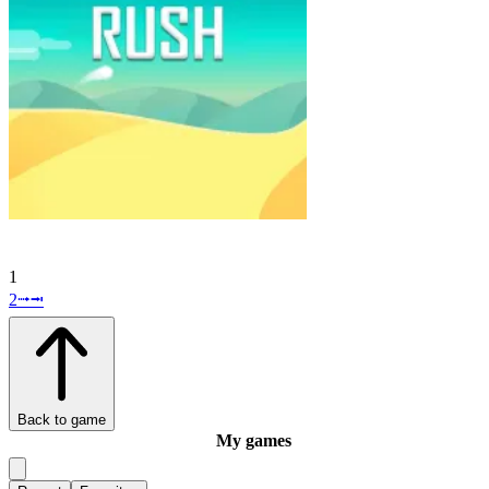
1
2
⭬
⭲
Back to game
My games