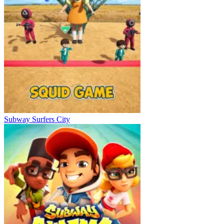
Subway Surfers City