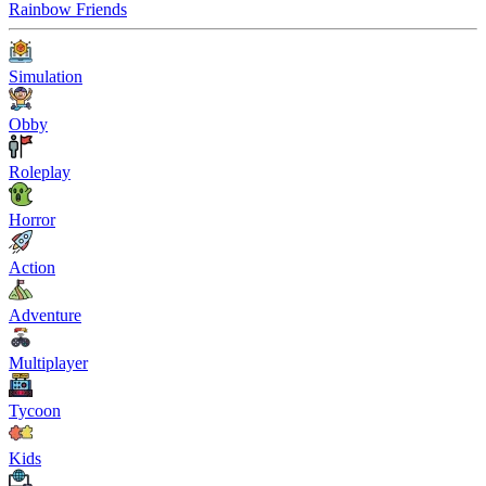
Rainbow Friends
Simulation
Obby
Roleplay
Horror
Action
Adventure
Multiplayer
Tycoon
Kids