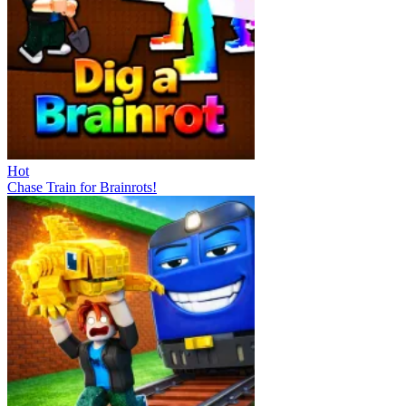
Hot
Chase Train for Brainrots!