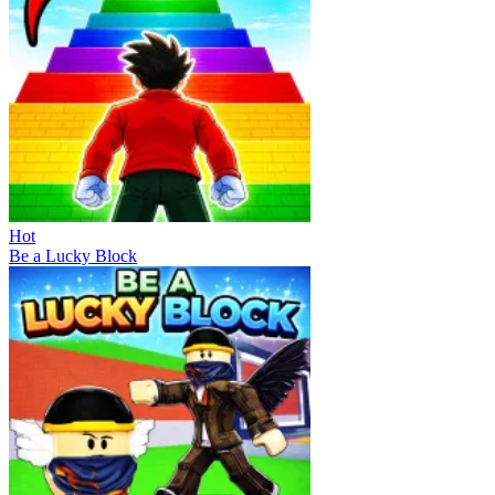
Hot
Be a Lucky Block