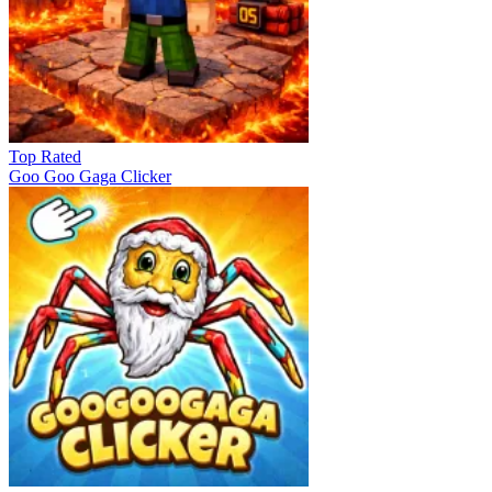
Top Rated
Goo Goo Gaga Clicker