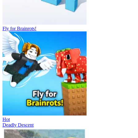
Fly for Brainrots!
Hot
Deadly Descent