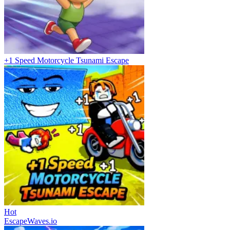
+1 Speed Motorcycle Tsunami Escape
Hot
EscapeWaves.io