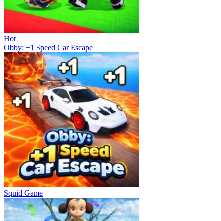
Hot
Obby: +1 Speed Car Escape
Squid Game