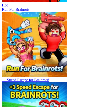
Hot
Run For Brainrots!
+1 Speed Escape for Brainrots!