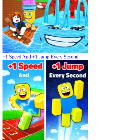
+1 Speed And +1 Jump Every Second