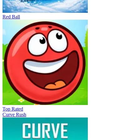
Red Ball
Top Rated
Curve Rush