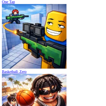
One Tap
Basketball: Zero