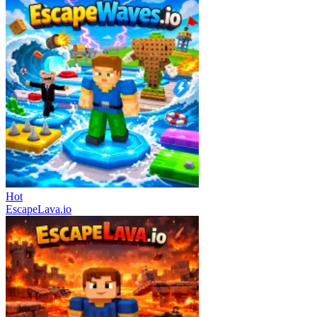
Hot
EscapeLava.io