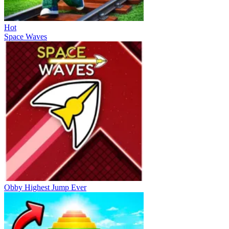
Hot
Space Waves
Obby Highest Jump Ever