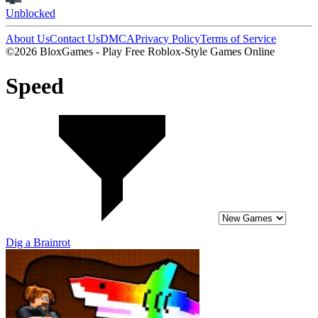
Unblocked
About Us
Contact Us
DMCA
Privacy Policy
Terms of Service
©2026 BloxGames - Play Free Roblox-Style Games Online
Speed
Dig a Brainrot