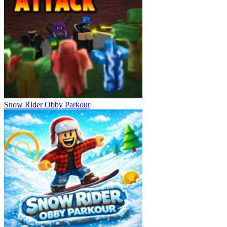
Snow Rider Obby Parkour