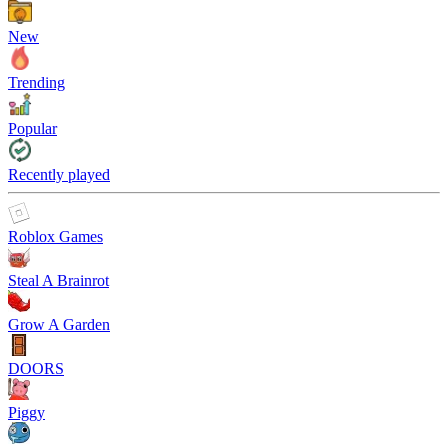
New
Trending
Popular
Recently played
Roblox Games
Steal A Brainrot
Grow A Garden
DOORS
Piggy