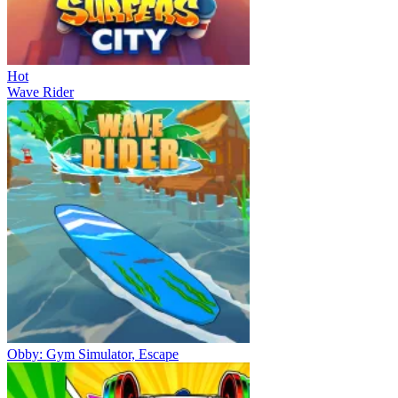
Hot
Wave Rider
Obby: Gym Simulator, Escape