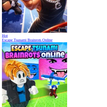
Hot
Escape Tsunami Brainrots Online