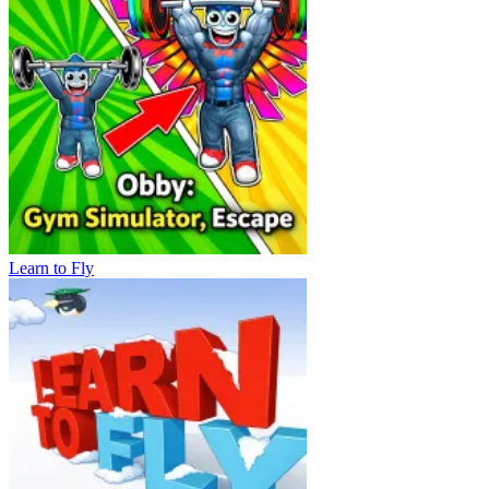
Learn to Fly