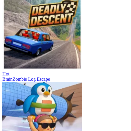
Hot
BrainZombie Log Escape