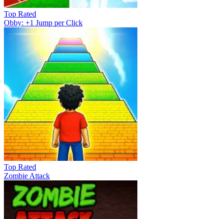
Top Rated
Obby: +1 Jump per Click
Top Rated
Zombie Attack