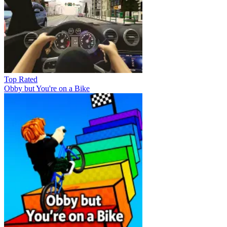
Top Rated
Obby but You're on a Bike