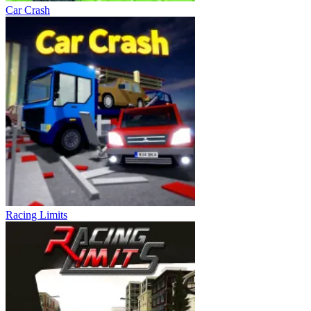
Car Crash
Racing Limits