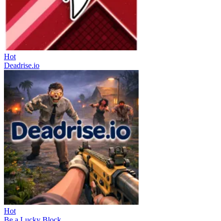
Hot
Deadrise.io
Hot
Be a Lucky Block