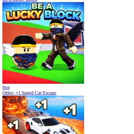
Hot
Obby: +1 Speed Car Escape