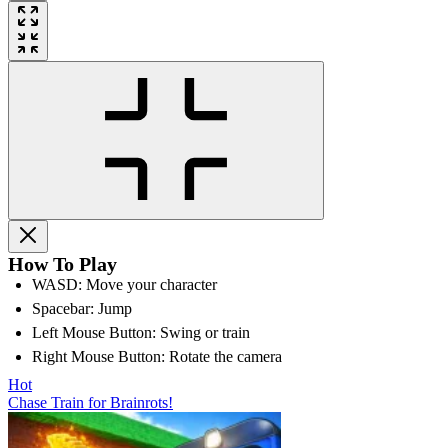
How To Play
WASD: Move your character
Spacebar: Jump
Left Mouse Button: Swing or train
Right Mouse Button: Rotate the camera
Hot
Chase Train for Brainrots!