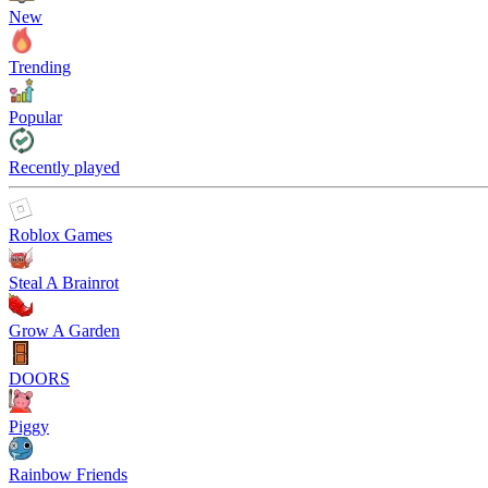
New
Trending
Popular
Recently played
Roblox Games
Steal A Brainrot
Grow A Garden
DOORS
Piggy
Rainbow Friends