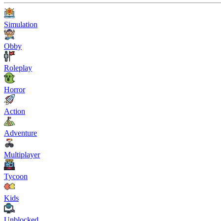
Simulation
Obby
Roleplay
Horror
Action
Adventure
Multiplayer
Tycoon
Kids
Unblocked