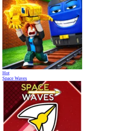
Hot
Space Waves