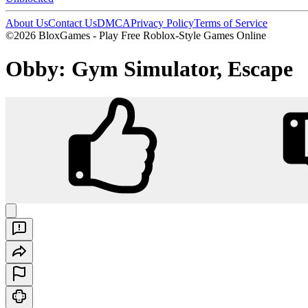
About Us
Contact Us
DMCA
Privacy Policy
Terms of Service
©2026 BloxGames - Play Free Roblox-Style Games Online
Obby: Gym Simulator, Escape