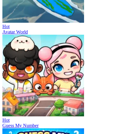
Hot
Avatar World
Hot
Guess My Number