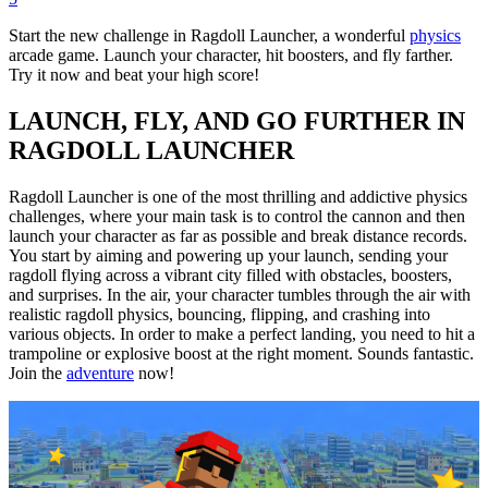
Start the new challenge in Ragdoll Launcher, a wonderful
physics
arcade game. Launch your character, hit boosters, and fly farther.
Try it now and beat your high score!
LAUNCH, FLY, AND GO FURTHER IN
RAGDOLL LAUNCHER
Ragdoll Launcher is one of the most thrilling and addictive physics
challenges, where your main task is to control the cannon and then
launch your character as far as possible and break distance records.
You start by aiming and powering up your launch, sending your
ragdoll flying across a vibrant city filled with obstacles, boosters,
and surprises. In the air, your character tumbles through the air with
realistic ragdoll physics, bouncing, flipping, and crashing into
various objects. In order to make a perfect landing, you need to hit a
trampoline or explosive boost at the right moment. Sounds fantastic.
Join the
adventure
now!