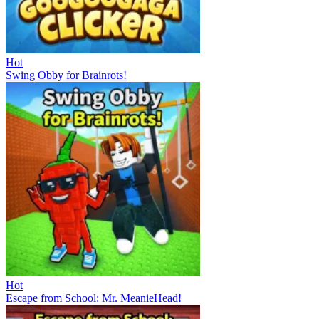
Hot
Swing Obby for Brainrots!
Hot
Escape from School: Mr. MeanieHead!