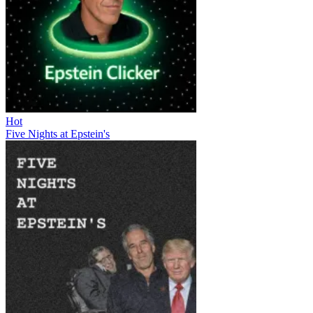
Hot
Five Nights at Epstein's