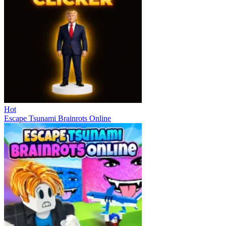
Hot
Escape Tsunami Brainrots Online