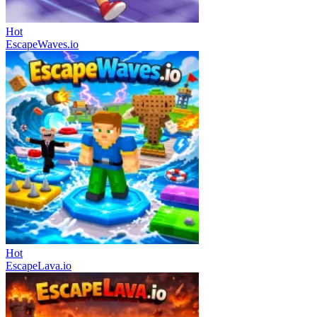
Hot
EscapeWaves.io
Hot
EscapeLava.io