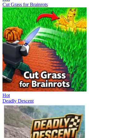
Cut Grass for Brainrots
Hot
Deadly Descent