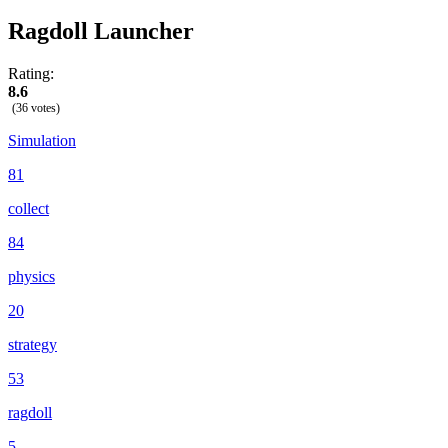
Ragdoll Launcher
Rating:
8.6
(36 votes)
Simulation
81
collect
84
physics
20
strategy
53
ragdoll
5