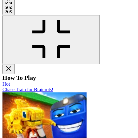
How To Play
Hot
Chase Train for Brainrots!