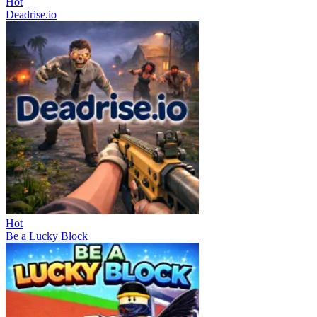
Hot
Deadrise.io
Hot
Be a Lucky Block