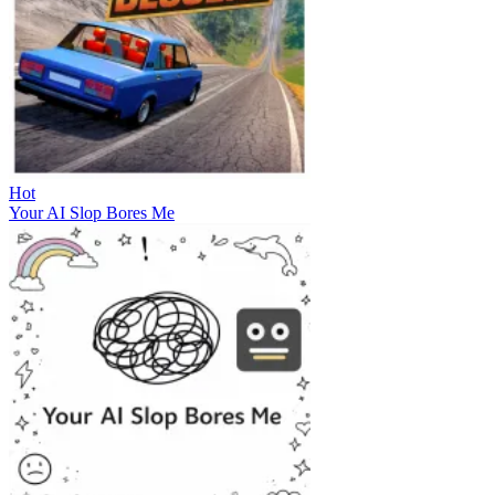
Hot
Your AI Slop Bores Me