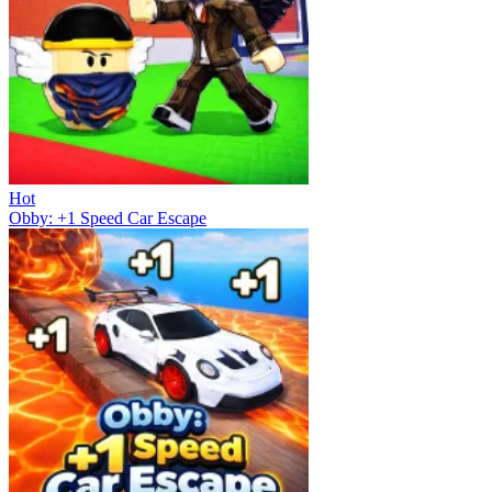
Hot
Obby: +1 Speed Car Escape