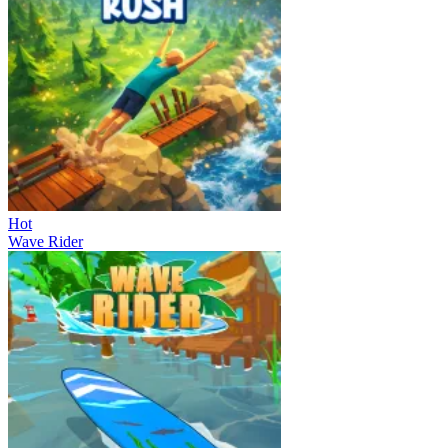
Hot
Wave Rider