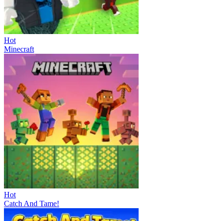
Hot
Minecraft
Hot
Catch And Tame!