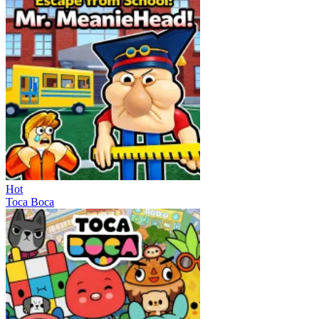
Hot
Toca Boca