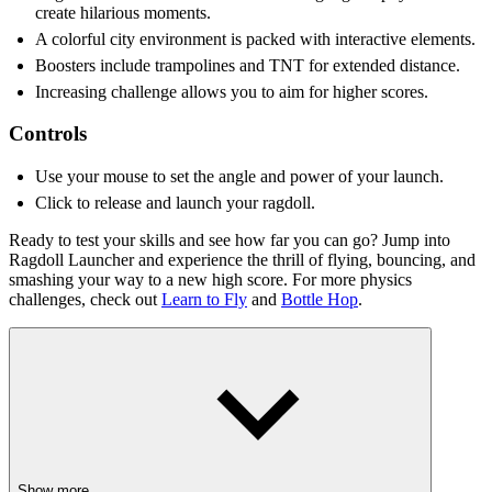
create hilarious moments.
A colorful city environment is packed with interactive elements.
Boosters include trampolines and TNT for extended distance.
Increasing challenge allows you to aim for higher scores.
Controls
Use your mouse to set the angle and power of your launch.
Click to release and launch your ragdoll.
Ready to test your skills and see how far you can go? Jump into
Ragdoll Launcher and experience the thrill of flying, bouncing, and
smashing your way to a new high score. For more physics
challenges, check out
Learn to Fly
and
Bottle Hop
.
Show more