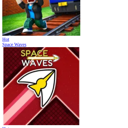
Hot
Space Waves