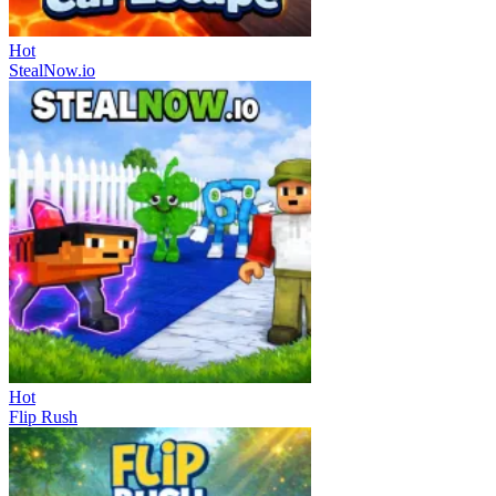
Hot
StealNow.io
Hot
Flip Rush