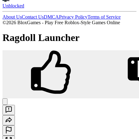
Unblocked
About Us
Contact Us
DMCA
Privacy Policy
Terms of Service
©2026 BloxGames - Play Free Roblox-Style Games Online
Ragdoll Launcher