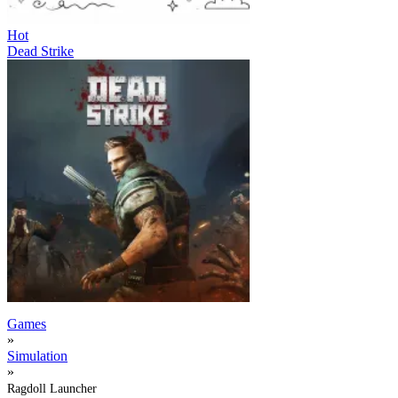
Hot
Dead Strike
Games
»
Simulation
»
Ragdoll Launcher