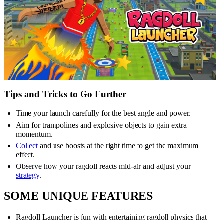
Tips and Tricks to Go Further
Time your launch carefully for the best angle and power.
Aim for trampolines and explosive objects to gain extra
momentum.
Collect
and use boosts at the right time to get the maximum
effect.
Observe how your ragdoll reacts mid-air and adjust your
strategy
.
SOME UNIQUE FEATURES
Ragdoll Launcher is fun with entertaining ragdoll physics that