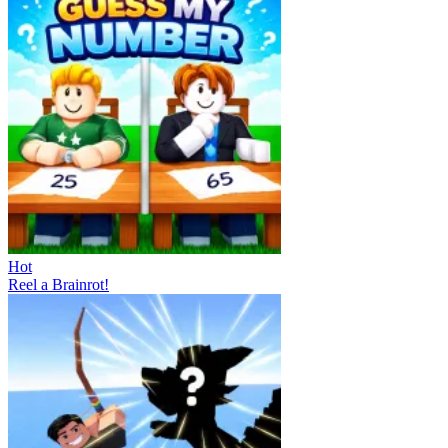
Hot
Reel a Brainrot!