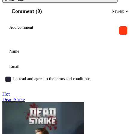
Comment (0)
Newest
I'd read and agree to the terms and conditions.
Hot
Dead Strike