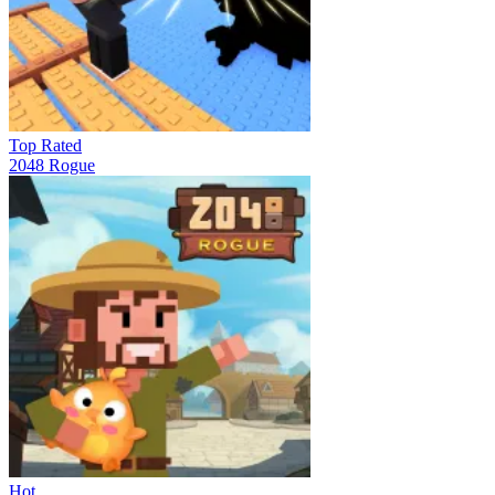
Top Rated
2048 Rogue
Hot