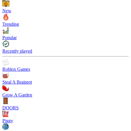
New
Trending
Popular
Recently played
Roblox Games
Steal A Brainrot
Grow A Garden
DOORS
Piggy