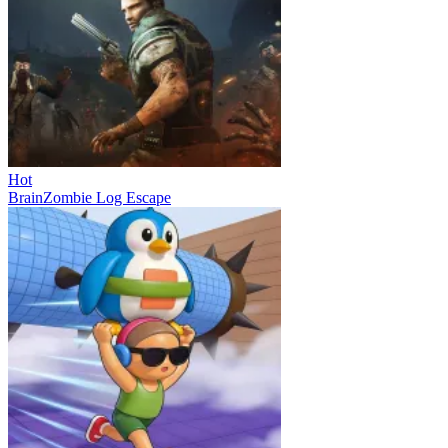
Hot
BrainZombie Log Escape