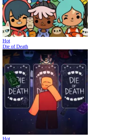
Hot
Die of Death
Hot