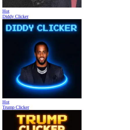
Hot
Diddy Clicker
Hot
Trump Clicker