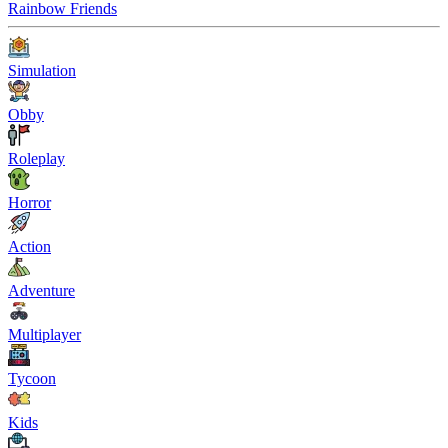
Rainbow Friends
Simulation
Obby
Roleplay
Horror
Action
Adventure
Multiplayer
Tycoon
Kids