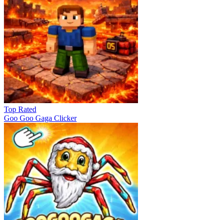
Top Rated
Goo Goo Gaga Clicker