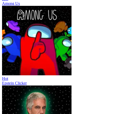
Among Us
Hot
Epstein Clicker