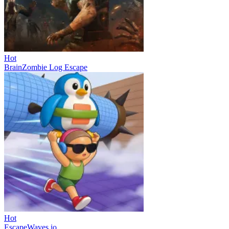
Hot
BrainZombie Log Escape
Hot
EscapeWaves.io