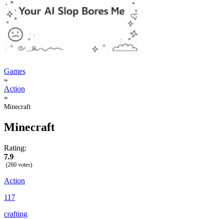
Games
»
Action
»
Minecraft
Minecraft
Rating:
7.9
(260 votes)
Action
117
crafting