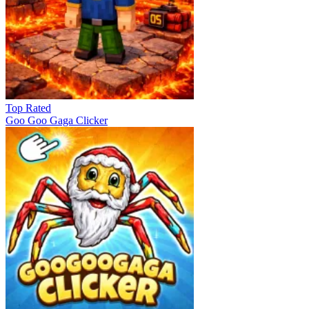
Top Rated
Goo Goo Gaga Clicker