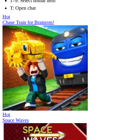
1–9: Select hotbar item
T: Open chat
Hot
Chase Train for Brainrots!
Hot
Space Waves