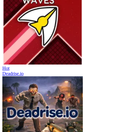
Hot
Deadrise.io