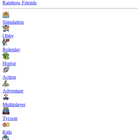
Rainbow Friends
Simulation
Obby
Roleplay
Horror
Action
Adventure
Multiplayer
Tycoon
Kids