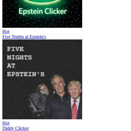
Hot
Five Nights at Epstein's
Hot
Diddy Clicker