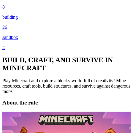
8
building
26
sandbox
4
BUILD, CRAFT, AND SURVIVE IN
MINECRAFT
Play Minecraft and explore a blocky world full of creativity! Mine
resources, craft tools, build structures, and survive against dangerous
mobs.
About the rule