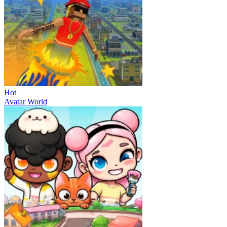
Hot
Avatar World