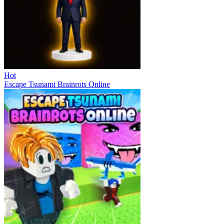
Hot
Escape Tsunami Brainrots Online