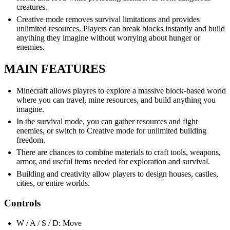
creatures.
Creative mode removes survival limitations and provides
unlimited resources. Players can break blocks instantly and build
anything they imagine without worrying about hunger or
enemies.
MAIN FEATURES
Minecraft allows playres to explore a massive block-based world
where you can travel, mine resources, and build anything you
imagine.
In the survival mode, you can gather resources and fight
enemies, or switch to Creative mode for unlimited building
freedom.
There are chances to combine materials to craft tools, weapons,
armor, and useful items needed for exploration and survival.
Building and creativity allow players to design houses, castles,
cities, or entire worlds.
Controls
W / A / S / D: Move