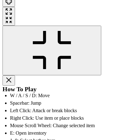
How To Play
W / A / S / D: Move
Spacebar: Jump
Left Click: Attack or break blocks
Right Click: Use item or place blocks
Mouse Scroll Wheel: Change selected item
E: Open inventory