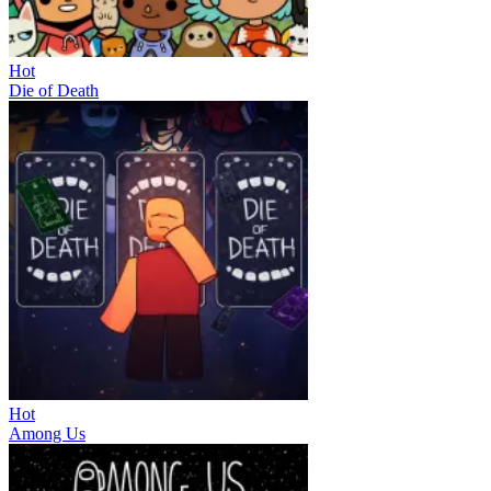
Hot
Die of Death
Hot
Among Us