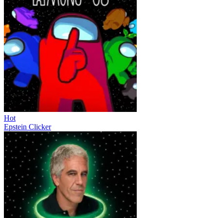
Hot
Epstein Clicker