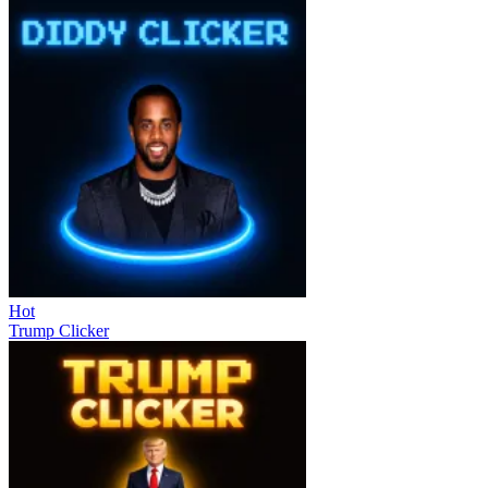
Hot
Trump Clicker