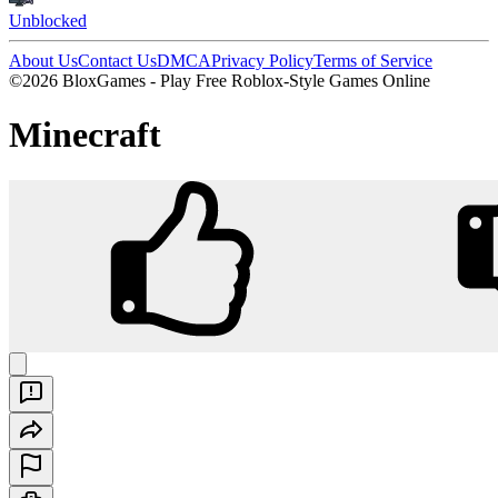
Unblocked
About Us
Contact Us
DMCA
Privacy Policy
Terms of Service
©2026 BloxGames - Play Free Roblox-Style Games Online
Minecraft