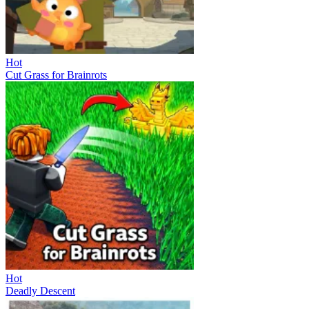
Hot
Cut Grass for Brainrots
Hot
Deadly Descent