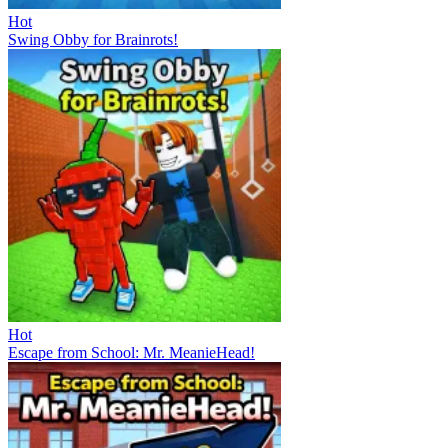
Hot
Swing Obby for Brainrots!
Hot
Escape from School: Mr. MeanieHead!