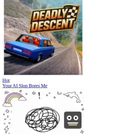
Hot
Your AI Slop Bores Me