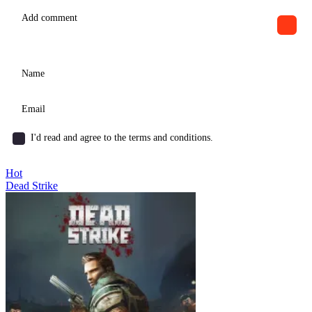
I'd read and agree to the terms and conditions.
Hot
Dead Strike