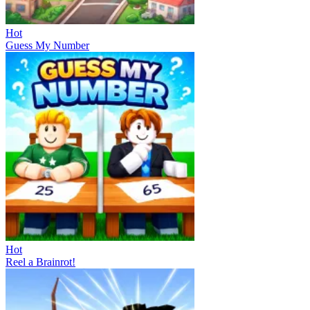
Hot
Guess My Number
Hot
Reel a Brainrot!