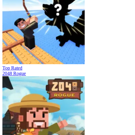
Top Rated
2048 Rogue