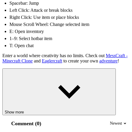
Spacebar: Jump
Left Click: Attack or break blocks
Right Click: Use item or place blocks
Mouse Scroll Wheel: Change selected item
E: Open inventory
1–9: Select hotbar item
T: Open chat
Enter a world where creativity has no limits. Check out
MessCraft -
Minecraft Clone
and
Eaglercraft
to create your own
adventure
!
Show more
Comment (0)
Newest