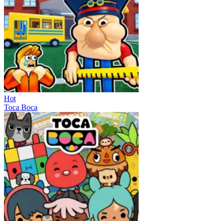
Hot
Toca Boca