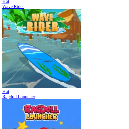
Hot
Wave Rider
Hot
Ragdoll Launcher