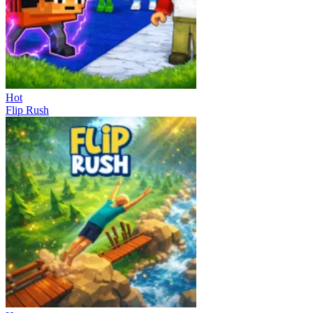
Hot
Flip Rush