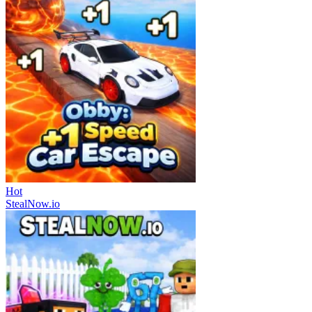
Hot
StealNow.io