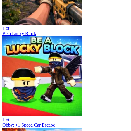
Hot
Be a Lucky Block
Hot
Obby: +1 Speed Car Escape