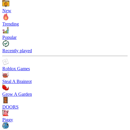
New
Trending
Popular
Recently played
Roblox Games
Steal A Brainrot
Grow A Garden
DOORS
Piggy