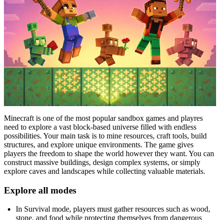
Minecraft is one of the most popular sandbox games and playres
need to explore a vast block-based universe filled with endless
possibilities. Your main task is to mine resources, craft tools, build
structures, and explore unique environments. The game gives
players the freedom to shape the world however they want. You can
construct massive buildings, design complex systems, or simply
explore caves and landscapes while collecting valuable materials.
Explore all modes
In Survival mode, players must gather resources such as wood,
stone, and food while protecting themselves from dangerous