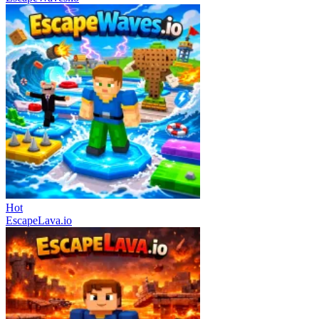
Hot
EscapeLava.io