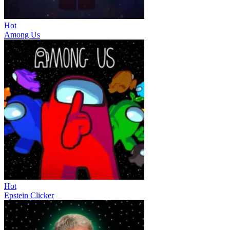
Hot
Among Us
Hot
Epstein Clicker