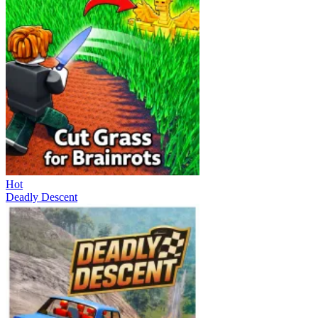
Hot
Deadly Descent