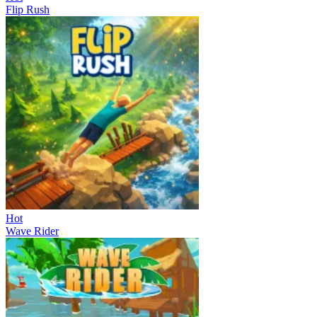
Flip Rush
Hot
Wave Rider