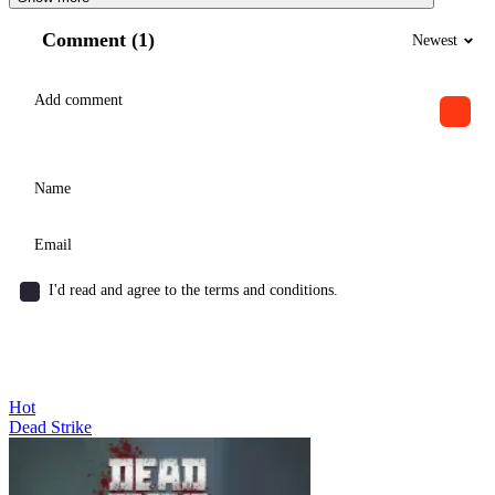
Comment (1)
Newest
I'd read and agree to the terms and conditions.
Hot
Dead Strike