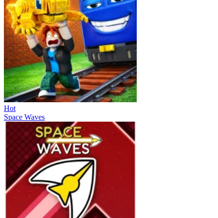
Hot
Space Waves