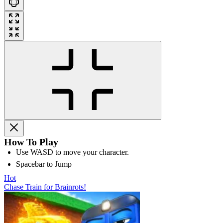
How To Play
Use WASD to move your character.
Spacebar to Jump
Hot
Chase Train for Brainrots!