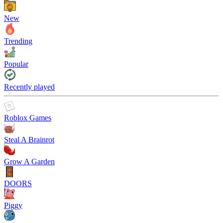
New
Trending
Popular
Recently played
Roblox Games
Steal A Brainrot
Grow A Garden
DOORS
Piggy