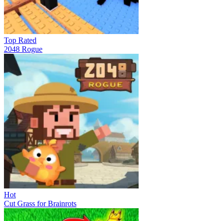
Top Rated
2048 Rogue
Hot
Cut Grass for Brainrots