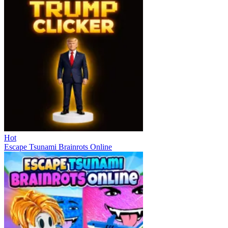
Hot
Escape Tsunami Brainrots Online