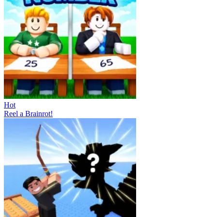
Hot
Reel a Brainrot!