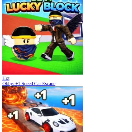
Hot
Obby: +1 Speed Car Escape