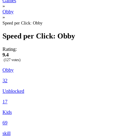
Games
»
Obby
»
Speed per Click: Obby
Speed per Click: Obby
Rating:
9.4
(127 votes)
Obby
32
Unblocked
17
Kids
69
skill