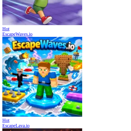
Hot
EscapeWaves.io
Hot
EscapeLava.io