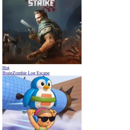
Hot
BrainZombie Log Escape