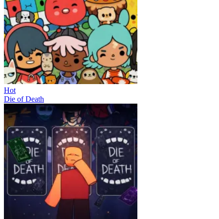
Hot
Die of Death