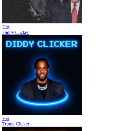
Hot
Diddy Clicker
Hot
Trump Clicker