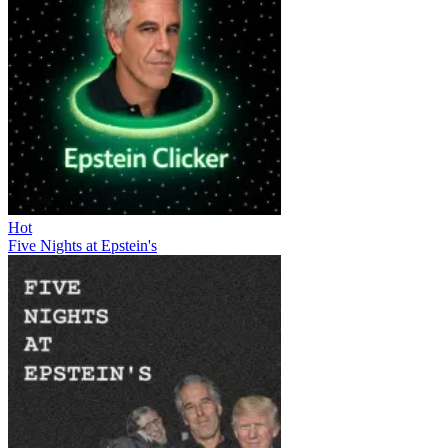
Hot
Five Nights at Epstein's