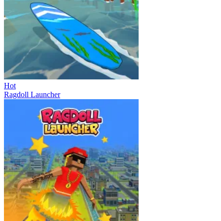
Hot
Ragdoll Launcher