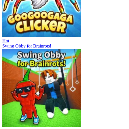
Hot
Swing Obby for Brainrots!