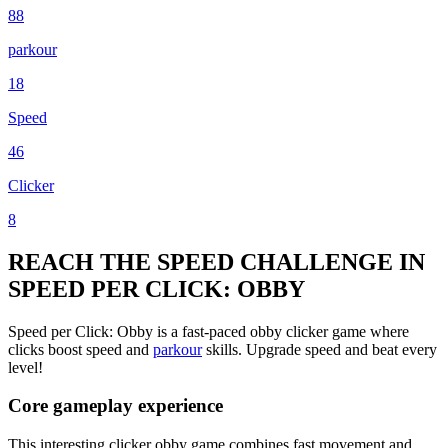
88
parkour
18
Speed
46
Clicker
8
REACH THE SPEED CHALLENGE IN
SPEED PER CLICK: OBBY
Speed per Click: Obby is a fast-paced obby clicker game where
clicks boost speed and
parkour
skills. Upgrade speed and beat every
level!
Core gameplay experience
This interesting clicker obby game combines fast movement and