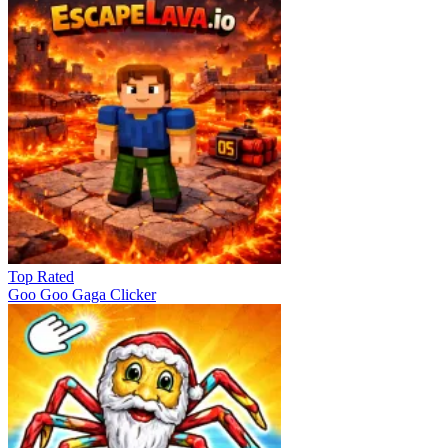
Top Rated
Goo Goo Gaga Clicker