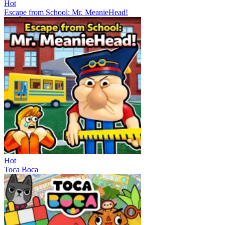
Hot
Escape from School: Mr. MeanieHead!
Hot
Toca Boca