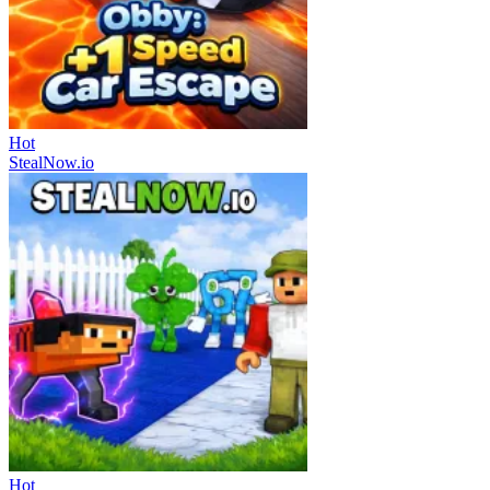
Hot
StealNow.io
Hot