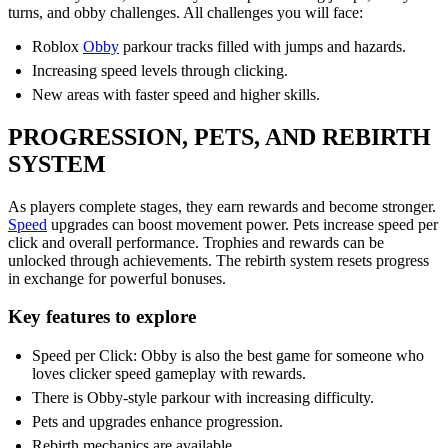
turns, and obby challenges. All challenges you will face:
Roblox
Obby
parkour tracks filled with jumps and hazards.
Increasing speed levels through clicking.
New areas with faster speed and higher skills.
PROGRESSION, PETS, AND REBIRTH
SYSTEM
As players complete stages, they earn rewards and become stronger.
Speed
upgrades can boost movement power. Pets increase speed per
click and overall performance. Trophies and rewards can be
unlocked through achievements. The rebirth system resets progress
in exchange for powerful bonuses.
Key features to explore
Speed per Click: Obby is also the best game for someone who
loves clicker speed gameplay with rewards.
There is Obby-style parkour with increasing difficulty.
Pets and upgrades enhance progression.
Rebirth mechanics are available.