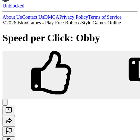
Unblocked
About Us
Contact Us
DMCA
Privacy Policy
Terms of Service
©2026 BloxGames - Play Free Roblox-Style Games Online
Speed per Click: Obby