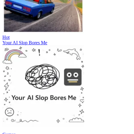
Hot
Your AI Slop Bores Me