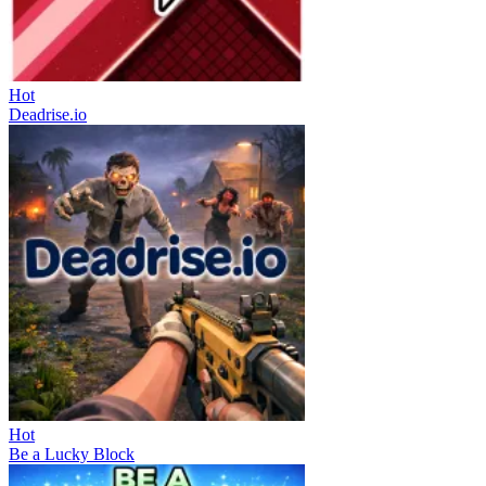
Hot
Deadrise.io
Hot
Be a Lucky Block