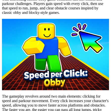
parkour challenges. Players gain speed with every click, then use
that speed to run, jump, and clear obstacle courses inspired by
classic obby and blocky-style games.
The gameplay revolves around two main elements: clicking for
speed and parkour movement. Every click increases your character's
speed, allowing you to move faster across platforms and obstacles.
The faster you are, the easier you can pass all long jumps, tricky