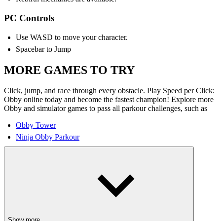
PC Controls
Use WASD to move your character.
Spacebar to Jump
MORE GAMES TO TRY
Click, jump, and race through every obstacle. Play Speed per Click:
Obby online today and become the fastest champion! Explore more
Obby and simulator games to pass all parkour challenges, such as
Obby Tower
Ninja Obby Parkour
Show more