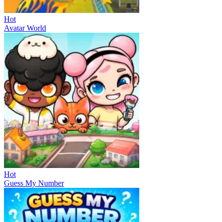
Hot
Avatar World
Hot
Guess My Number