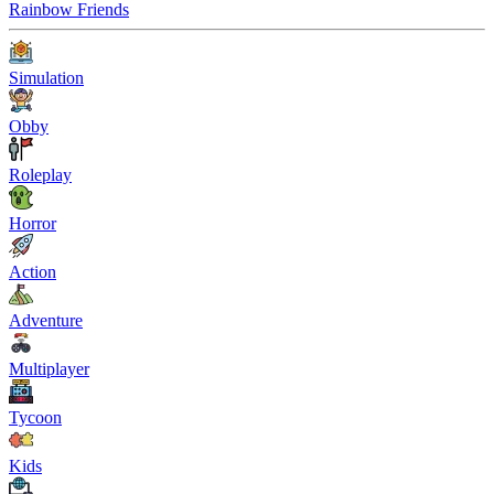
Rainbow Friends
Simulation
Obby
Roleplay
Horror
Action
Adventure
Multiplayer
Tycoon
Kids