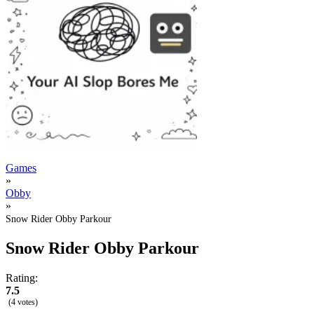
Games
»
Obby
»
Snow Rider Obby Parkour
Snow Rider Obby Parkour
Rating:
7.5
(4 votes)