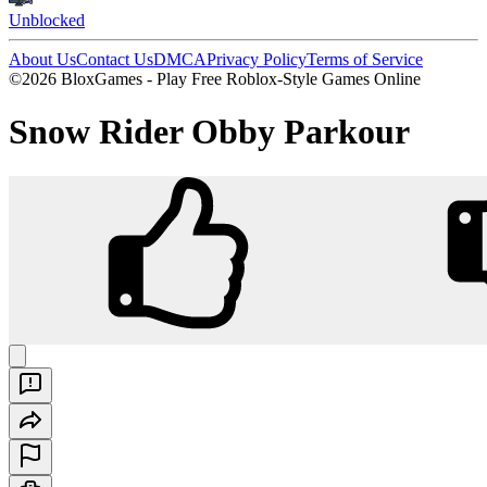
Unblocked
About Us
Contact Us
DMCA
Privacy Policy
Terms of Service
©2026 BloxGames - Play Free Roblox-Style Games Online
Snow Rider Obby Parkour