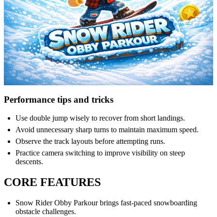
Performance tips and tricks
Use double jump wisely to recover from short landings.
Avoid unnecessary sharp turns to maintain maximum speed.
Observe the track layouts before attempting runs.
Practice camera switching to improve visibility on steep
descents.
CORE FEATURES
Snow Rider Obby Parkour brings fast-paced snowboarding
obstacle challenges.