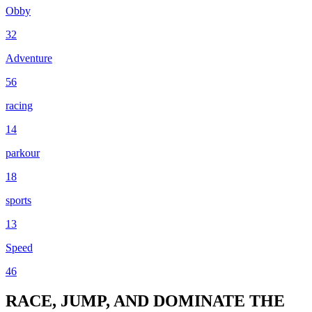
Obby
32
Adventure
56
racing
14
parkour
18
sports
13
Speed
46
RACE, JUMP, AND DOMINATE THE