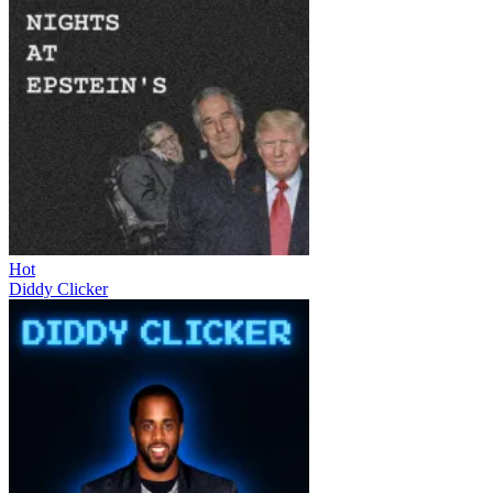
Hot
Diddy Clicker