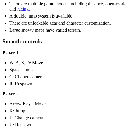
There are multiple game modes, including distance, open-world,
and
racing
.
A double jump system is available.
There are unlockable gear and character customization.
Large snowy maps have varied terrain.
Smooth controls
Player 1
W, A, S, D: Move
Space: Jump
C: Change camera
R: Respawn
Player 2
Arrow Keys: Move
K: Jump
L: Change camera.
U: Respawn