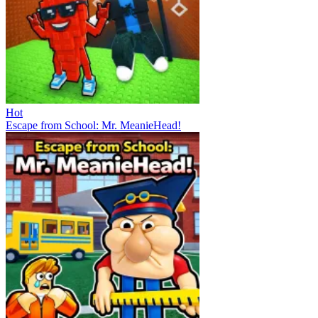
Hot
Escape from School: Mr. MeanieHead!