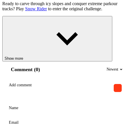
Ready to carve through icy slopes and conquer extreme parkour
tracks? Play
Snow Rider
to enter the original challenge.
Show more
Comment (0)
Newest