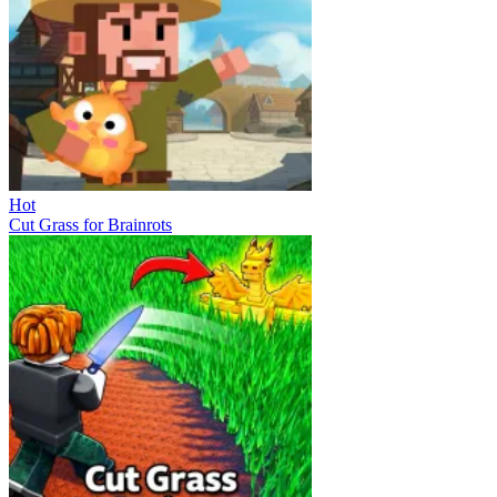
Hot
Cut Grass for Brainrots