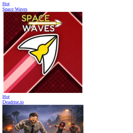
Hot
Space Waves
Hot
Deadrise.io