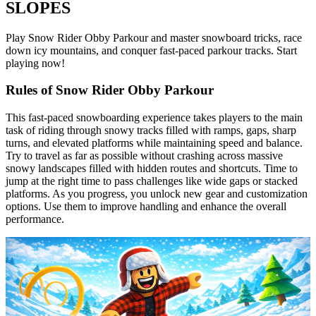
SLOPES
Play Snow Rider Obby Parkour and master snowboard tricks, race
down icy mountains, and conquer fast-paced parkour tracks. Start
playing now!
Rules of Snow Rider Obby Parkour
This fast-paced snowboarding experience takes players to the main
task of riding through snowy tracks filled with ramps, gaps, sharp
turns, and elevated platforms while maintaining speed and balance.
Try to travel as far as possible without crashing across massive
snowy landscapes filled with hidden routes and shortcuts. Time to
jump at the right time to pass challenges like wide gaps or stacked
platforms. As you progress, you unlock new gear and customization
options. Use them to improve handling and enhance the overall
performance.