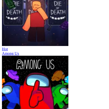
Hot
Among Us