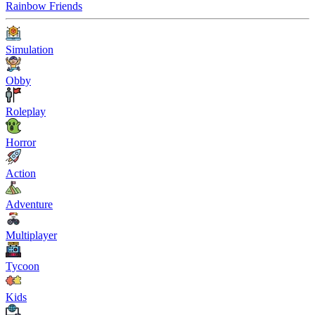
Rainbow Friends
Simulation
Obby
Roleplay
Horror
Action
Adventure
Multiplayer
Tycoon
Kids