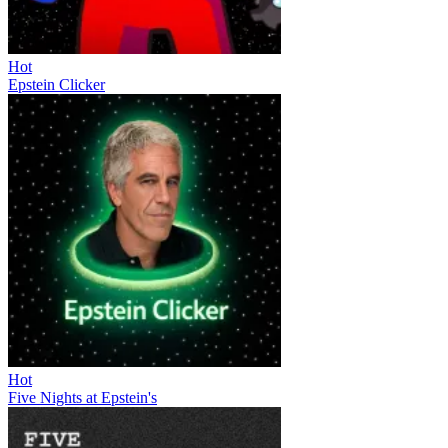
Hot
Epstein Clicker
Hot
Five Nights at Epstein's