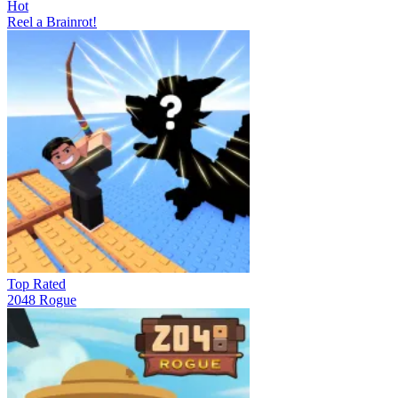
Hot
Reel a Brainrot!
Top Rated
2048 Rogue