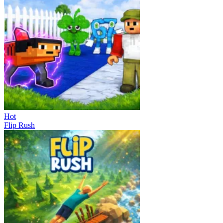
Hot
Flip Rush