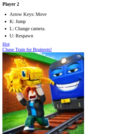
Player 2
Arrow Keys: Move
K: Jump
L: Change camera.
U: Respawn
Hot
Chase Train for Brainrots!