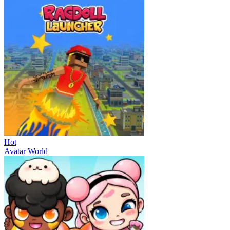
Hot
Avatar World