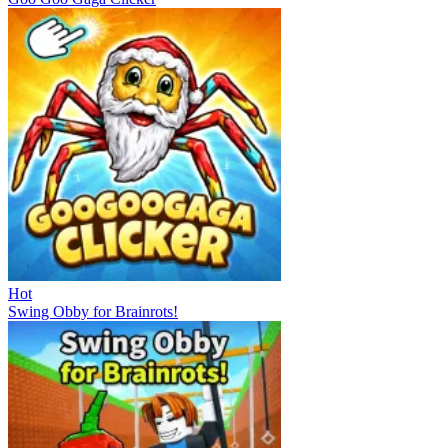
Hot
Swing Obby for Brainrots!