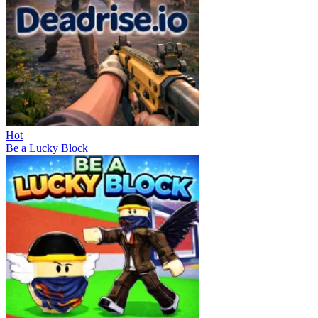
Hot
Be a Lucky Block