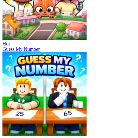
Hot
Guess My Number