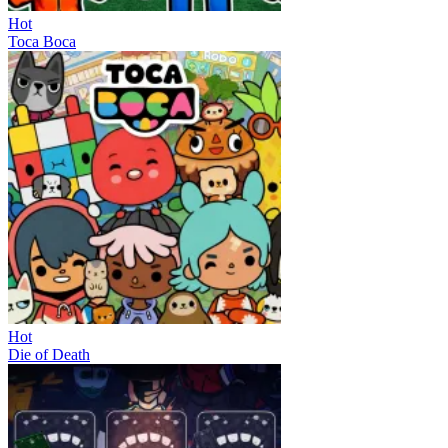
Hot
Toca Boca
Hot
Die of Death