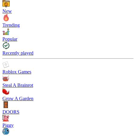
New
Trending
Popular
Recently played
Roblox Games
Steal A Brainrot
Grow A Garden
DOORS
Piggy