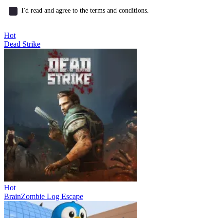
I'd read and agree to the terms and conditions.
Hot
Dead Strike
Hot
BrainZombie Log Escape