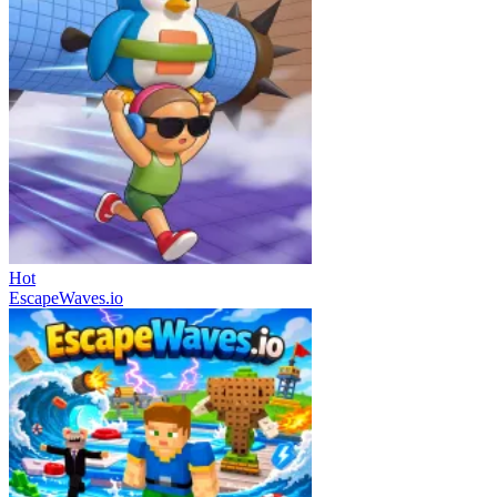
Hot
EscapeWaves.io