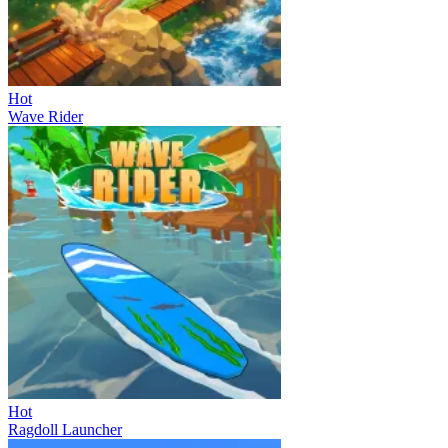
Hot
Wave Rider
Hot
Ragdoll Launcher