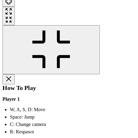
How To Play
Player 1
W, A, S, D: Move
Space: Jump
C: Change camera
R: Respawn