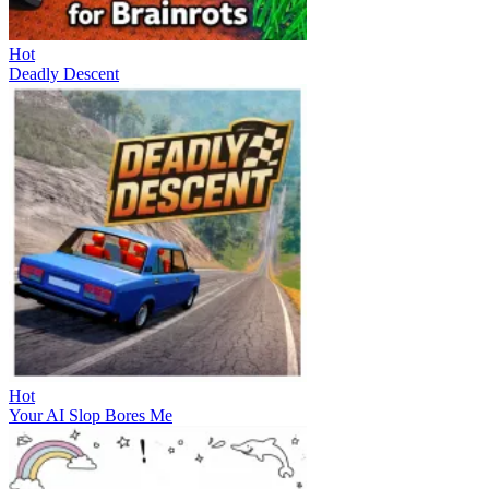
Hot
Deadly Descent
Hot
Your AI Slop Bores Me