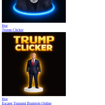
Hot
Trump Clicker
Hot
Escape Tsunami Brainrots Online