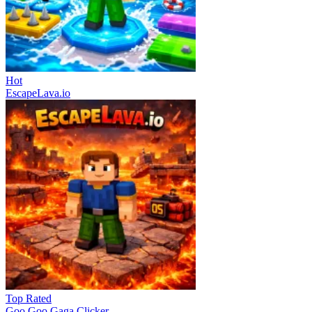
Hot
EscapeLava.io
Top Rated
Goo Goo Gaga Clicker