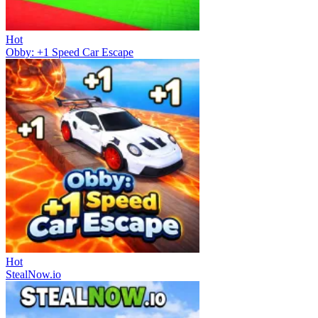
Hot
Obby: +1 Speed Car Escape
Hot
StealNow.io