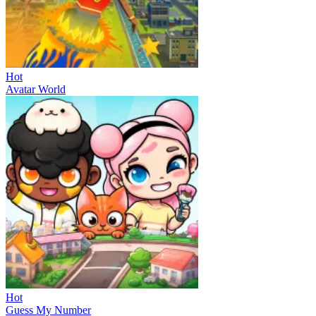
Hot
Avatar World
Hot
Guess My Number