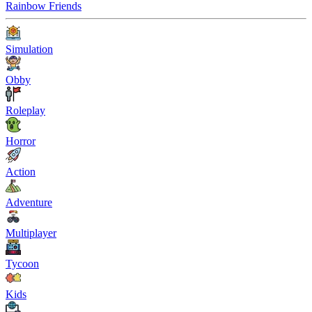
Rainbow Friends
Simulation
Obby
Roleplay
Horror
Action
Adventure
Multiplayer
Tycoon
Kids