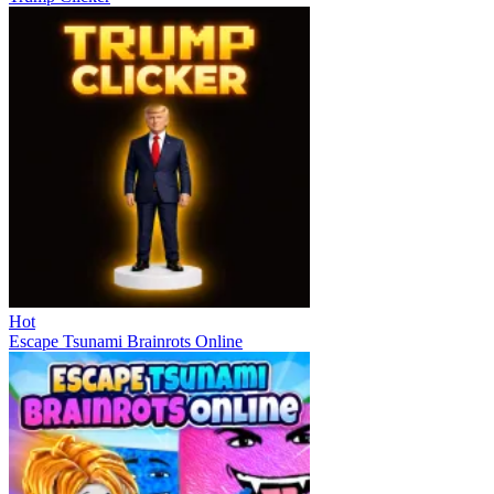
Hot
Escape Tsunami Brainrots Online