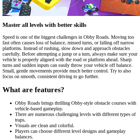
Master all levels with better skills
Speed is one of the biggest challenges in Obby Roads. Moving too
fast often causes loss of balance, missed turns, or falling off narrow
platforms. Instead of rushing, slow down and approach obstacles
carefully. Before attempting a jump or a turn, always make sure your
vehicle is properly aligned with the road or platform ahead. Sharp
turns and sudden inputs can easily throw your vehicle off balance.
Small, gentle movements provide much better control. Try to also
focus on smooth, consistent driving to go further.
What are features?
Obby Roads brings thrilling Obby-style obstacle courses with
vehicle-based gameplay.
There are numerous challenging levels with different types of
traps.
Visuals are clean and colorful.
Players can choose different level designs and gameplay
balances.