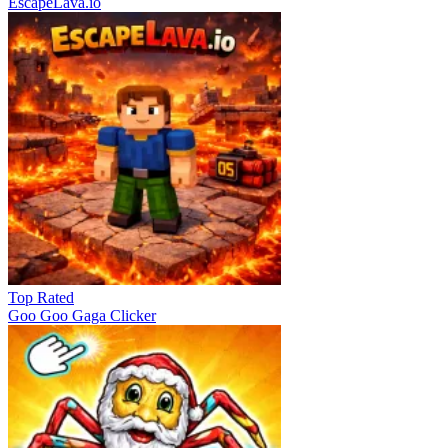
EscapeLava.io
Top Rated
Goo Goo Gaga Clicker