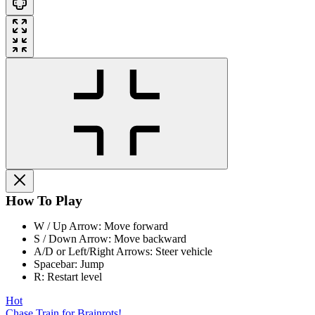
How To Play
W / Up Arrow: Move forward
S / Down Arrow: Move backward
A/D or Left/Right Arrows: Steer vehicle
Spacebar: Jump
R: Restart level
Hot
Chase Train for Brainrots!