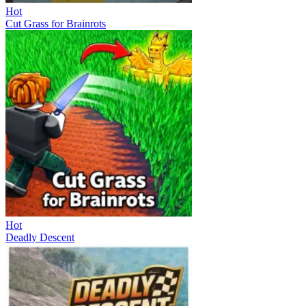
Hot
Cut Grass for Brainrots
Hot
Deadly Descent