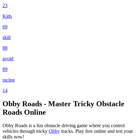
23
Kids
69
skill
88
avoid
89
racing
14
Obby Roads - Master Tricky Obstacle
Roads Online
Obby Roads is a fun obstacle driving game where you control
vehicles through tricky
Obby
tracks. Play free online and test your
skills now!