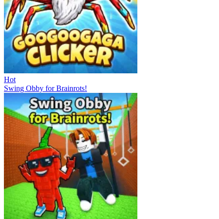
Hot
Swing Obby for Brainrots!