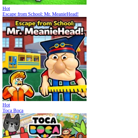
Hot
Escape from School: Mr. MeanieHead!
Hot
Toca Boca