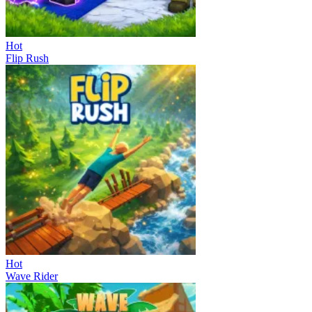
Hot
Flip Rush
Hot
Wave Rider