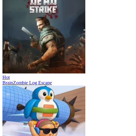
Hot
BrainZombie Log Escape