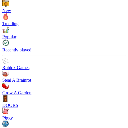
New
Trending
Popular
Recently played
Roblox Games
Steal A Brainrot
Grow A Garden
DOORS
Piggy