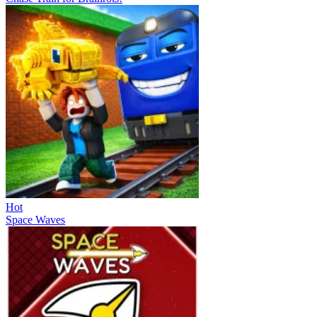
Hot
Space Waves