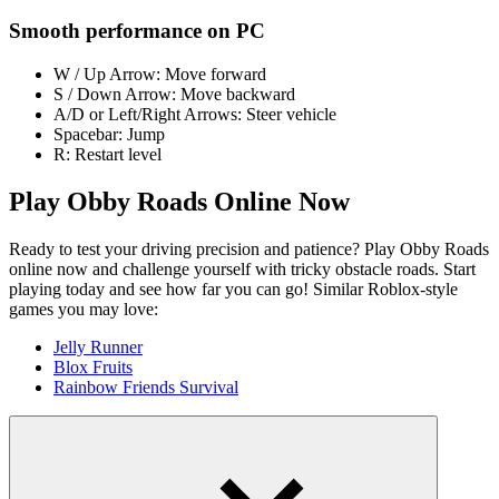
Smooth performance on PC
W / Up Arrow: Move forward
S / Down Arrow: Move backward
A/D or Left/Right Arrows: Steer vehicle
Spacebar: Jump
R: Restart level
Play Obby Roads Online Now
Ready to test your driving precision and patience? Play Obby Roads
online now and challenge yourself with tricky obstacle roads. Start
playing today and see how far you can go! Similar Roblox-style
games you may love:
Jelly Runner
Blox Fruits
Rainbow Friends Survival