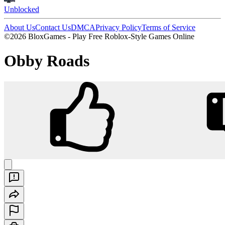
Unblocked
About Us
Contact Us
DMCA
Privacy Policy
Terms of Service
©2026 BloxGames - Play Free Roblox-Style Games Online
Obby Roads