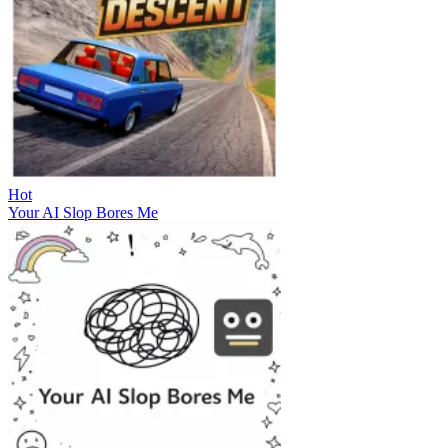
Hot
Your AI Slop Bores Me