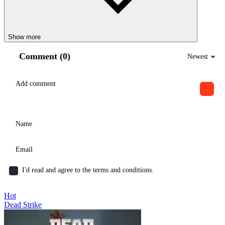
Show more
Comment (0)
Newest
I'd read and agree to the terms and conditions.
Hot
Dead Strike