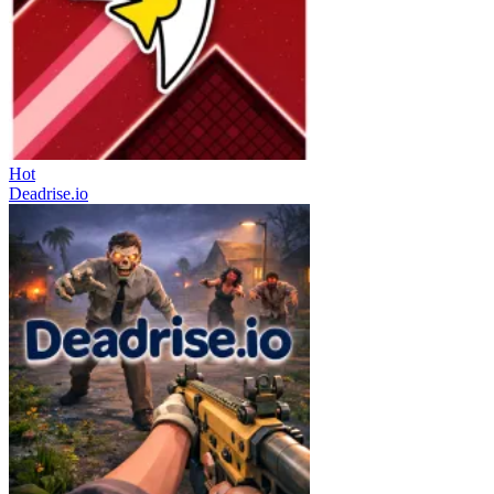
Hot
Deadrise.io