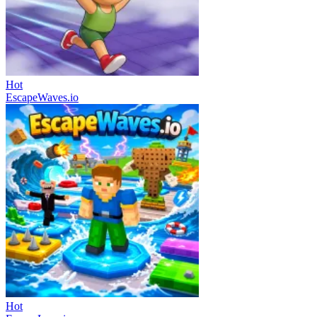
Hot
EscapeWaves.io
Hot