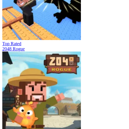
Top Rated
2048 Rogue