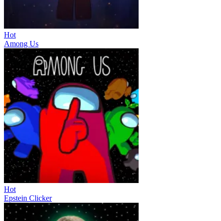
Hot
Among Us
Hot
Epstein Clicker