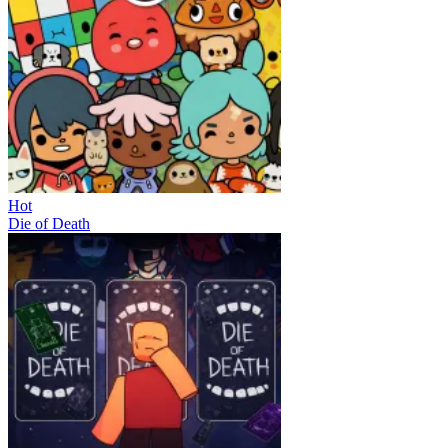
Hot
Die of Death