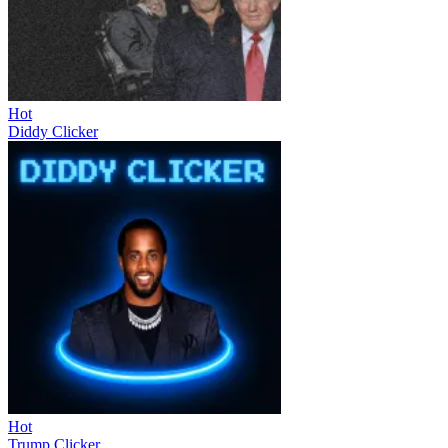
Hot
Diddy Clicker
Hot
Trump Clicker