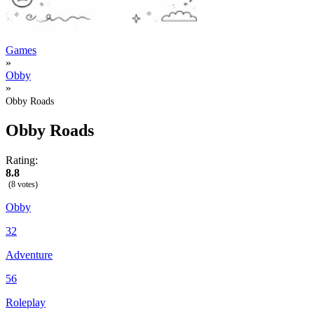
Games
»
Obby
»
Obby Roads
Obby Roads
Rating:
8.8
(8 votes)
Obby
32
Adventure
56
Roleplay