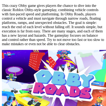
This crazy Obby game gives players the chance to dive into the
classic Roblox Obby-style gameplay, combining vehicle controls
with fast-paced speed and platforming. In Obby Roads, players
control a vehicle and must navigate through narrow roads, floating
platforms, ramps, and unexpected obstacles. The goal is simple:
reach the end of each level without falling off. It sounds simple, but
execution is far from easy. There are many stages, and each of them
has a new layout and hazards. The gameplay focuses on balance
and control rather than speed. Try to not move too fast or too slow to
make mistakes or even not be able to clear obstacles.