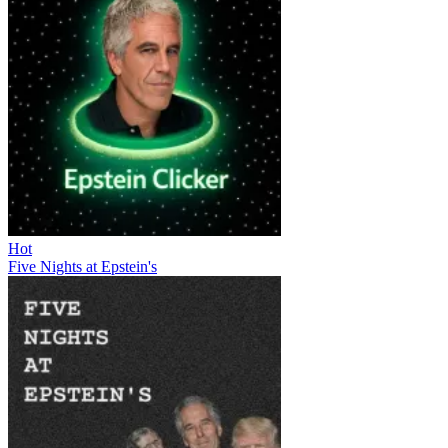
Hot
Five Nights at Epstein's