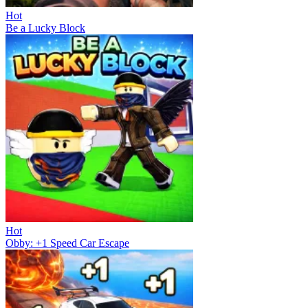
Hot
Be a Lucky Block
Hot
Obby: +1 Speed Car Escape