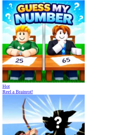
Hot
Reel a Brainrot!