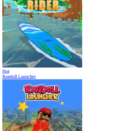
Hot
Ragdoll Launcher