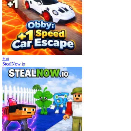
Hot
StealNow.io