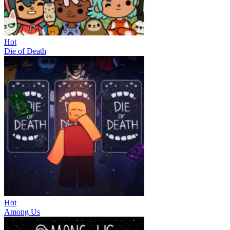
Hot
Die of Death
Hot
Among Us