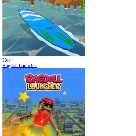
Hot
Ragdoll Launcher