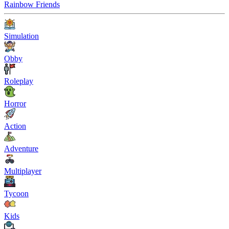
Rainbow Friends
Simulation
Obby
Roleplay
Horror
Action
Adventure
Multiplayer
Tycoon
Kids