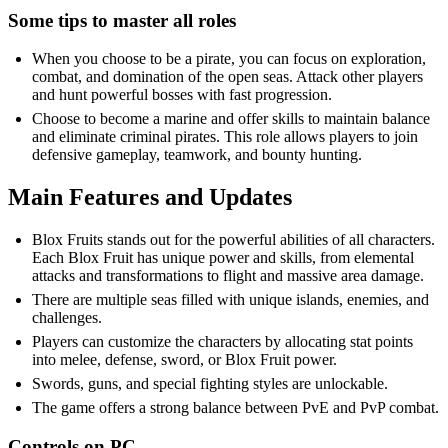
Some tips to master all roles
When you choose to be a pirate, you can focus on exploration,
combat, and domination of the open seas. Attack other players
and hunt powerful bosses with fast progression.
Choose to become a marine and offer skills to maintain balance
and eliminate criminal pirates. This role allows players to join
defensive gameplay, teamwork, and bounty hunting.
Main Features and Updates
Blox Fruits stands out for the powerful abilities of all characters.
Each Blox Fruit has unique power and skills, from elemental
attacks and transformations to flight and massive area damage.
There are multiple seas filled with unique islands, enemies, and
challenges.
Players can customize the characters by allocating stat points
into melee, defense, sword, or Blox Fruit power.
Swords, guns, and special fighting styles are unlockable.
The game offers a strong balance between PvE and PvP combat.
Controls on PC