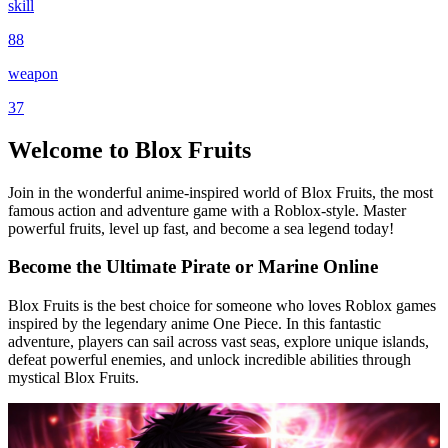
skill
88
weapon
37
Welcome to Blox Fruits
Join in the wonderful anime-inspired world of Blox Fruits, the most
famous action and adventure game with a Roblox-style. Master
powerful fruits, level up fast, and become a sea legend today!
Become the Ultimate Pirate or Marine Online
Blox Fruits is the best choice for someone who loves Roblox games
inspired by the legendary anime One Piece. In this fantastic
adventure, players can sail across vast seas, explore unique islands,
defeat powerful enemies, and unlock incredible abilities through
mystical Blox Fruits.