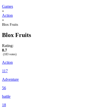
Games
»
Action
»
Blox Fruits
Blox Fruits
Rating:
8.7
(183 votes)
Action
117
Adventure
56
battle
18