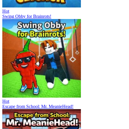
Hot
Swing Obby for Brainrots!
Hot
Escape from School: Mr. MeanieHead!