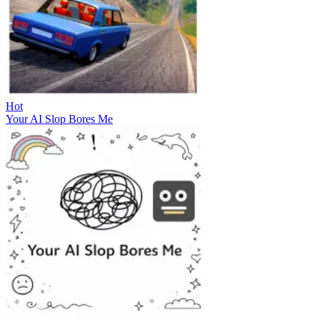
Hot
Your AI Slop Bores Me