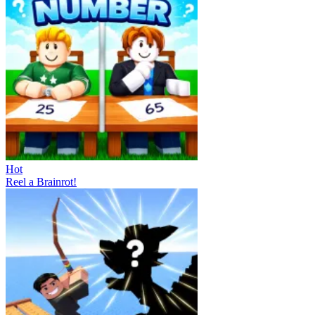
Hot
Reel a Brainrot!