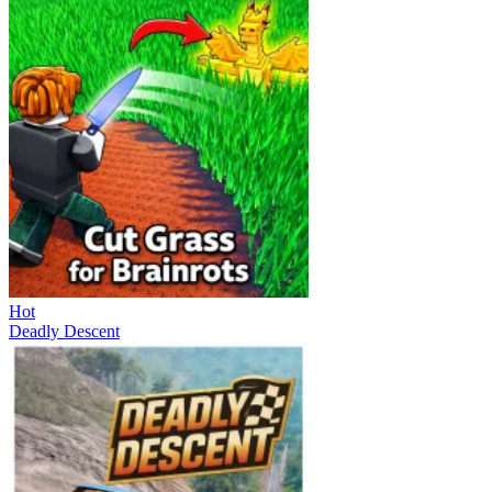
Hot
Deadly Descent