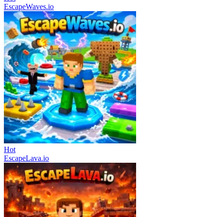
EscapeWaves.io
Hot
EscapeLava.io