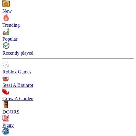
New
Trending
Popular
Recently played
Roblox Games
Steal A Brainrot
Grow A Garden
DOORS
Piggy