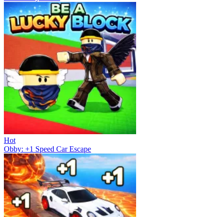
Hot
Obby: +1 Speed Car Escape