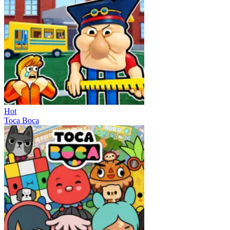
Hot
Toca Boca