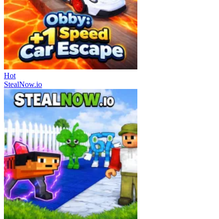
Hot
StealNow.io