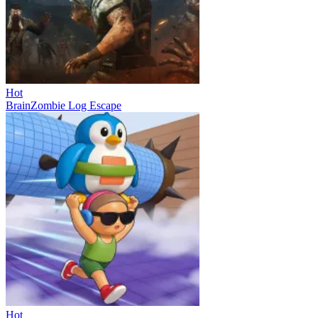
Hot
BrainZombie Log Escape
Hot