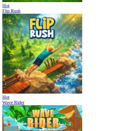
Hot
Flip Rush
Hot
Wave Rider