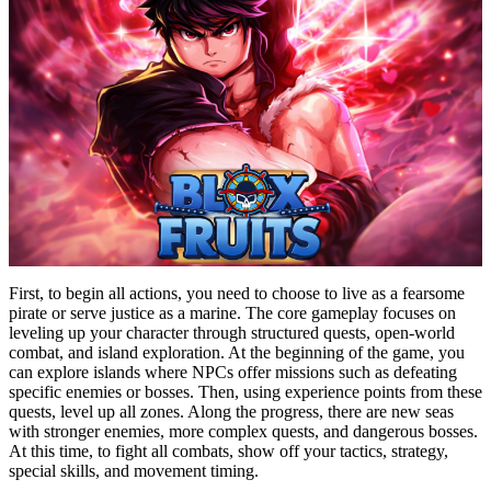
First, to begin all actions, you need to choose to live as a fearsome
pirate or serve justice as a marine. The core gameplay focuses on
leveling up your character through structured quests, open-world
combat, and island exploration. At the beginning of the game, you
can explore islands where NPCs offer missions such as defeating
specific enemies or bosses. Then, using experience points from these
quests, level up all zones. Along the progress, there are new seas
with stronger enemies, more complex quests, and dangerous bosses.
At this time, to fight all combats, show off your tactics, strategy,
special skills, and movement timing.