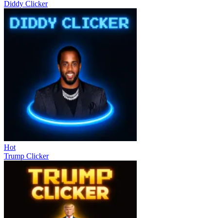
Diddy Clicker
Hot
Trump Clicker