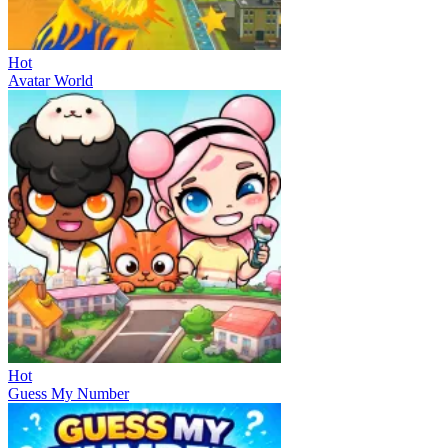
Hot
Avatar World
Hot
Guess My Number