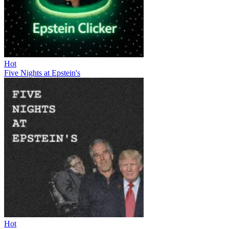
Hot
Five Nights at Epstein's
Hot