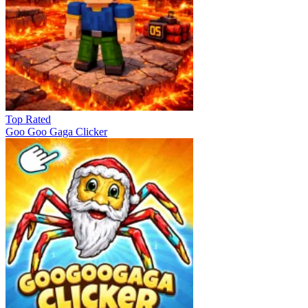
Top Rated
Goo Goo Gaga Clicker