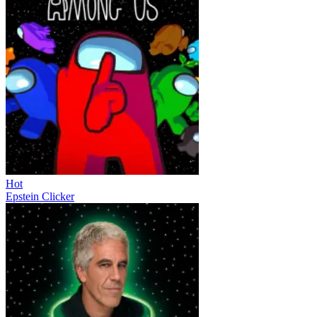
Hot
Epstein Clicker