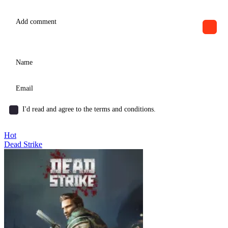
I'd read and agree to the terms and conditions.
Hot
Dead Strike