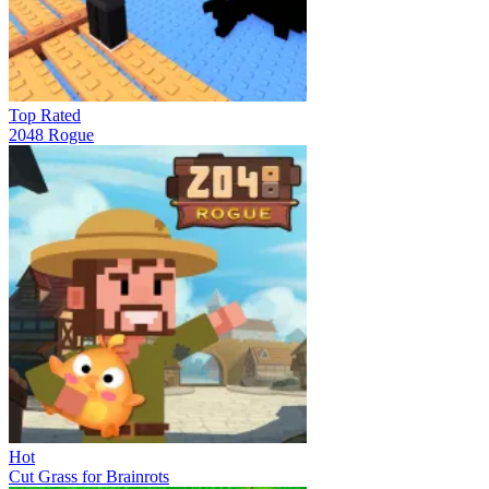
Top Rated
2048 Rogue
Hot
Cut Grass for Brainrots