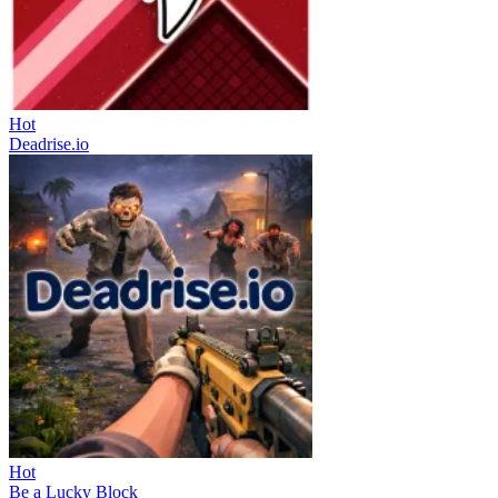
Hot
Deadrise.io
Hot
Be a Lucky Block