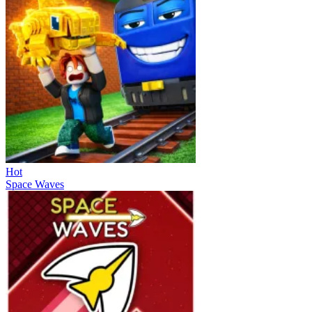
Hot
Space Waves