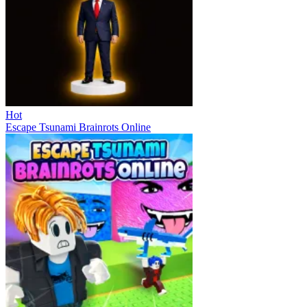
Hot
Escape Tsunami Brainrots Online