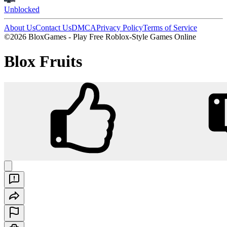
Unblocked
About Us
Contact Us
DMCA
Privacy Policy
Terms of Service
©2026 BloxGames - Play Free Roblox-Style Games Online
Blox Fruits