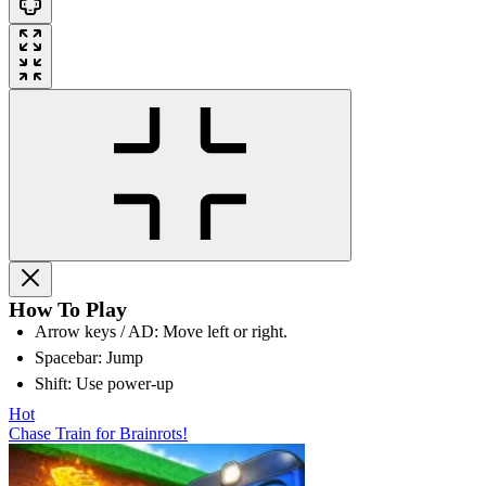
How To Play
Arrow keys / AD: Move left or right.
Spacebar: Jump
Shift: Use power-up
Hot
Chase Train for Brainrots!