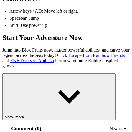
Arrow keys / AD: Move left or right.
Spacebar: Jump
Shift: Use power-up
Start Your Adventure Now
Jump into Blox Fruits now, master powerful abilities, and carve your
legend across the seas today! Click
Escape from Rainbow Friends
and
FNF Doors vs Ambush
if you want more Roblox-inspired
games.
Show more
Comment (0)
Newest