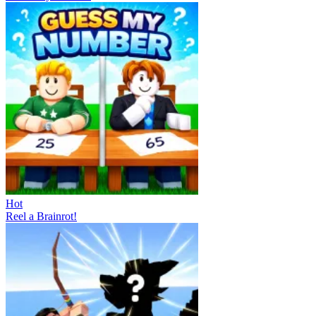
Hot
Reel a Brainrot!