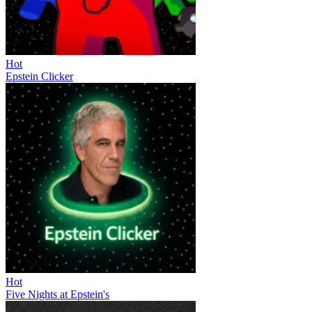
Hot
Epstein Clicker
Hot
Five Nights at Epstein's