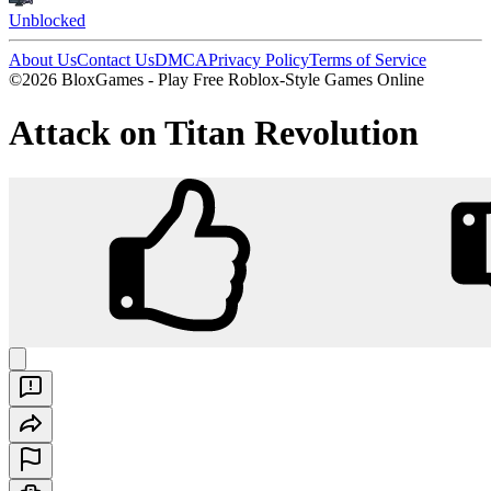
Unblocked
About Us
Contact Us
DMCA
Privacy Policy
Terms of Service
©2026 BloxGames - Play Free Roblox-Style Games Online
Attack on Titan Revolution