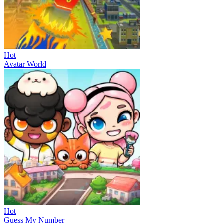
Hot
Avatar World
Hot
Guess My Number