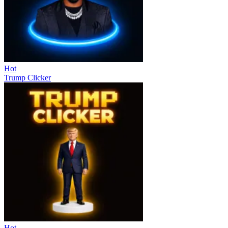
Hot
Trump Clicker
Hot