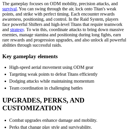
The gameplay focuses on ODM mobility, precision attacks, and
survival
. You can swing through the air, lock onto Titan's weak
points, and strike with perfect timing. Each encounter rewards
awareness, positioning, and control. In the Raid System, players
face powerful Shifters and high-level Titans that require teamwork
and
strategy
. To win this, coordinate attacks to bring down massive
enemies, manage stamina and positioning during long fights, earn
rare rewards and progression upgrades, and also unlock all powerful
abilities through successful raids.
Key gameplay elements
High-speed aerial movement using ODM gear
Targeting weak points to defeat Titans efficiently
Dodging attacks while maintaining momentum
Team coordination in challenging battles
UPGRADES, PERKS, AND
CUSTOMIZATION
Combat upgrades enhance damage and mobility.
Perks that change play style and survivability.