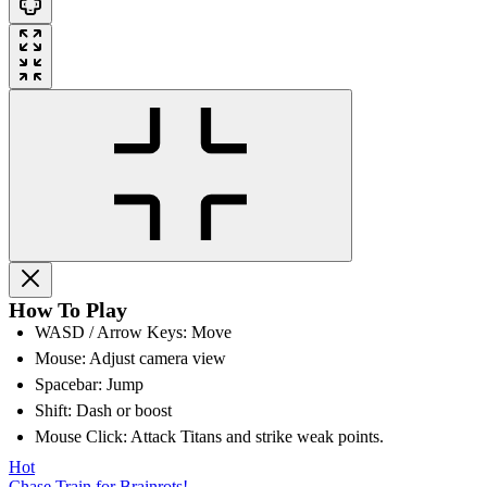
How To Play
WASD / Arrow Keys: Move
Mouse: Adjust camera view
Spacebar: Jump
Shift: Dash or boost
Mouse Click: Attack Titans and strike weak points.
Hot
Chase Train for Brainrots!