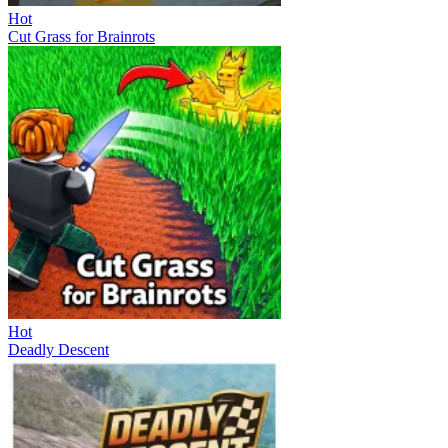
Hot
Cut Grass for Brainrots
Hot
Deadly Descent