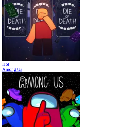
Hot
Among Us