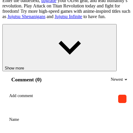
Enter the battlefield,
upgrade
your ODM gear, and lead humanity’s
revolution. Play Attack on Titan Revolution today and fight for
freedom! Try more high-speed games with anime-inspired titles such
as
Jujutsu Shenanigans
and
Jujutsu Infinite
to have fun.
Show more
Comment (0)
Newest