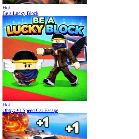
Hot
Be a Lucky Block
Hot
Obby: +1 Speed Car Escape