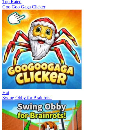
Top Rated
Goo Goo Gaga Clicker
Hot
Swing Obby for Brainrots!