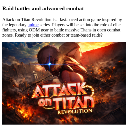
Raid battles and advanced combat
Attack on Titan Revolution is a fast-paced action game inspired by
the legendary
anime
series. Players will be set into the role of elite
fighters, using ODM gear to battle massive Titans in open combat
zones. Ready to join either combat or team-based raids?