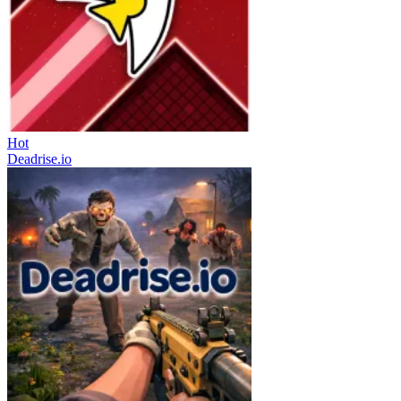
Hot
Deadrise.io