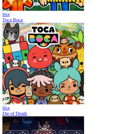
Hot
Toca Boca
Hot
Die of Death