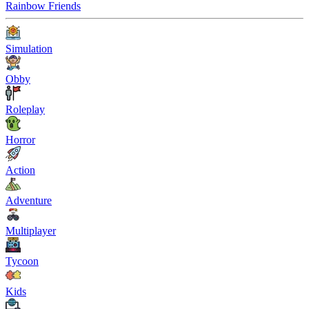
Rainbow Friends
Simulation
Obby
Roleplay
Horror
Action
Adventure
Multiplayer
Tycoon
Kids