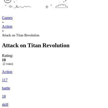
Games
»
Action
»
Attack on Titan Revolution
Attack on Titan Revolution
Rating:
10
(2 votes)
Action
117
battle
18
skill