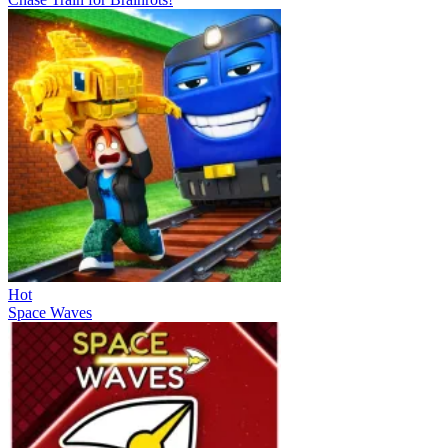
Hot
Space Waves