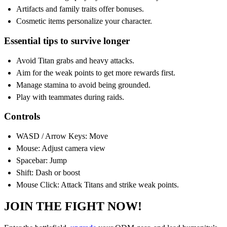
Artifacts and family traits offer bonuses.
Cosmetic items personalize your character.
Essential tips to survive longer
Avoid Titan grabs and heavy attacks.
Aim for the weak points to get more rewards first.
Manage stamina to avoid being grounded.
Play with teammates during raids.
Controls
WASD / Arrow Keys: Move
Mouse: Adjust camera view
Spacebar: Jump
Shift: Dash or boost
Mouse Click: Attack Titans and strike weak points.
JOIN THE FIGHT NOW!