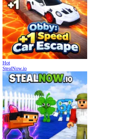
Hot
StealNow.io