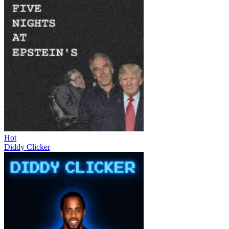
Hot
Diddy Clicker