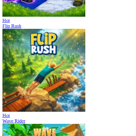
Hot
Flip Rush
Hot
Wave Rider