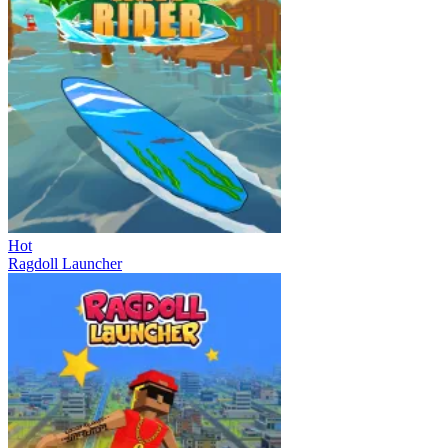
Hot
Ragdoll Launcher