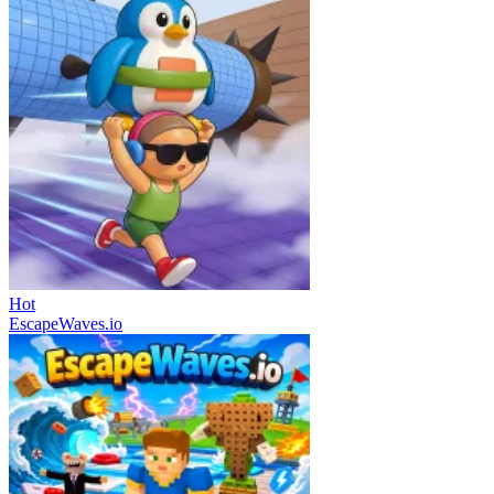
Hot
EscapeWaves.io