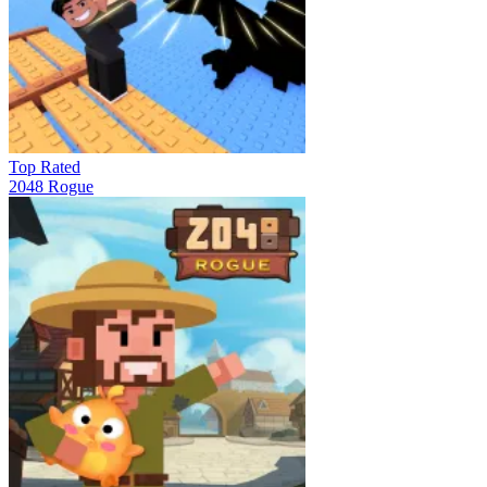
Top Rated
2048 Rogue