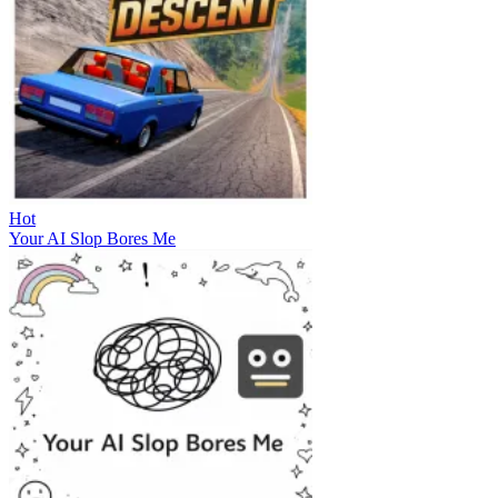
Hot
Your AI Slop Bores Me