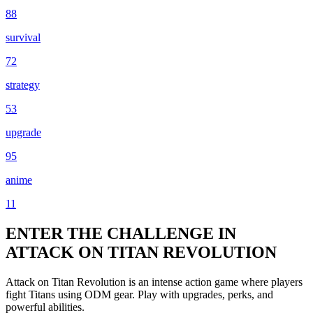
88
survival
72
strategy
53
upgrade
95
anime
11
ENTER THE CHALLENGE IN
ATTACK ON TITAN REVOLUTION
Attack on Titan Revolution is an intense action game where players
fight Titans using ODM gear. Play with upgrades, perks, and
powerful abilities.