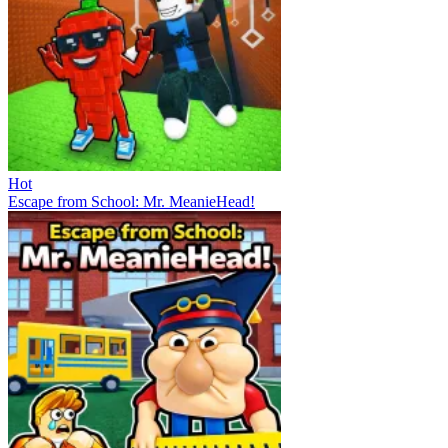
Hot
Escape from School: Mr. MeanieHead!