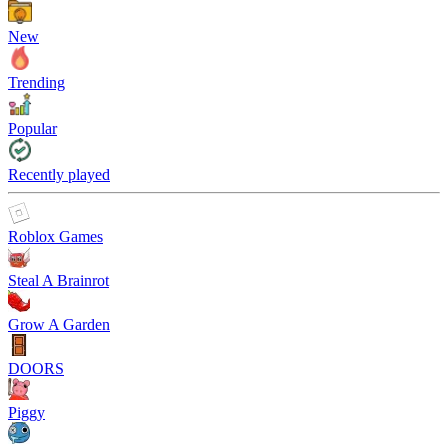
New
Trending
Popular
Recently played
Roblox Games
Steal A Brainrot
Grow A Garden
DOORS
Piggy