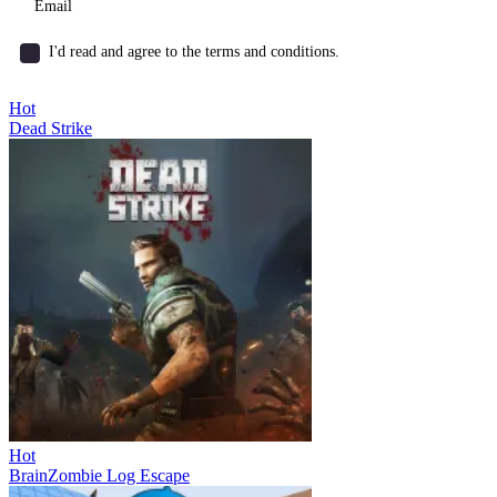
I'd read and agree to the terms and conditions.
Hot
Dead Strike
Hot
BrainZombie Log Escape