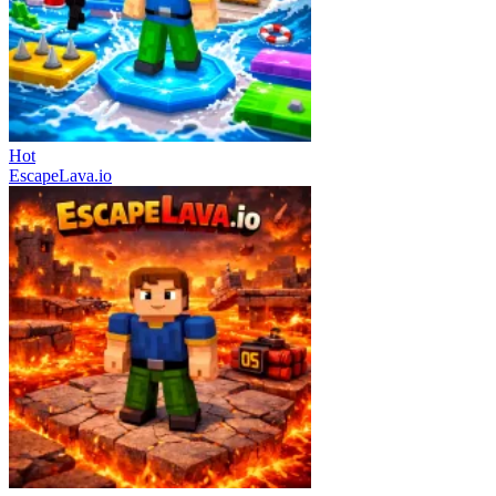
Hot
EscapeLava.io