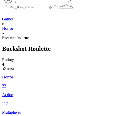
Games
»
Horror
»
Buckshot Roulette
Buckshot Roulette
Rating:
4
(5 votes)
Horror
33
Action
117
Multiplayer