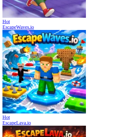
Hot
EscapeWaves.io
Hot
EscapeLava.io