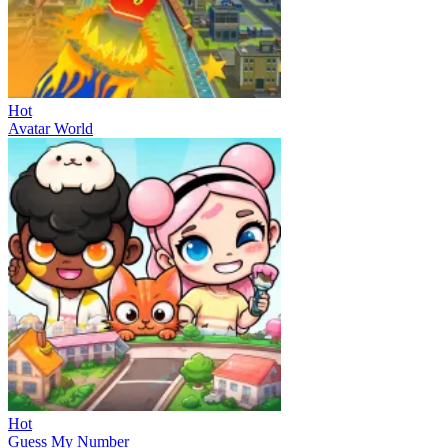
Hot
Avatar World
Hot
Guess My Number