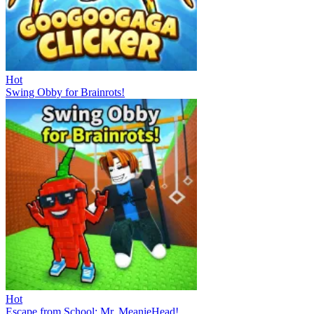
Hot
Swing Obby for Brainrots!
Hot
Escape from School: Mr. MeanieHead!