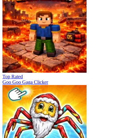
Top Rated
Goo Goo Gaga Clicker