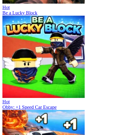
Hot
Be a Lucky Block
Hot
Obby: +1 Speed Car Escape