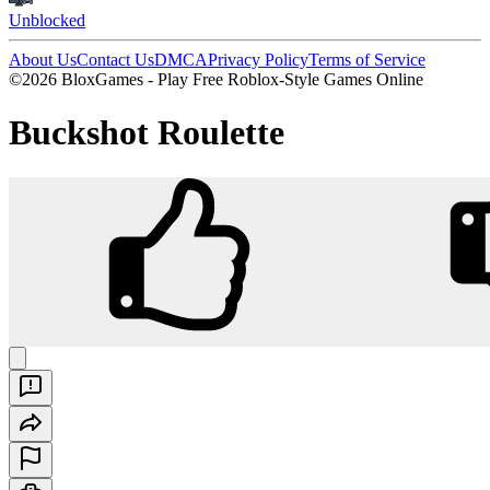
Unblocked
About Us
Contact Us
DMCA
Privacy Policy
Terms of Service
©2026 BloxGames - Play Free Roblox-Style Games Online
Buckshot Roulette