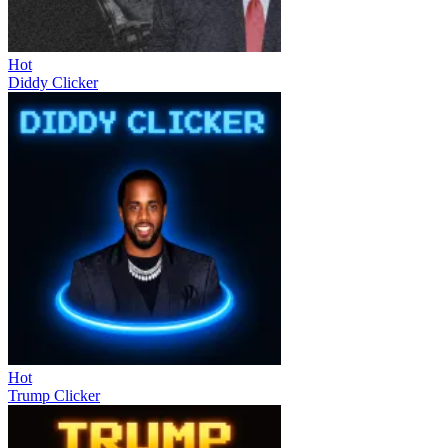
Hot
Diddy Clicker
Hot
Trump Clicker