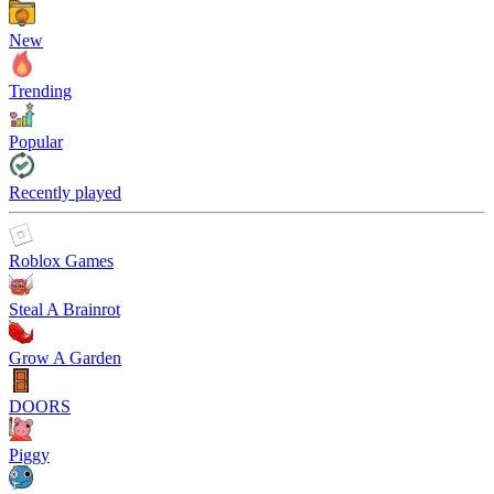
New
Trending
Popular
Recently played
Roblox Games
Steal A Brainrot
Grow A Garden
DOORS
Piggy