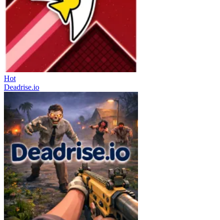
Hot
Deadrise.io