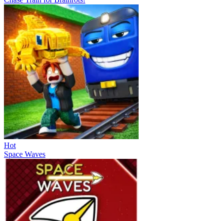
Hot
Space Waves