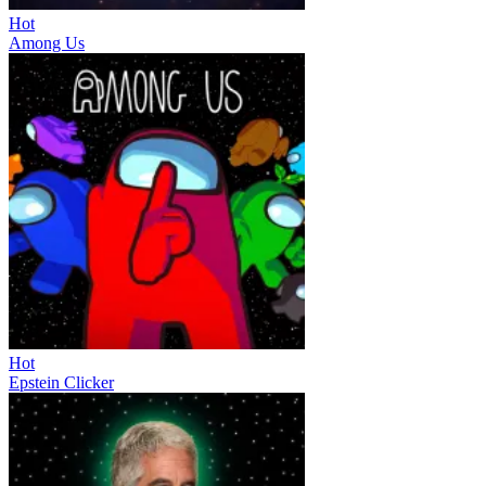
Hot
Among Us
Hot
Epstein Clicker