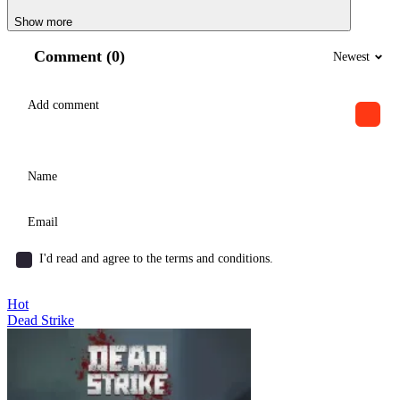
Show more
Comment (0)
Newest
I'd read and agree to the terms and conditions.
Hot
Dead Strike