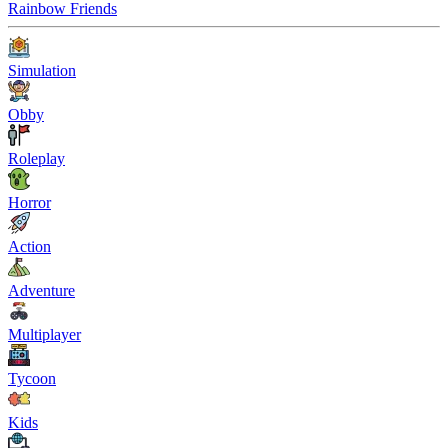
Rainbow Friends
Simulation
Obby
Roleplay
Horror
Action
Adventure
Multiplayer
Tycoon
Kids