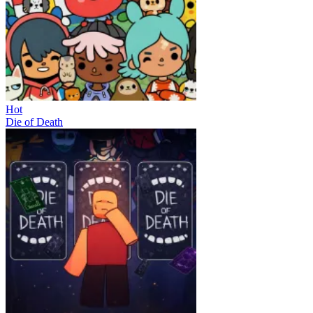
Hot
Die of Death