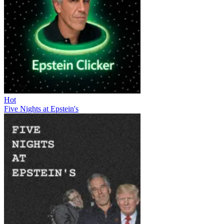
Hot
Five Nights at Epstein's