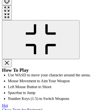
How To Play
Use WASD to move your character around the arena.
Mouse Movement to Aim Your Weapon
Left Mouse Button to Shoot
Spacebar to Jump
Number Keys (1-5) to Switch Weapons
Hot
Chase Train for Brainrots!