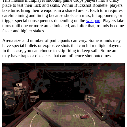
This intense multiplayer shooting game drops players into a crazy
place to test their luck and skills. Within Buckshot Roulette, players
take turns firing their weapons in a shared arena. Each turn requires
careful aiming and timing because shots can miss, hit opponents, or
trigger special consequences depending on the
weapon
. Players take
turns until one or more are eliminated, and after that, rounds become
faster and higher stakes.
Arena size and number of participants can vary. Some rounds may
have special bullets or explosive shots that can hit multiple players.
In this case, you can choose to skip firing to keep safe. Some arenas
may have traps or obstacles that can influence shot outcomes.