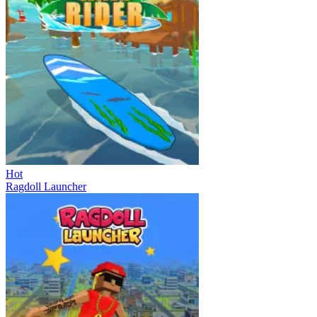
Hot
Ragdoll Launcher