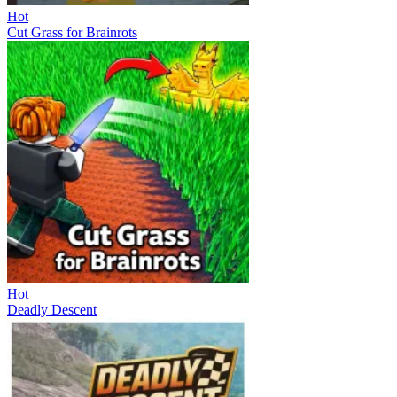
Hot
Cut Grass for Brainrots
Hot
Deadly Descent