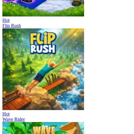
Hot
Flip Rush
Hot
Wave Rider