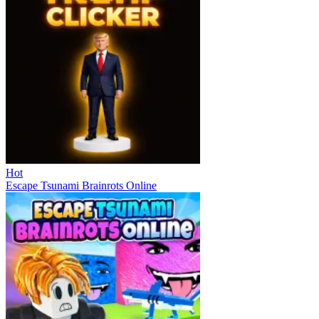
Hot
Escape Tsunami Brainrots Online