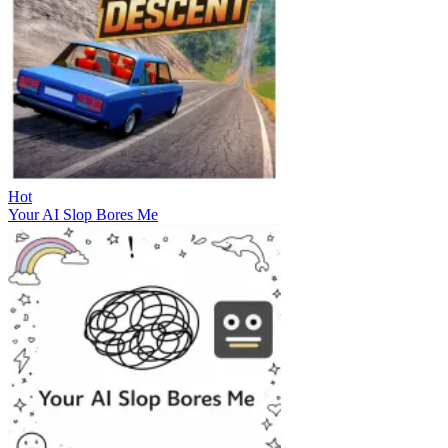
Hot
Your AI Slop Bores Me