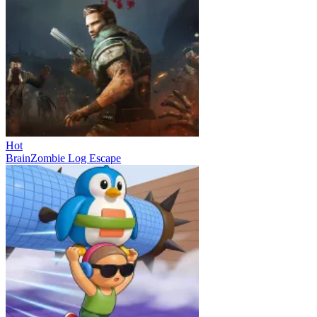
Hot
BrainZombie Log Escape