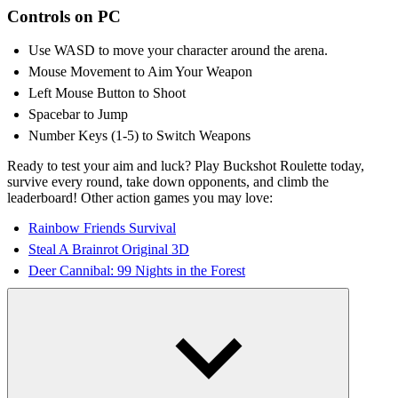
Controls on PC
Use WASD to move your character around the arena.
Mouse Movement to Aim Your Weapon
Left Mouse Button to Shoot
Spacebar to Jump
Number Keys (1-5) to Switch Weapons
Ready to test your aim and luck? Play Buckshot Roulette today,
survive every round, take down opponents, and climb the
leaderboard! Other action games you may love:
Rainbow Friends Survival
Steal A Brainrot Original 3D
Deer Cannibal: 99 Nights in the Forest