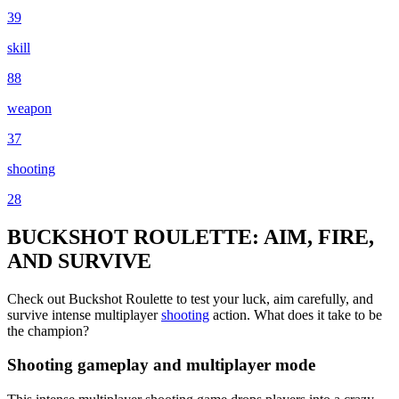
39
skill
88
weapon
37
shooting
28
BUCKSHOT ROULETTE: AIM, FIRE,
AND SURVIVE
Check out Buckshot Roulette to test your luck, aim carefully, and
survive intense multiplayer
shooting
action. What does it take to be
the champion?
Shooting gameplay and multiplayer mode