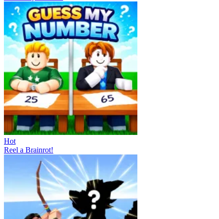
Hot
Reel a Brainrot!