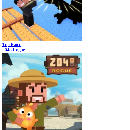
Top Rated
2048 Rogue