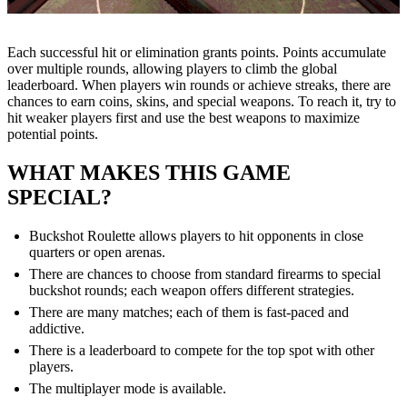
Each successful hit or elimination grants points. Points accumulate
over multiple rounds, allowing players to climb the global
leaderboard. When players win rounds or achieve streaks, there are
chances to earn coins, skins, and special weapons. To reach it, try to
hit weaker players first and use the best weapons to maximize
potential points.
WHAT MAKES THIS GAME
SPECIAL?
Buckshot Roulette allows players to hit opponents in close
quarters or open arenas.
There are chances to choose from standard firearms to special
buckshot rounds; each weapon offers different strategies.
There are many matches; each of them is fast-paced and
addictive.
There is a leaderboard to compete for the top spot with other
players.
The multiplayer mode is available.