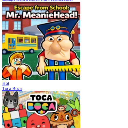
Hot
Toca Boca