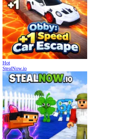
Hot
StealNow.io