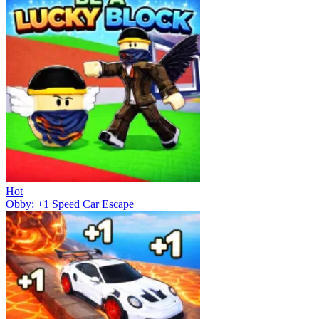
Hot
Obby: +1 Speed Car Escape