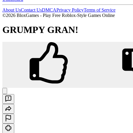
About Us
Contact Us
DMCA
Privacy Policy
Terms of Service
©2026 BloxGames - Play Free Roblox-Style Games Online
GRUMPY GRAN!