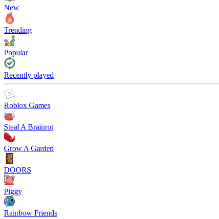
New
Trending
Popular
Recently played
Roblox Games
Steal A Brainrot
Grow A Garden
DOORS
Piggy
Rainbow Friends