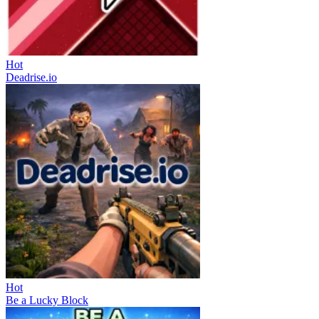
Hot
Deadrise.io
Hot
Be a Lucky Block