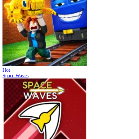
Hot
Space Waves