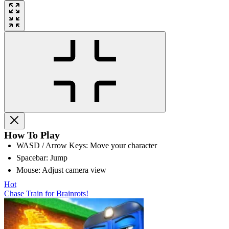
How To Play
WASD / Arrow Keys: Move your character
Spacebar: Jump
Mouse: Adjust camera view
Hot
Chase Train for Brainrots!