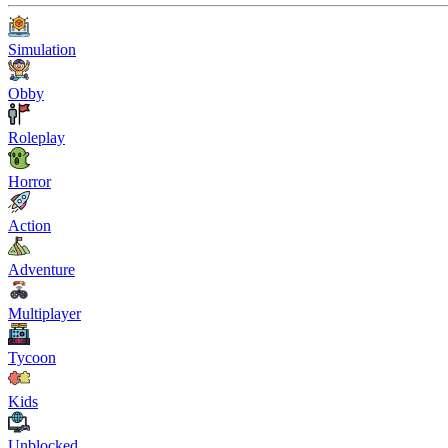
Simulation
Obby
Roleplay
Horror
Action
Adventure
Multiplayer
Tycoon
Kids
Unblocked