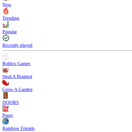
New
Trending
Popular
Recently played
Roblox Games
Steal A Brainrot
Grow A Garden
DOORS
Piggy
Rainbow Friends