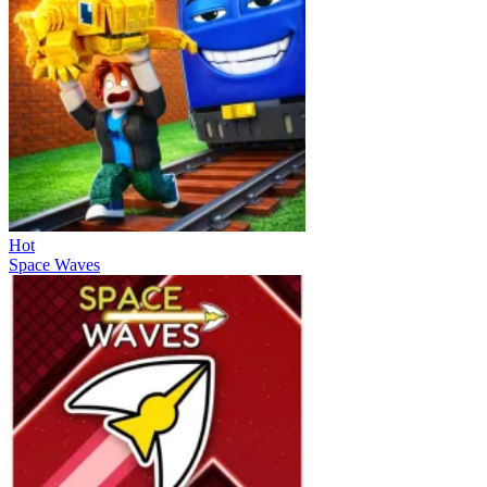
Hot
Space Waves