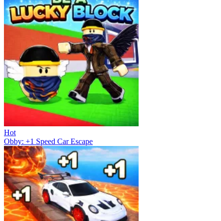
Hot
Obby: +1 Speed Car Escape