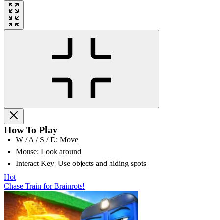
How To Play
W / A / S / D: Move
Mouse: Look around
Interact Key: Use objects and hiding spots
Hot
Chase Train for Brainrots!