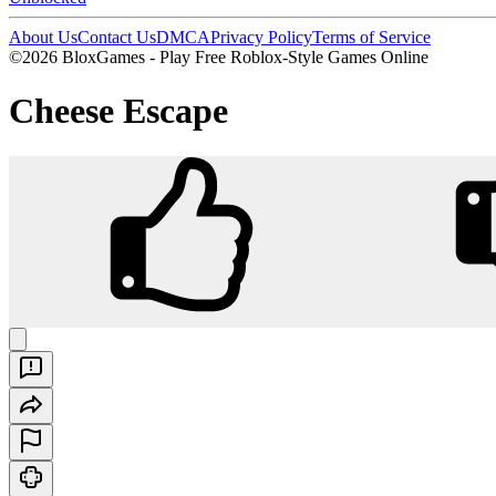
About Us
Contact Us
DMCA
Privacy Policy
Terms of Service
©2026 BloxGames - Play Free Roblox-Style Games Online
Cheese Escape