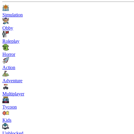
Simulation
Obby
Roleplay
Horror
Action
Adventure
Multiplayer
Tycoon
Kids
Unblocked