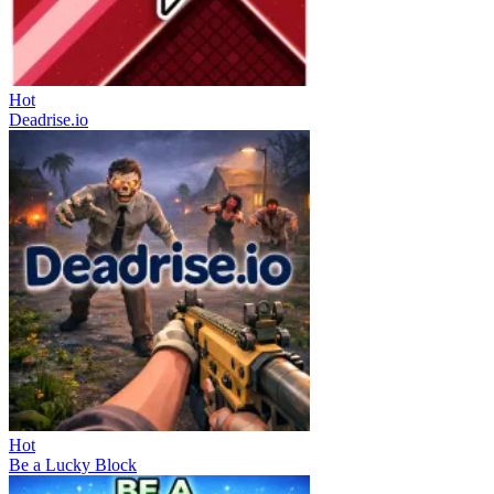
Hot
Deadrise.io
Hot
Be a Lucky Block