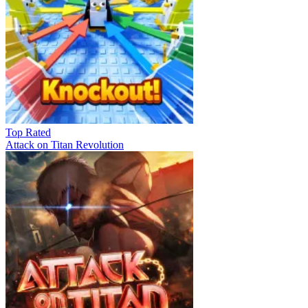
Top Rated
Attack on Titan Revolution