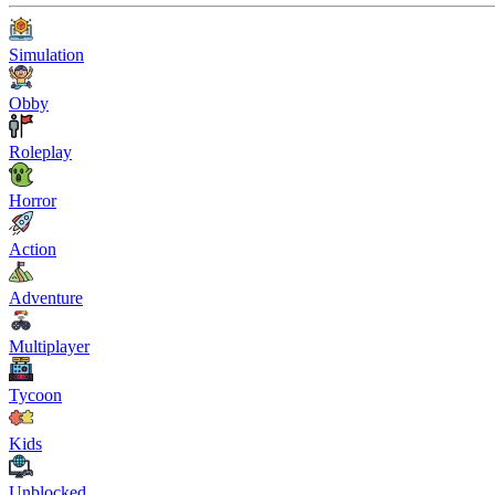
Simulation
Obby
Roleplay
Horror
Action
Adventure
Multiplayer
Tycoon
Kids
Unblocked