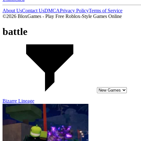
About Us
Contact Us
DMCA
Privacy Policy
Terms of Service
©2026 BloxGames - Play Free Roblox-Style Games Online
battle
Bizarre Lineage