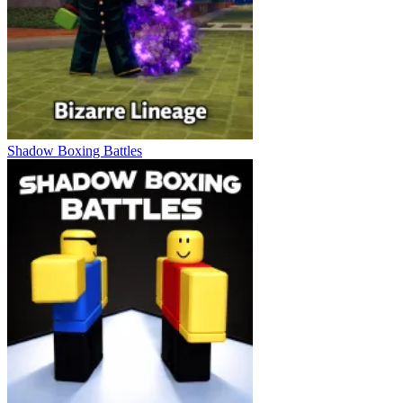
Shadow Boxing Battles