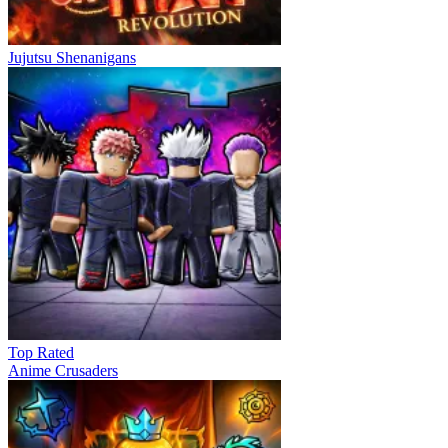
Jujutsu Shenanigans
Top Rated
Anime Crusaders