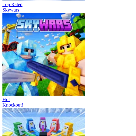
Top Rated
Skywars
Hot
Knockout!