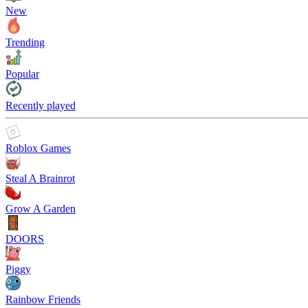
New
Trending
Popular
Recently played
Roblox Games
Steal A Brainrot
Grow A Garden
DOORS
Piggy
Rainbow Friends