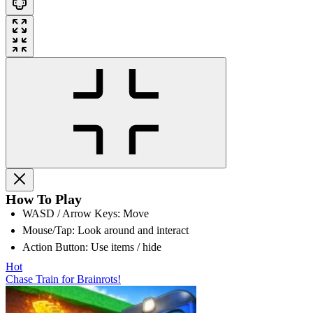
How To Play
WASD / Arrow Keys: Move
Mouse/Tap: Look around and interact
Action Button: Use items / hide
Hot
Chase Train for Brainrots!