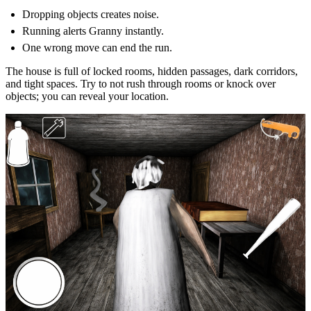
Dropping objects creates noise.
Running alerts Granny instantly.
One wrong move can end the run.
The house is full of locked rooms, hidden passages, dark corridors,
and tight spaces. Try to not rush through rooms or knock over
objects; you can reveal your location.