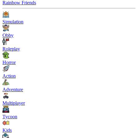
Rainbow Friends
Simulation
Obby
Roleplay
Horror
Action
Adventure
Multiplayer
Tycoon
Kids