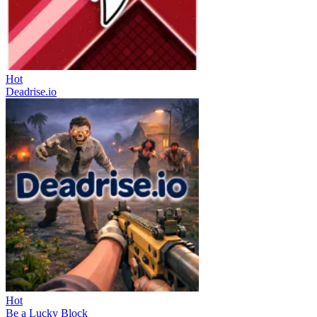
Hot
Deadrise.io
Hot
Be a Lucky Block