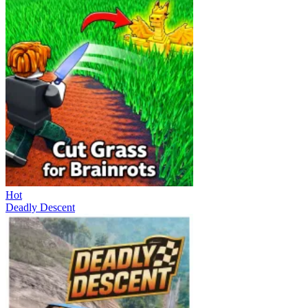
Hot
Deadly Descent