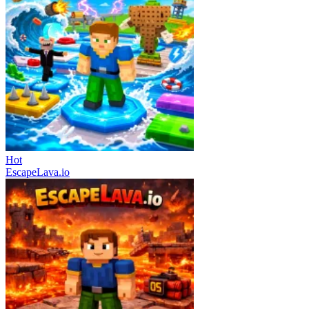
Hot
EscapeLava.io