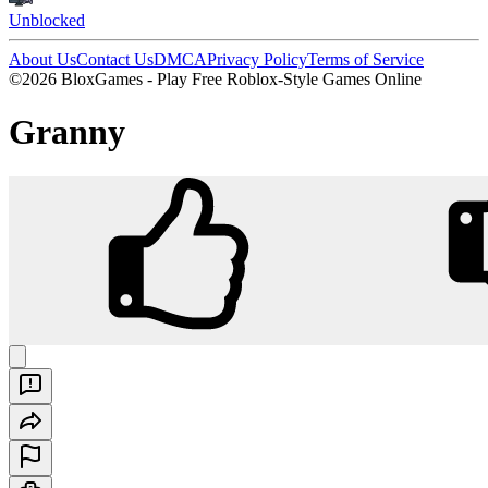
Unblocked
About Us
Contact Us
DMCA
Privacy Policy
Terms of Service
©2026 BloxGames - Play Free Roblox-Style Games Online
Granny