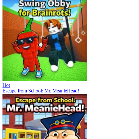
Hot
Escape from School: Mr. MeanieHead!