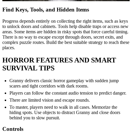
Find Keys, Tools, and Hidden Items
Progress depends entirely on collecting the right items, such as keys
to unlock doors and cabinets. Tools help disable traps or access new
areas. Some items are hidden in risky spots that force careful timing.
There is no way to escape except through doors, secret exits, and
complex puzzle routes. Build the best suitable strategy to reach these
places.
HORROR FEATURES AND SMART
SURVIVAL TIPS
Granny delivers classic horror gameplay with sudden jump
scares and tight corridors with dark rooms.
Players can follow the constant audio tension to predict danger.
There are limited vision and escape rounds.
To master, players need to walk in all cases. Memorize the
hiding spots. Use objects to distract Granny and close doors
behind you to slow pursuit.
Controls