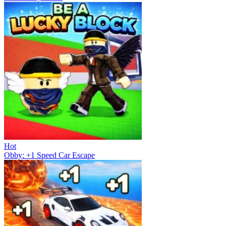
Hot
Obby: +1 Speed Car Escape