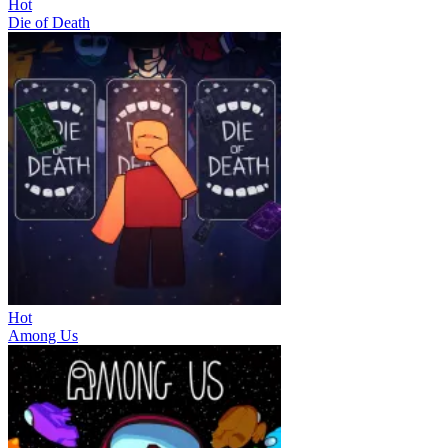
Hot
Die of Death
Hot
Among Us