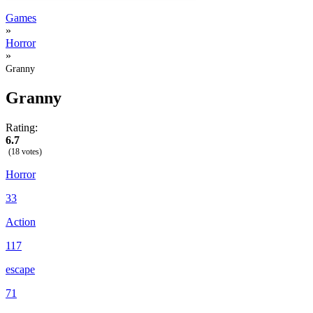
Games
»
Horror
»
Granny
Granny
Rating:
6.7
(18 votes)
Horror
33
Action
117
escape
71