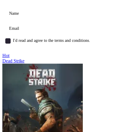
I'd read and agree to the terms and conditions.
Hot
Dead Strike