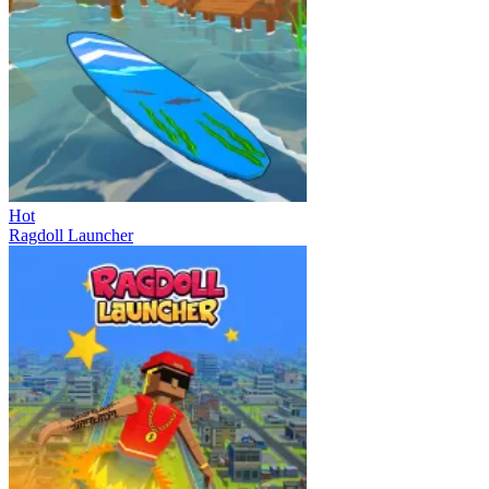
Hot
Ragdoll Launcher