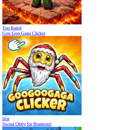
Top Rated
Goo Goo Gaga Clicker
Hot
Swing Obby for Brainrots!