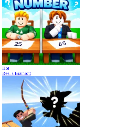
Hot
Reel a Brainrot!