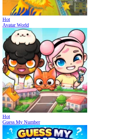
Hot
Avatar World
Hot
Guess My Number