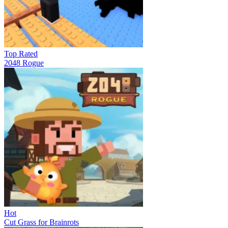
Top Rated
2048 Rogue
Hot
Cut Grass for Brainrots