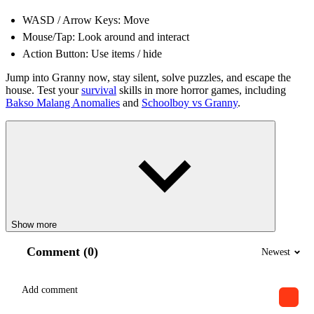
WASD / Arrow Keys: Move
Mouse/Tap: Look around and interact
Action Button: Use items / hide
Jump into Granny now, stay silent, solve puzzles, and escape the
house. Test your
survival
skills in more horror games, including
Bakso Malang Anomalies
and
Schoolboy vs Granny
.
Show more
Comment (0)
Newest