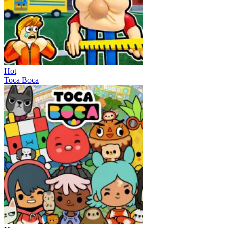
Hot
Toca Boca