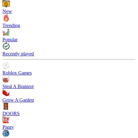
New
Trending
Popular
Recently played
Roblox Games
Steal A Brainrot
Grow A Garden
DOORS
Piggy