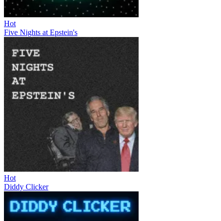
Hot
Five Nights at Epstein's
Hot
Diddy Clicker