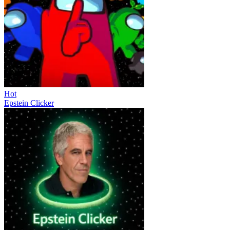
Hot
Epstein Clicker