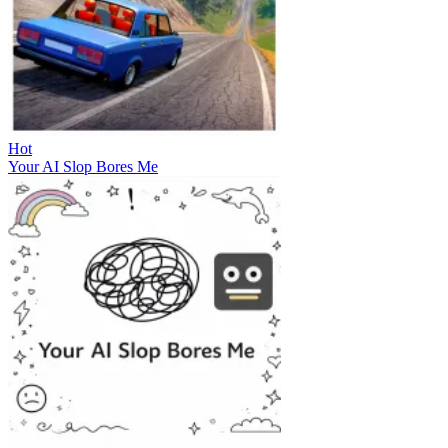
Hot
Your AI Slop Bores Me