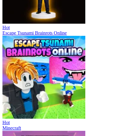
Hot
Escape Tsunami Brainrots Online
Hot
Minecraft