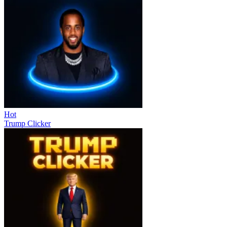
Hot
Trump Clicker