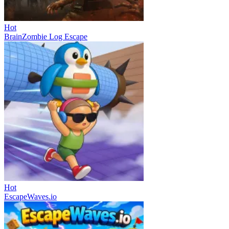
Hot
BrainZombie Log Escape
Hot
EscapeWaves.io