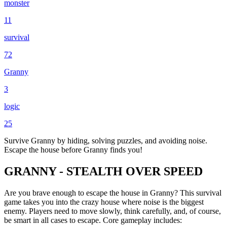
monster
11
survival
72
Granny
3
logic
25
Survive Granny by hiding, solving puzzles, and avoiding noise.
Escape the house before Granny finds you!
GRANNY - STEALTH OVER SPEED
Are you brave enough to escape the house in Granny? This survival
game takes you into the crazy house where noise is the biggest
enemy. Players need to move slowly, think carefully, and, of course,
be smart in all cases to escape. Core gameplay includes: