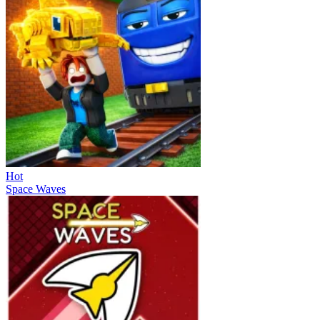
Hot
Space Waves