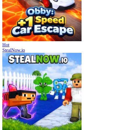
Hot
StealNow.io