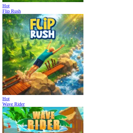
Hot
Flip Rush
Hot
Wave Rider