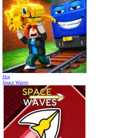
Hot
Space Waves