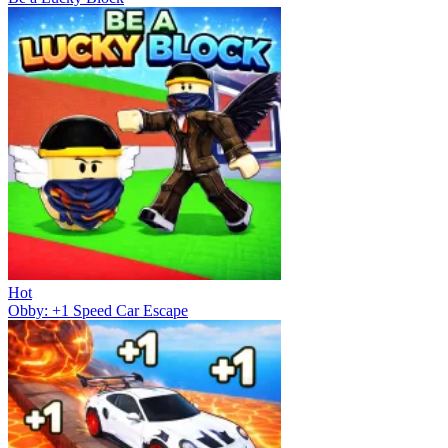
Hot
Obby: +1 Speed Car Escape