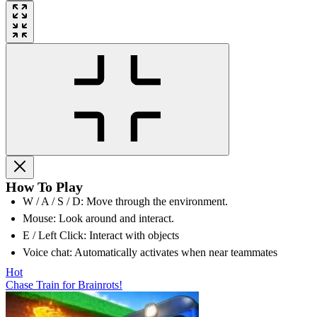
How To Play
W / A / S / D: Move through the environment.
Mouse: Look around and interact.
E / Left Click: Interact with objects
Voice chat: Automatically activates when near teammates
Hot
Chase Train for Brainrots!