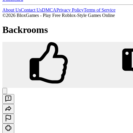
About Us
Contact Us
DMCA
Privacy Policy
Terms of Service
©2026 BloxGames - Play Free Roblox-Style Games Online
Backrooms