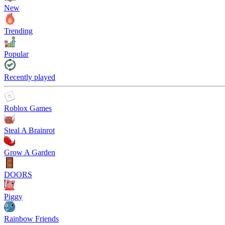
New
Trending
Popular
Recently played
Roblox Games
Steal A Brainrot
Grow A Garden
DOORS
Piggy
Rainbow Friends