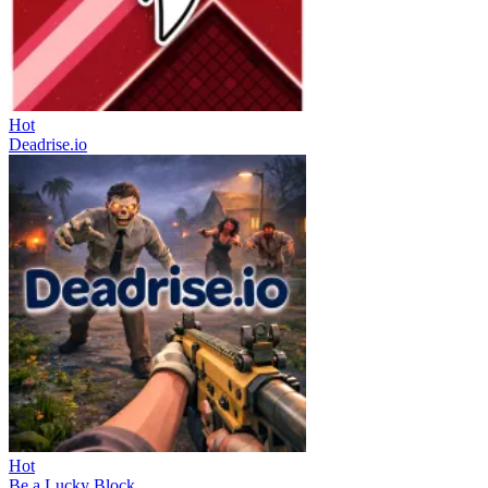
Hot
Deadrise.io
Hot
Be a Lucky Block