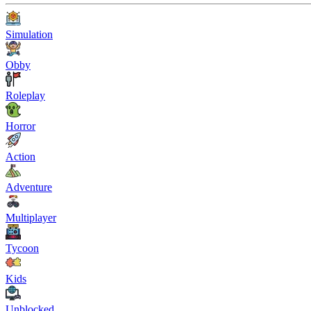
Simulation
Obby
Roleplay
Horror
Action
Adventure
Multiplayer
Tycoon
Kids
Unblocked