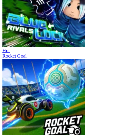
Hot
Rocket Goal