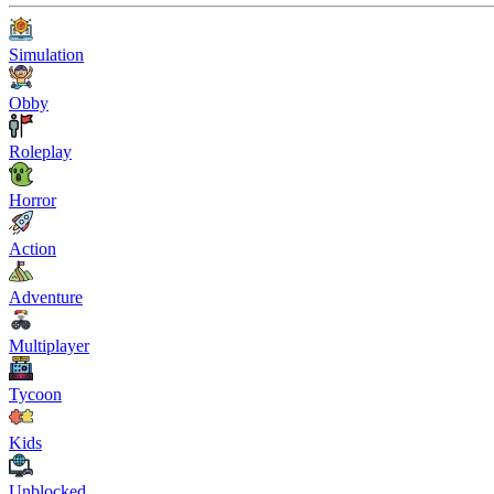
Simulation
Obby
Roleplay
Horror
Action
Adventure
Multiplayer
Tycoon
Kids
Unblocked