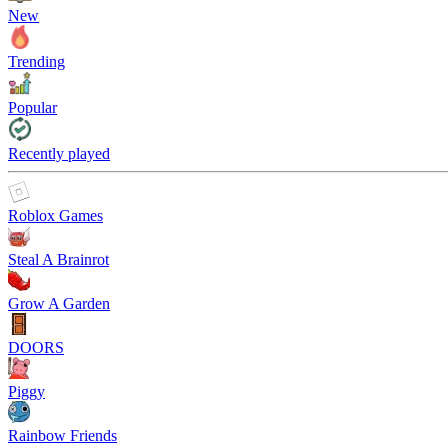
New
Trending
Popular
Recently played
Roblox Games
Steal A Brainrot
Grow A Garden
DOORS
Piggy
Rainbow Friends