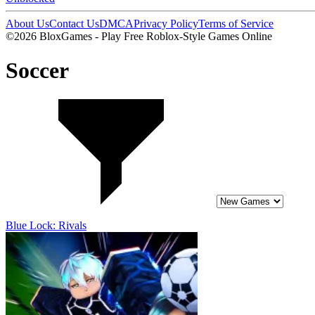
About Us
Contact Us
DMCA
Privacy Policy
Terms of Service
©2026 BloxGames - Play Free Roblox-Style Games Online
Soccer
Blue Lock: Rivals