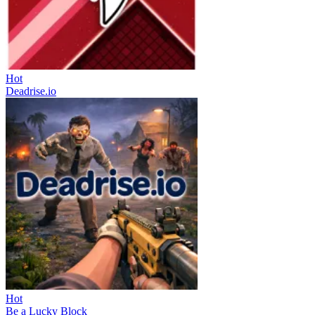
Hot
Deadrise.io
Hot
Be a Lucky Block