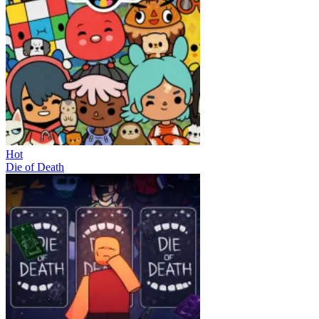
Hot
Die of Death