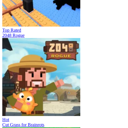
Top Rated
2048 Rogue
Hot
Cut Grass for Brainrots