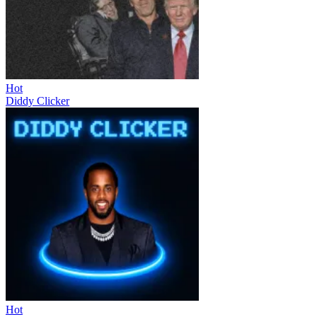
Hot
Diddy Clicker
Hot