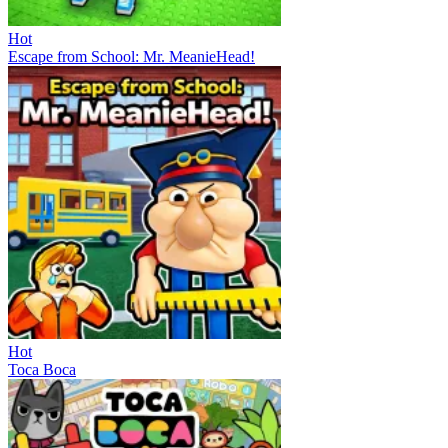
Hot
Escape from School: Mr. MeanieHead!
Hot
Toca Boca