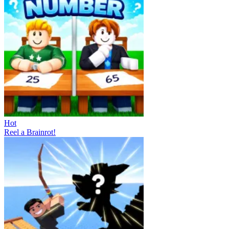
Hot
Reel a Brainrot!