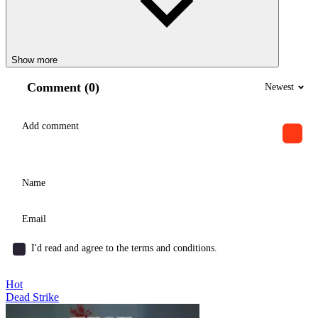
Show more
Comment (0)
Newest
I'd read and agree to the terms and conditions.
Hot
Dead Strike