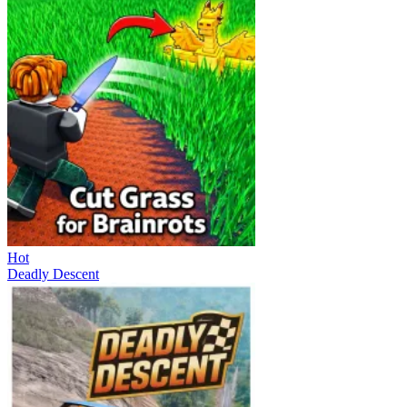
Hot
Deadly Descent