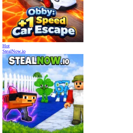
Hot
StealNow.io