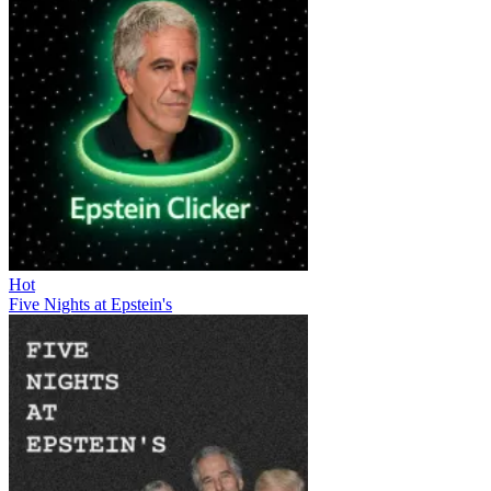
Hot
Five Nights at Epstein's