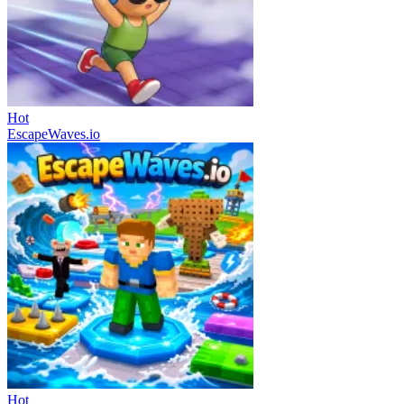
Hot
EscapeWaves.io
Hot