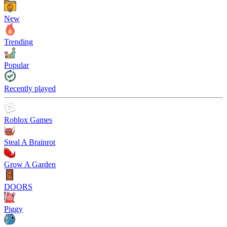
New
Trending
Popular
Recently played
Roblox Games
Steal A Brainrot
Grow A Garden
DOORS
Piggy