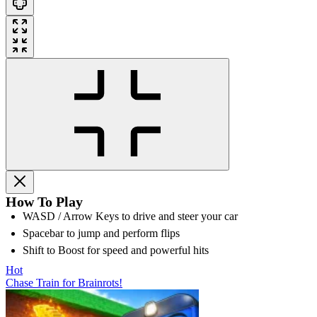
How To Play
WASD / Arrow Keys to drive and steer your car
Spacebar to jump and perform flips
Shift to Boost for speed and powerful hits
Hot
Chase Train for Brainrots!