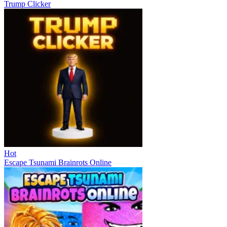
Trump Clicker
Hot
Escape Tsunami Brainrots Online