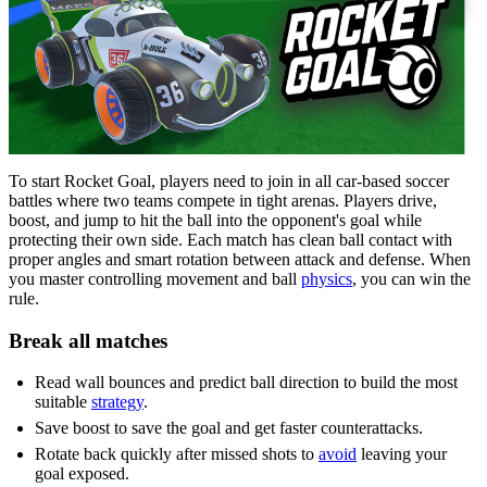
To start Rocket Goal, players need to join in all car-based soccer
battles where two teams compete in tight arenas. Players drive,
boost, and jump to hit the ball into the opponent's goal while
protecting their own side. Each match has clean ball contact with
proper angles and smart rotation between attack and defense. When
you master controlling movement and ball
physics
, you can win the
rule.
Break all matches
Read wall bounces and predict ball direction to build the most
suitable
strategy
.
Save boost to save the goal and get faster counterattacks.
Rotate back quickly after missed shots to
avoid
leaving your
goal exposed.