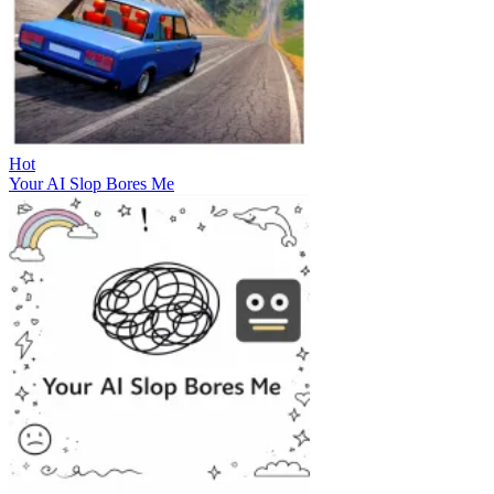
Hot
Your AI Slop Bores Me