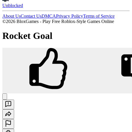
Unblocked
About Us
Contact Us
DMCA
Privacy Policy
Terms of Service
©2026 BloxGames - Play Free Roblox-Style Games Online
Rocket Goal