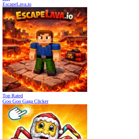
EscapeLava.io
Top Rated
Goo Goo Gaga Clicker