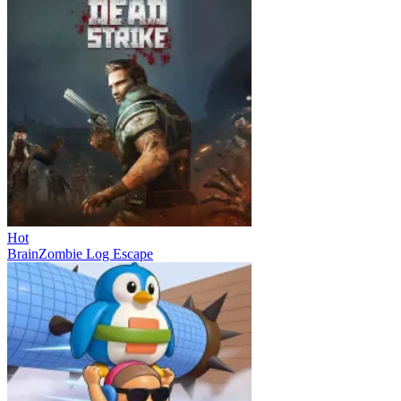
Hot
BrainZombie Log Escape