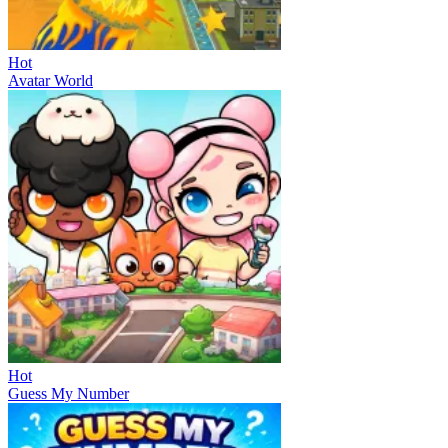
Hot
Avatar World
Hot
Guess My Number