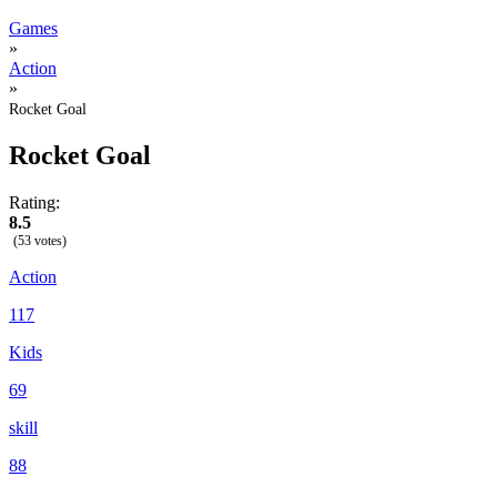
Games
»
Action
»
Rocket Goal
Rocket Goal
Rating:
8.5
(53 votes)
Action
117
Kids
69
skill
88