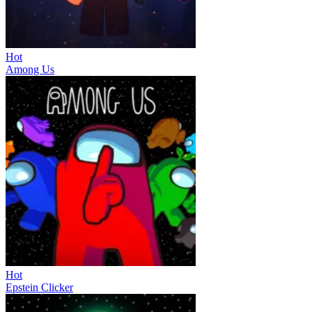
Hot
Among Us
Hot
Epstein Clicker