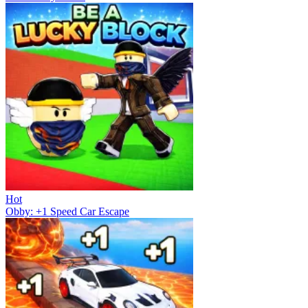
Hot
Obby: +1 Speed Car Escape