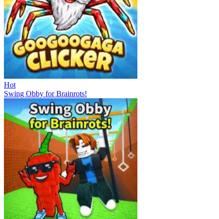
Hot
Swing Obby for Brainrots!