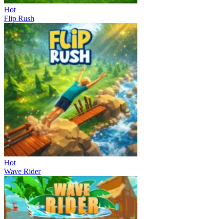
Hot
Flip Rush
Hot
Wave Rider