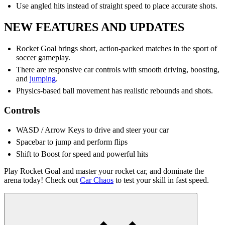
Use angled hits instead of straight speed to place accurate shots.
NEW FEATURES AND UPDATES
Rocket Goal brings short, action-packed matches in the sport of
soccer gameplay.
There are responsive car controls with smooth driving, boosting,
and
jumping
.
Physics-based ball movement has realistic rebounds and shots.
Controls
WASD / Arrow Keys to drive and steer your car
Spacebar to jump and perform flips
Shift to Boost for speed and powerful hits
Play Rocket Goal and master your rocket car, and dominate the
arena today! Check out
Car Chaos
to test your skill in fast speed.