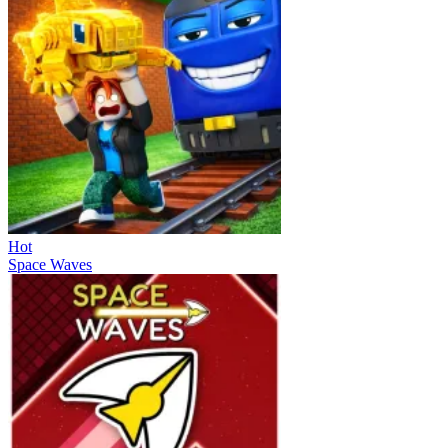
Hot
Space Waves