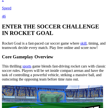
Speed
46
ENTER THE SOCCER CHALLENGE
IN ROCKET GOAL
Rocket Goal is a fast-paced car soccer game where
skill
, timing, and
teamwork decide every match. Play free online and score now!
Core Gameplay Overview
This thrilling
sports
game blends fast-driving rocket cars with classic
soccer rules. Players will be set inside compact arenas and have the
task of controlling a powerful vehicle, striking a massive ball, and
outscoring the opposing team before time runs out.