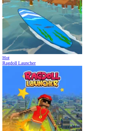
Hot
Ragdoll Launcher