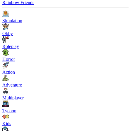
Rainbow Friends
Simulation
Obby
Roleplay
Horror
Action
Adventure
Multiplayer
Tycoon
Kids