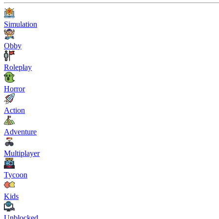
Simulation
Obby
Roleplay
Horror
Action
Adventure
Multiplayer
Tycoon
Kids
Unblocked