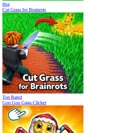
Hot
Cut Grass for Brainrots
Top Rated
Goo Goo Gaga Clicker