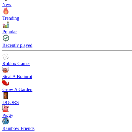
New
Trending
Popular
Recently played
Roblox Games
Steal A Brainrot
Grow A Garden
DOORS
Piggy
Rainbow Friends