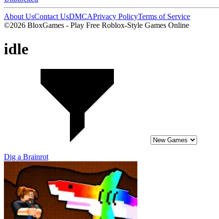
About Us
Contact Us
DMCA
Privacy Policy
Terms of Service
©2026 BloxGames - Play Free Roblox-Style Games Online
idle
Dig a Brainrot