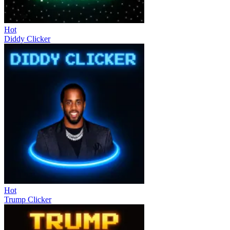
Hot
Diddy Clicker
Hot
Trump Clicker