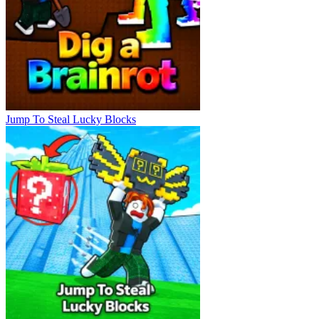
Jump To Steal Lucky Blocks