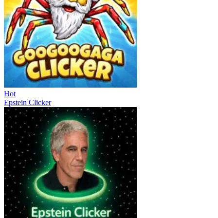
Hot
Epstein Clicker