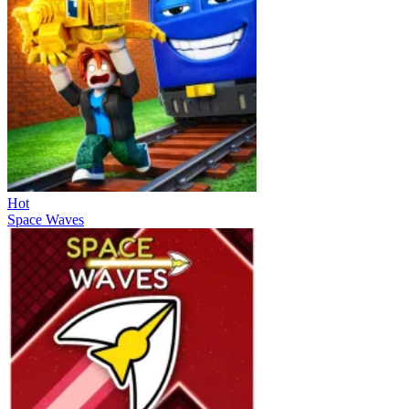
Hot
Space Waves