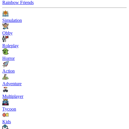
Rainbow Friends
Simulation
Obby
Roleplay
Horror
Action
Adventure
Multiplayer
Tycoon
Kids