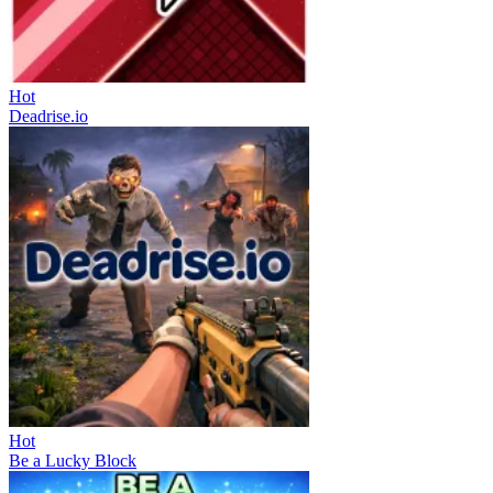
Hot
Deadrise.io
Hot
Be a Lucky Block