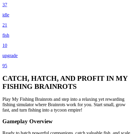
37
idle
21
fish
10
upgrade
95
CATCH, HATCH, AND PROFIT IN MY
FISHING BRAINROTS
Play My Fishing Brainrots and step into a relaxing yet rewarding
fishing simulator where Brainrots work for you. Start small, grow
fast, and turn fishing into a tycoon empire!
Gameplay Overview
Ready to hatch powerful companions, catch valuable fish, and scale