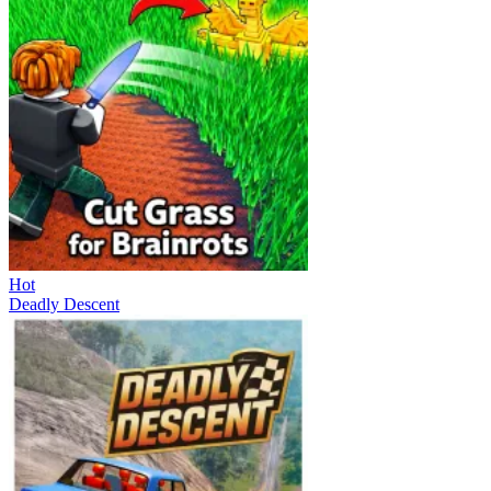
Hot
Deadly Descent