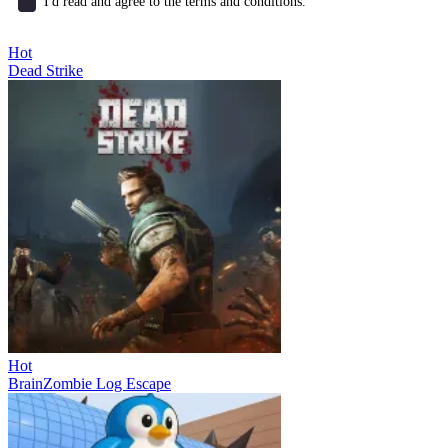
I'd read and agree to the terms and conditions.
Hot
Dead Strike
Hot
BrainZombie Log Escape