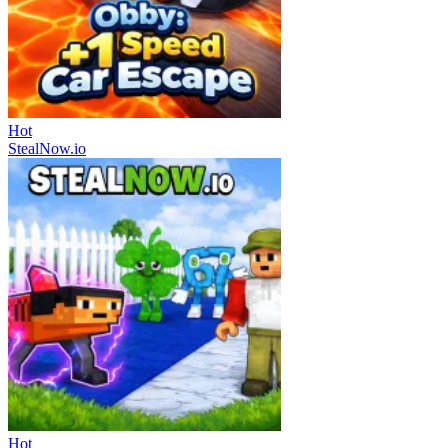
Hot
StealNow.io
Hot