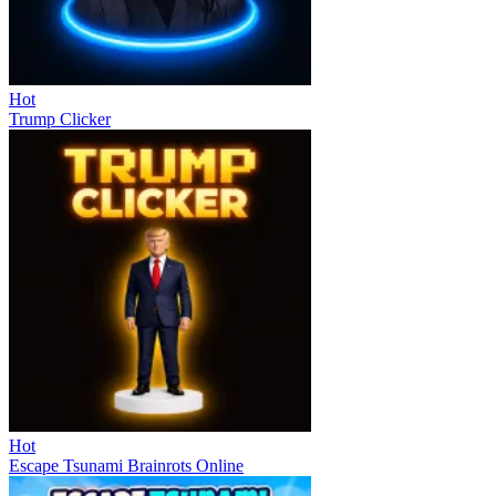
Hot
Trump Clicker
Hot
Escape Tsunami Brainrots Online