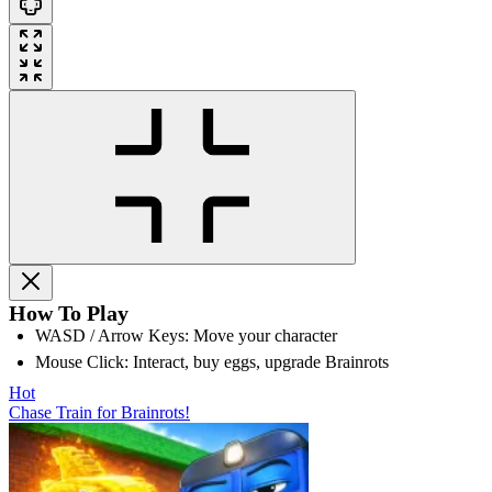
How To Play
WASD / Arrow Keys: Move your character
Mouse Click: Interact, buy eggs, upgrade Brainrots
Hot
Chase Train for Brainrots!