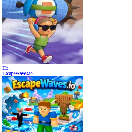
Hot
EscapeWaves.io