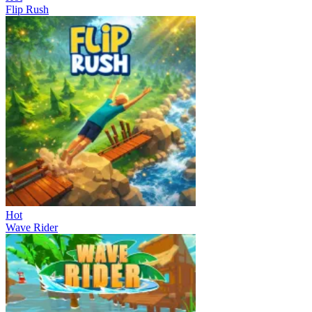
Flip Rush
Hot
Wave Rider