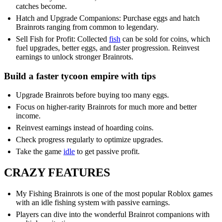
catches become.
Hatch and Upgrade Companions: Purchase eggs and hatch
Brainrots ranging from common to legendary.
Sell Fish for Profit: Collected
fish
can be sold for coins, which
fuel upgrades, better eggs, and faster progression. Reinvest
earnings to unlock stronger Brainrots.
Build a faster tycoon empire with tips
Upgrade Brainrots before buying too many eggs.
Focus on higher-rarity Brainrots for much more and better
income.
Reinvest earnings instead of hoarding coins.
Check progress regularly to optimize upgrades.
Take the game
idle
to get passive profit.
CRAZY FEATURES
My Fishing Brainrots is one of the most popular Roblox games
with an idle fishing system with passive earnings.
Players can dive into the wonderful Brainrot companions with