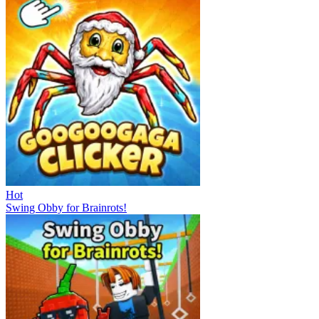
Hot
Swing Obby for Brainrots!