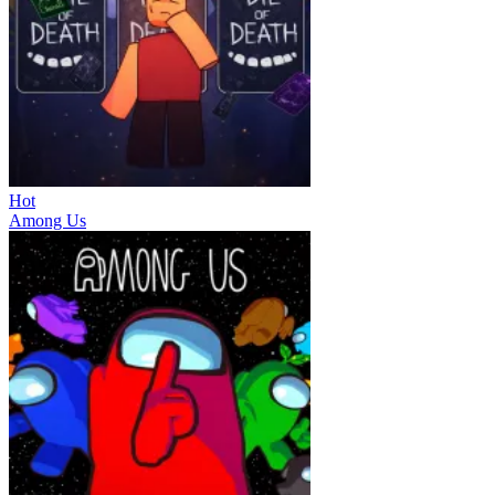
Hot
Among Us