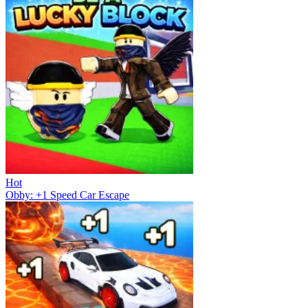
Hot
Obby: +1 Speed Car Escape