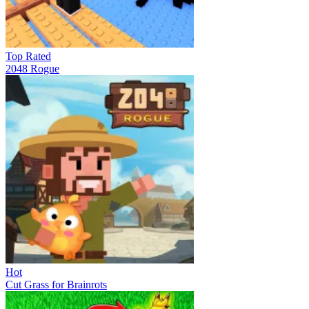
Top Rated
2048 Rogue
Hot
Cut Grass for Brainrots