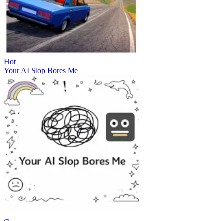
Hot
Your AI Slop Bores Me