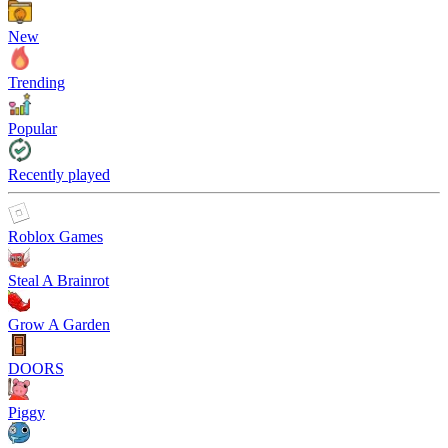
New
Trending
Popular
Recently played
Roblox Games
Steal A Brainrot
Grow A Garden
DOORS
Piggy