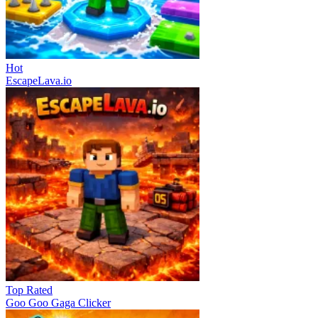
Hot
EscapeLava.io
Top Rated
Goo Goo Gaga Clicker