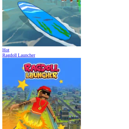
Hot
Ragdoll Launcher