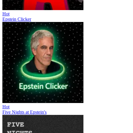
Hot
Epstein Clicker
Hot
Five Nights at Epstein's