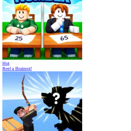
Hot
Reel a Brainrot!