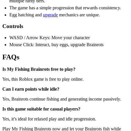
multiple rarity tiers.
The game has a simple progression that rewards consistency.
Egg hatching and
upgrade
mechanics are unique.
Controls
WASD / Arrow Keys: Move your character
Mouse Click: Interact, buy eggs, upgrade Brainrots
FAQs
Is My Fishing Brainrots free to play?
Yes, this Roblox game is free to play online.
Can I earn points while idle?
Yes, Brainrots continue fishing and generating income passively.
Is this game suitable for casual players?
Yes, it’s ideal for relaxed play and idle progression.
Play My Fishing Brainrots now and let your Brainrots fish while