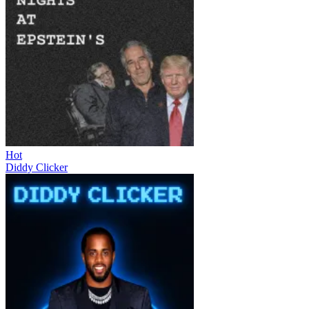
Hot
Diddy Clicker