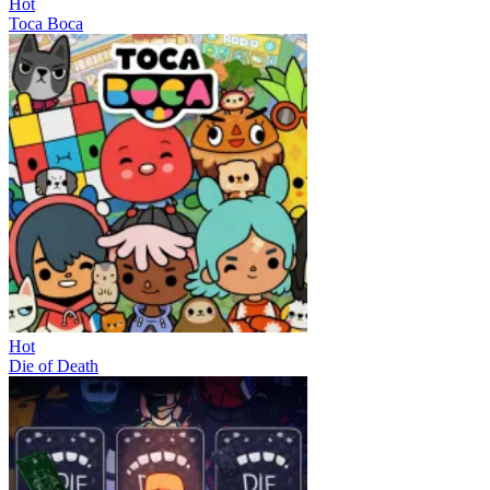
Hot
Toca Boca
Hot
Die of Death