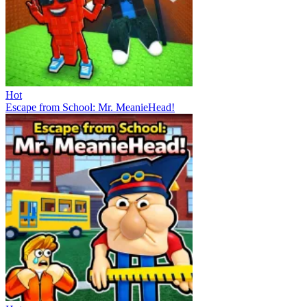
Hot
Escape from School: Mr. MeanieHead!