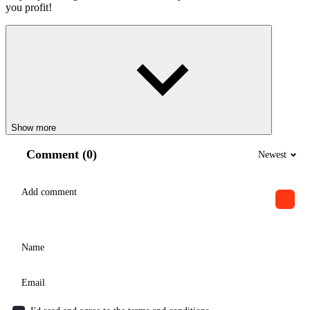
you profit!
Show more
Comment (0)
Newest