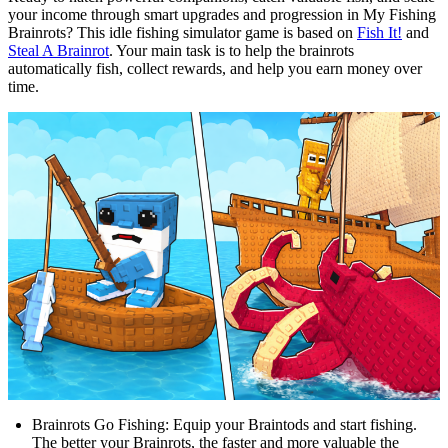
your income through smart upgrades and progression in My Fishing
Brainrots? This idle fishing simulator game is based on
Fish It!
and
Steal A Brainrot
. Your main task is to help the brainrots
automatically fish, collect rewards, and help you earn money over
time.
Brainrots Go Fishing: Equip your Braintods and start fishing.
The better your Brainrots, the faster and more valuable the