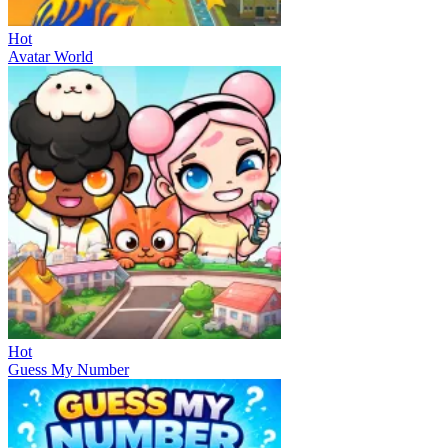
Hot
Avatar World
Hot
Guess My Number