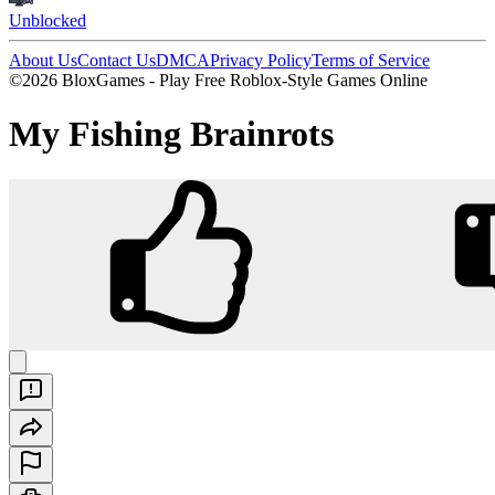
Unblocked
About Us
Contact Us
DMCA
Privacy Policy
Terms of Service
©2026 BloxGames - Play Free Roblox-Style Games Online
My Fishing Brainrots