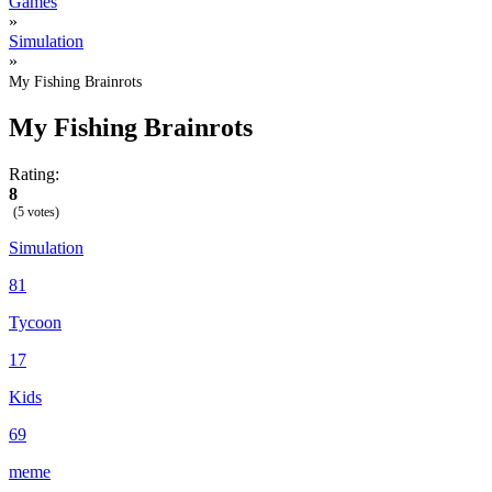
Games
»
Simulation
»
My Fishing Brainrots
My Fishing Brainrots
Rating:
8
(5 votes)
Simulation
81
Tycoon
17
Kids
69
meme