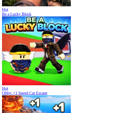
Hot
Be a Lucky Block
Hot
Obby: +1 Speed Car Escape