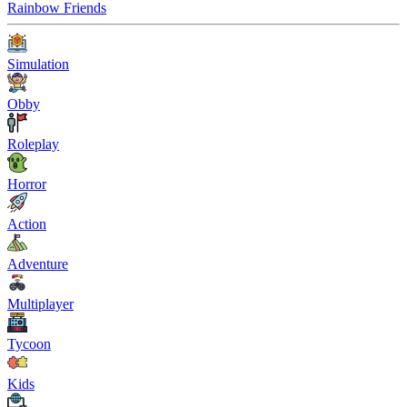
Rainbow Friends
Simulation
Obby
Roleplay
Horror
Action
Adventure
Multiplayer
Tycoon
Kids