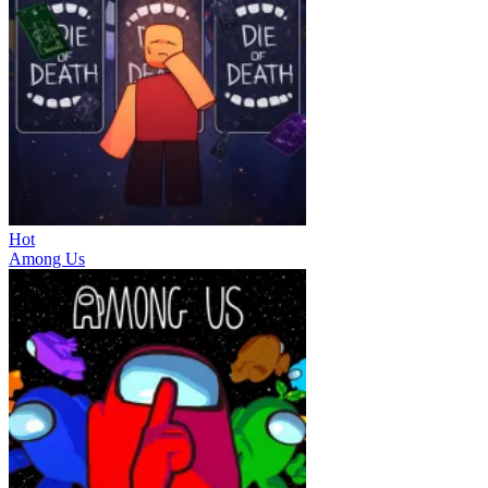
Hot
Among Us