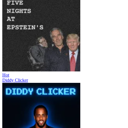
Hot
Diddy Clicker