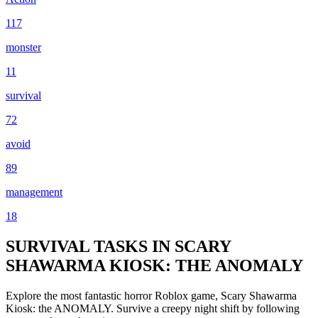
117
monster
11
survival
72
avoid
89
management
18
SURVIVAL TASKS IN SCARY
SHAWARMA KIOSK: THE ANOMALY
Explore the most fantastic horror Roblox game, Scary Shawarma
Kiosk: the ANOMALY. Survive a creepy night shift by following