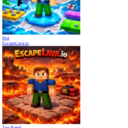
Hot
EscapeLava.io
Top Rated