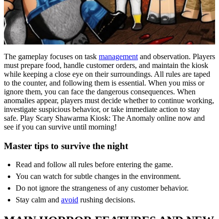
The gameplay focuses on task
management
and observation. Players
must prepare food, handle customer orders, and maintain the kiosk
while keeping a close eye on their surroundings. All rules are taped
to the counter, and following them is essential. When you miss or
ignore them, you can face the dangerous consequences. When
anomalies appear, players must decide whether to continue working,
investigate suspicious behavior, or take immediate action to stay
safe. Play Scary Shawarma Kiosk: The Anomaly online now and
see if you can survive until morning!
Master tips to survive the night
Read and follow all rules before entering the game.
You can watch for subtle changes in the environment.
Do not ignore the strangeness of any customer behavior.
Stay calm and
avoid
rushing decisions.