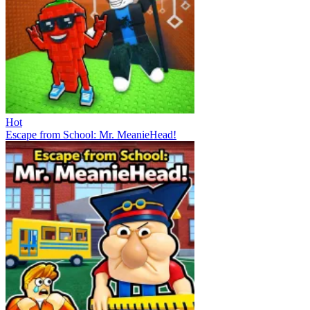
Hot
Escape from School: Mr. MeanieHead!