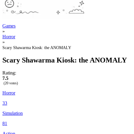
Games
»
Horror
»
Scary Shawarma Kiosk: the ANOMALY
Scary Shawarma Kiosk: the ANOMALY
Rating:
7.5
(20 votes)
Horror
33
Simulation
81
Action