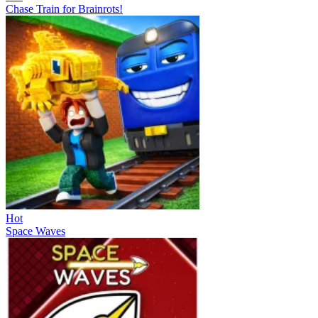
Chase Train for Brainrots!
Hot
Space Waves