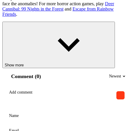
face the anomalies! For more horror action games, play
Deer
Cannibal: 99 Nights in the Forest
and
Escape from Rainbow
Friends
.
Show more
Comment (0)
Newest