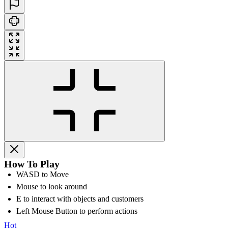
How To Play
WASD to Move
Mouse to look around
E to interact with objects and customers
Left Mouse Button to perform actions
Hot