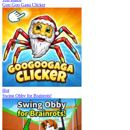
Goo Goo Gaga Clicker
Hot
Swing Obby for Brainrots!