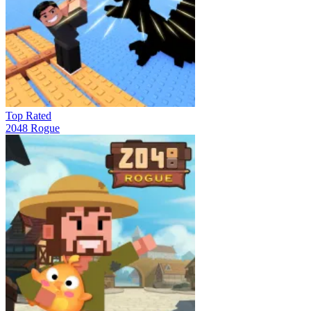
Top Rated
2048 Rogue