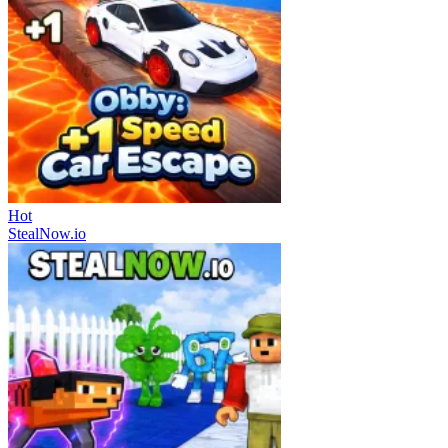
Hot
StealNow.io