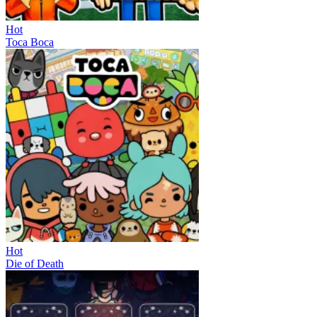
Hot
Toca Boca
Hot
Die of Death