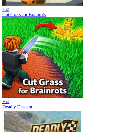
Hot
Cut Grass for Brainrots
Hot
Deadly Descent