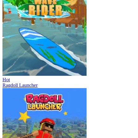
Hot
Ragdoll Launcher