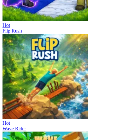
Hot
Flip Rush
Hot
Wave Rider