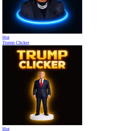
Hot
Trump Clicker
Hot