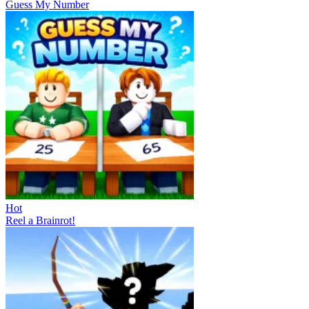
Guess My Number
Hot
Reel a Brainrot!