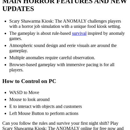
MAIN HORROR FEATURES AND NEW
UPDATES
Scary Shawarma Kiosk: The ANOMALY challenges players
with a horror job simulation with a unique food kiosk setting.
The gameplay is about rule-based
survival
inspired by anomaly
games.
Atmospheric sound design and eerie visuals are around the
gameplay.
Multiple anomalies require careful observation.
Browser-based gameplay with immersive pacing is for all
players.
How to Control on PC
WASD to Move
Mouse to look around
E to interact with objects and customers
Left Mouse Button to perform actions
Can you follow the rules and survive your first night shift? Play
Scary Shawarma Kiosk: The ANOMALY online for free now and