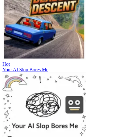
Hot
Your AI Slop Bores Me