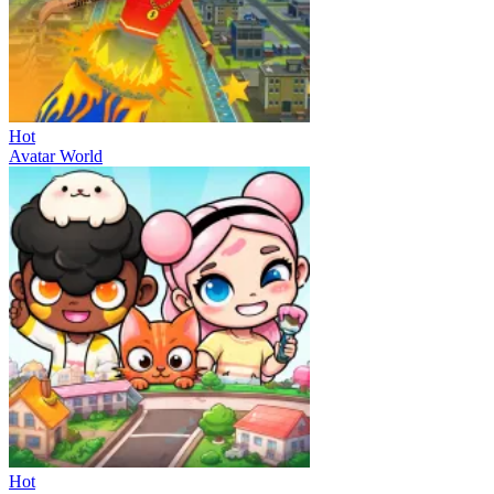
Hot
Avatar World
Hot