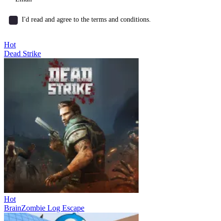
I'd read and agree to the terms and conditions.
Hot
Dead Strike
Hot
BrainZombie Log Escape