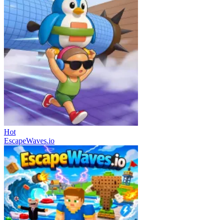
Hot
EscapeWaves.io