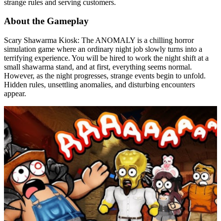
strange rules and serving customers.
About the Gameplay
Scary Shawarma Kiosk: The ANOMALY is a chilling horror
simulation game where an ordinary night job slowly turns into a
terrifying experience. You will be hired to work the night shift at a
small shawarma stand, and at first, everything seems normal.
However, as the night progresses, strange events begin to unfold.
Hidden rules, unsettling anomalies, and disturbing encounters
appear.