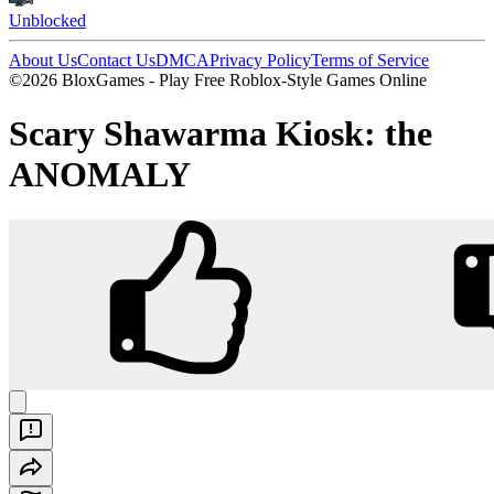
Unblocked
About Us
Contact Us
DMCA
Privacy Policy
Terms of Service
©2026 BloxGames - Play Free Roblox-Style Games Online
Scary Shawarma Kiosk: the
ANOMALY