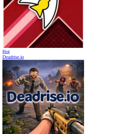
Hot
Deadrise.io