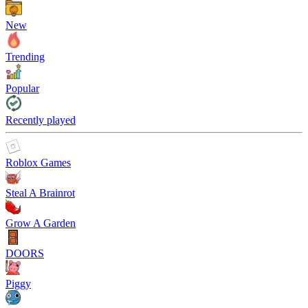
New
Trending
Popular
Recently played
Roblox Games
Steal A Brainrot
Grow A Garden
DOORS
Piggy