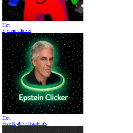
Hot
Epstein Clicker
Hot
Five Nights at Epstein's