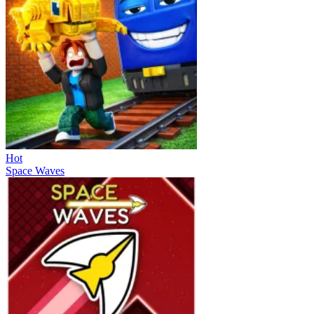
Hot
Space Waves