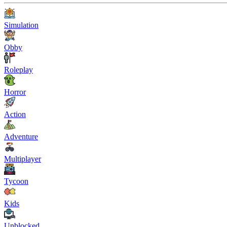
Simulation
Obby
Roleplay
Horror
Action
Adventure
Multiplayer
Tycoon
Kids
Unblocked