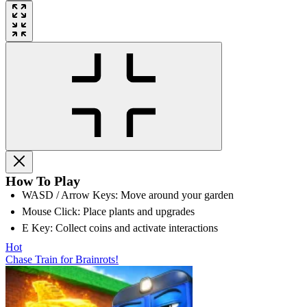
How To Play
WASD / Arrow Keys: Move around your garden
Mouse Click: Place plants and upgrades
E Key: Collect coins and activate interactions
Hot
Chase Train for Brainrots!