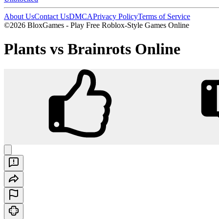
About Us
Contact Us
DMCA
Privacy Policy
Terms of Service
©2026 BloxGames - Play Free Roblox-Style Games Online
Plants vs Brainrots Online