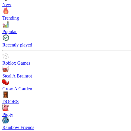
New
Trending
Popular
Recently played
Roblox Games
Steal A Brainrot
Grow A Garden
DOORS
Piggy
Rainbow Friends