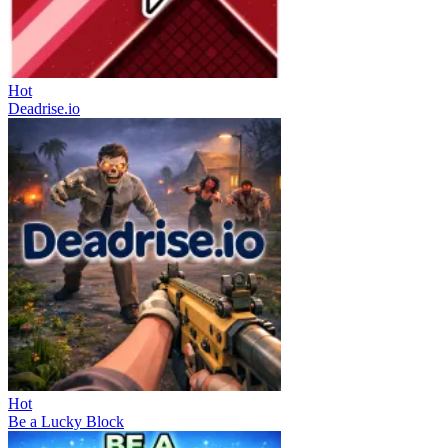
Hot
Deadrise.io
Hot
Be a Lucky Block