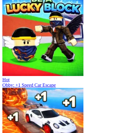
Hot
Obby: +1 Speed Car Escape