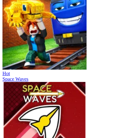
Hot
Space Waves