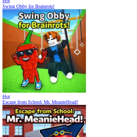
Hot
Swing Obby for Brainrots!
Hot
Escape from School: Mr. MeanieHead!