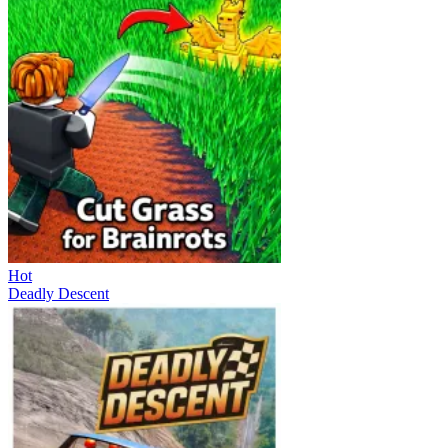
Hot
Deadly Descent