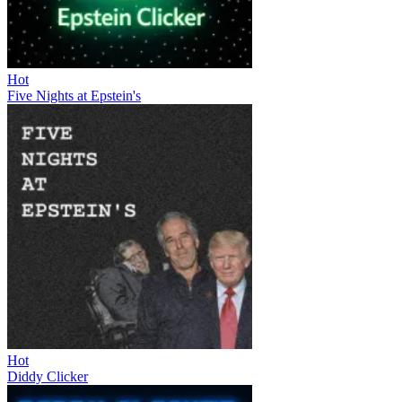
Hot
Five Nights at Epstein's
Hot
Diddy Clicker