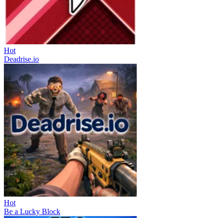
Hot
Deadrise.io
Hot
Be a Lucky Block