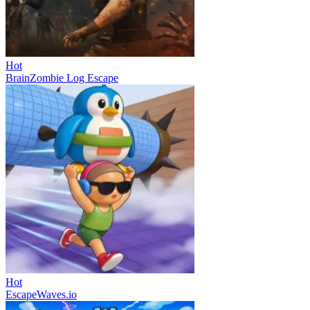
Hot
BrainZombie Log Escape
Hot
EscapeWaves.io