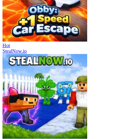
Hot
StealNow.io