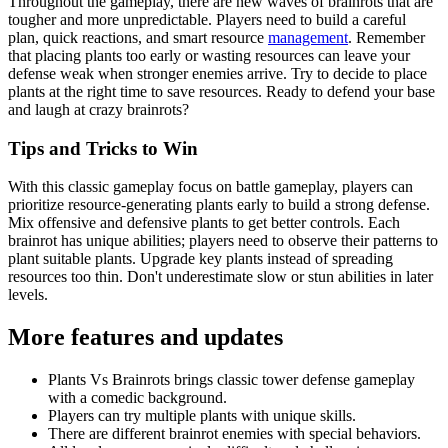
Throughout the gameplay, there are new waves of brainrots that are
tougher and more unpredictable. Players need to build a careful
plan, quick reactions, and smart resource
management
. Remember
that placing plants too early or wasting resources can leave your
defense weak when stronger enemies arrive. Try to decide to place
plants at the right time to save resources. Ready to defend your base
and laugh at crazy brainrots?
Tips and Tricks to Win
With this classic gameplay focus on battle gameplay, players can
prioritize resource-generating plants early to build a strong defense.
Mix offensive and defensive plants to get better controls. Each
brainrot has unique abilities; players need to observe their patterns to
plant suitable plants. Upgrade key plants instead of spreading
resources too thin. Don't underestimate slow or stun abilities in later
levels.
More features and updates
Plants Vs Brainrots brings classic tower defense gameplay
with a comedic background.
Players can try multiple plants with unique skills.
There are different brainrot enemies with special behaviors.