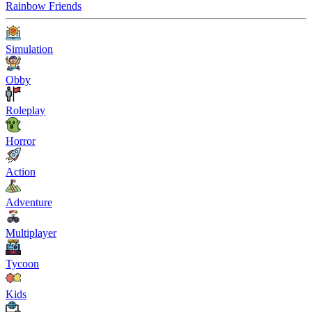
Rainbow Friends
Simulation
Obby
Roleplay
Horror
Action
Adventure
Multiplayer
Tycoon
Kids