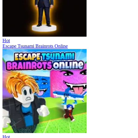
Hot
Escape Tsunami Brainrots Online
Hot