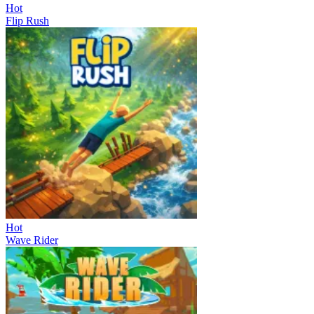
Hot
Flip Rush
Hot
Wave Rider