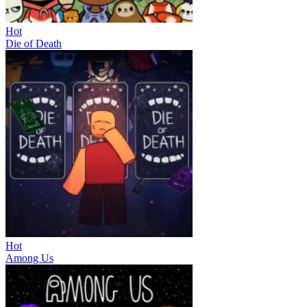
Hot
Die of Death
Hot
Among Us