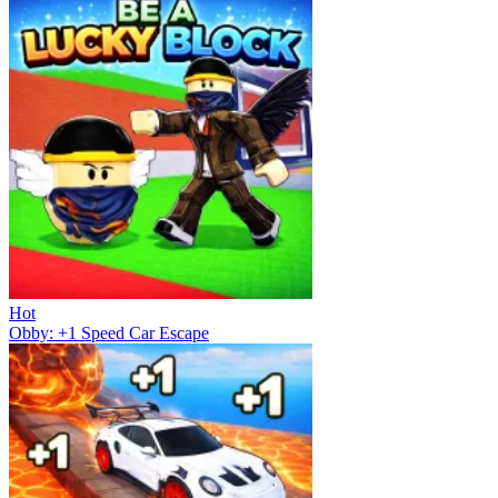
Hot
Obby: +1 Speed Car Escape