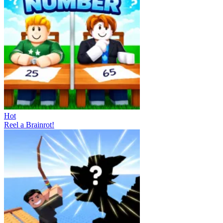
Hot
Reel a Brainrot!