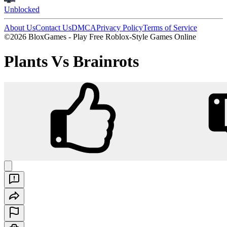
Unblocked
About Us
Contact Us
DMCA
Privacy Policy
Terms of Service
©2026 BloxGames - Play Free Roblox-Style Games Online
Plants Vs Brainrots