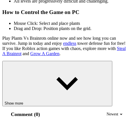
All levels are progressively difficult and challenging.
How to Control the Game on PC
Mouse Click: Select and place plants
Drag and Drop: Position plants on the grid.
Play Plants Vs Brainrots online now and see how long you can
survive. Jump in today and enjoy
endless
tower defense fun for free!
If you like Roblox action games with chaos, explore more with
Steal
A Brainrot
and
Grow A Garden
.
Show more
Comment (0)
Newest