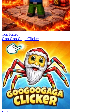
Top Rated
Goo Goo Gaga Clicker