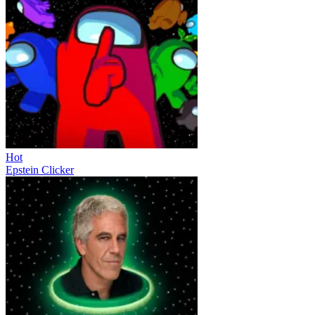
Hot
Epstein Clicker