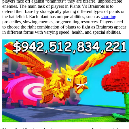
players face off against "brainrots"; they are bizarre, unpredictable
enemies. The main task of players in Plants Vs Brainrots is to
defend their base by strategically placing different types of plants on
the battlefield. Each plant has unique abilities, such as
shooting
projectiles, slowing enemies, or generating resources. Players need
to choose the right combination of plants to fight as Brainrots appear
in different forms with varying speed, health, and special abilities.