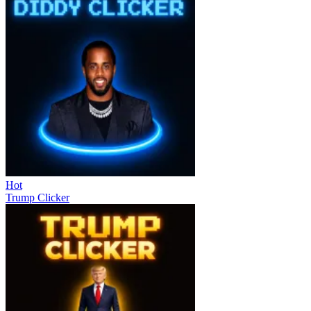
Hot
Trump Clicker