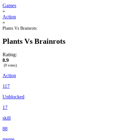
Games
»
Action
»
Plants Vs Brainrots
Plants Vs Brainrots
Rating:
8.9
(9 votes)
Action
117
Unblocked
17
skill
88
meme