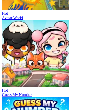
Hot
Avatar World
Hot
Guess My Number