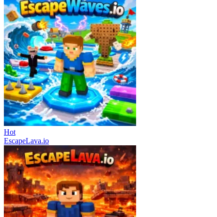
Hot
EscapeLava.io