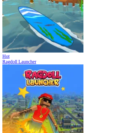
Hot
Ragdoll Launcher