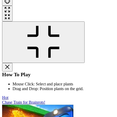
How To Play
Mouse Click: Select and place plants
Drag and Drop: Position plants on the grid.
Hot
Chase Train for Brainrots!