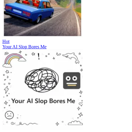
Hot
Your AI Slop Bores Me