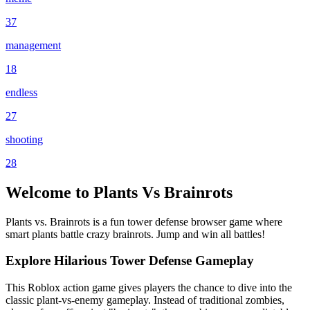
37
management
18
endless
27
shooting
28
Welcome to Plants Vs Brainrots
Plants vs. Brainrots is a fun tower defense browser game where
smart plants battle crazy brainrots. Jump and win all battles!
Explore Hilarious Tower Defense Gameplay
This Roblox action game gives players the chance to dive into the
classic plant-vs-enemy gameplay. Instead of traditional zombies,