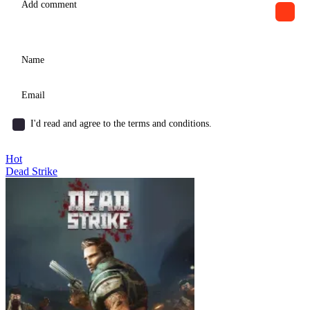
I'd read and agree to the terms and conditions.
Hot
Dead Strike