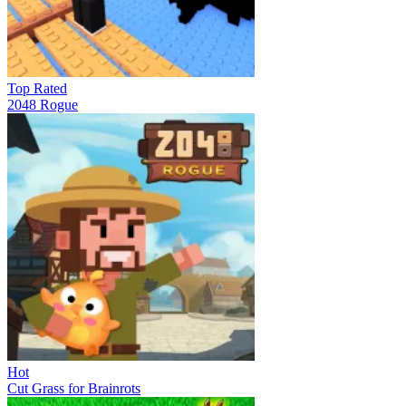
Top Rated
2048 Rogue
Hot
Cut Grass for Brainrots