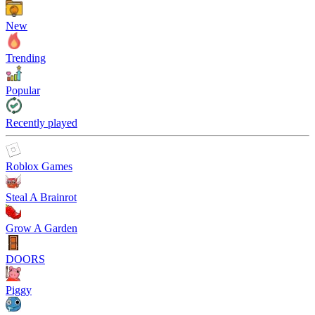
New
Trending
Popular
Recently played
Roblox Games
Steal A Brainrot
Grow A Garden
DOORS
Piggy