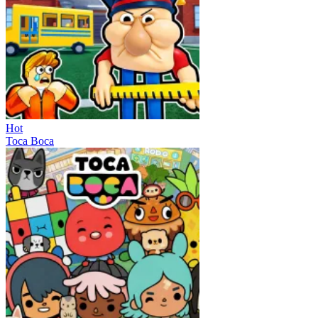
Hot
Toca Boca