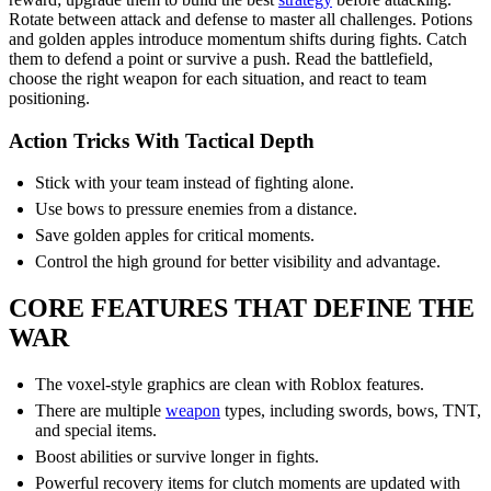
Rotate between attack and defense to master all challenges. Potions
and golden apples introduce momentum shifts during fights. Catch
them to defend a point or survive a push. Read the battlefield,
choose the right weapon for each situation, and react to team
positioning.
Action Tricks With Tactical Depth
Stick with your team instead of fighting alone.
Use bows to pressure enemies from a distance.
Save golden apples for critical moments.
Control the high ground for better visibility and advantage.
CORE FEATURES THAT DEFINE THE
WAR
The voxel-style graphics are clean with Roblox features.
There are multiple
weapon
types, including swords, bows, TNT,
and special items.
Boost abilities or survive longer in fights.
Powerful recovery items for clutch moments are updated with