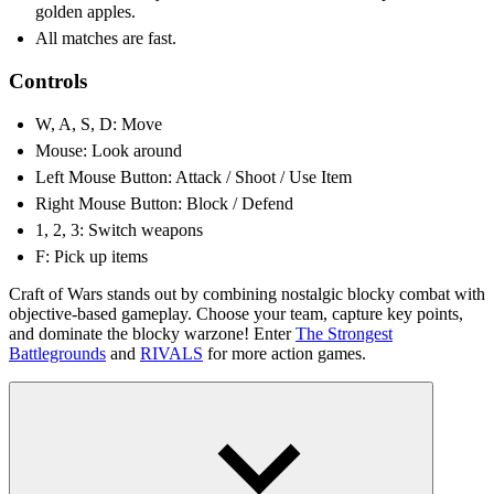
golden apples.
All matches are fast.
Controls
W, A, S, D: Move
Mouse: Look around
Left Mouse Button: Attack / Shoot / Use Item
Right Mouse Button: Block / Defend
1, 2, 3: Switch weapons
F: Pick up items
Craft of Wars stands out by combining nostalgic blocky combat with
objective-based gameplay. Choose your team, capture key points,
and dominate the blocky warzone! Enter
The Strongest
Battlegrounds
and
RIVALS
for more action games.