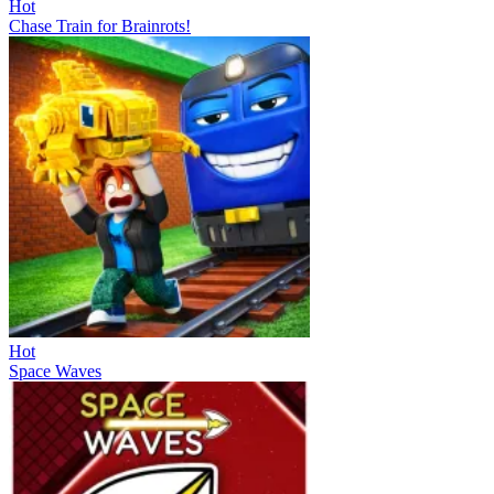
Hot
Chase Train for Brainrots!
Hot
Space Waves