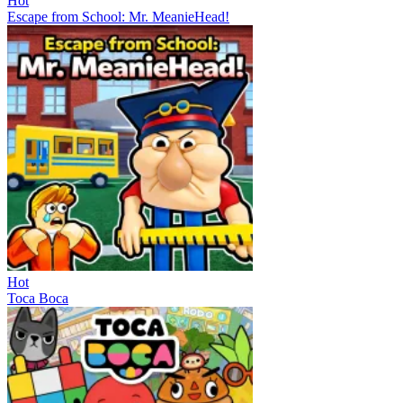
Hot
Escape from School: Mr. MeanieHead!
Hot
Toca Boca