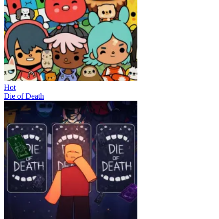
Hot
Die of Death