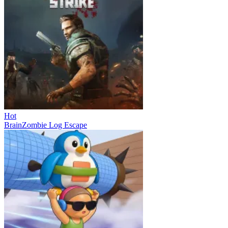
Hot
BrainZombie Log Escape