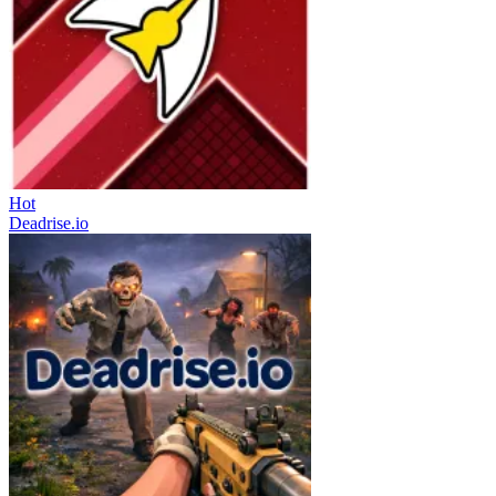
Hot
Deadrise.io