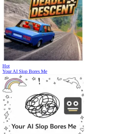
Hot
Your AI Slop Bores Me