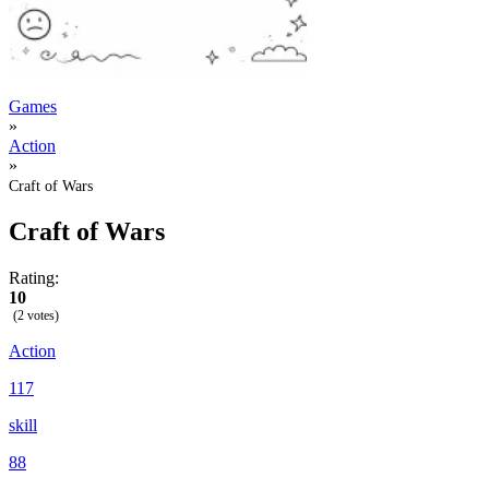
Games
»
Action
»
Craft of Wars
Craft of Wars
Rating:
10
(2 votes)
Action
117
skill
88