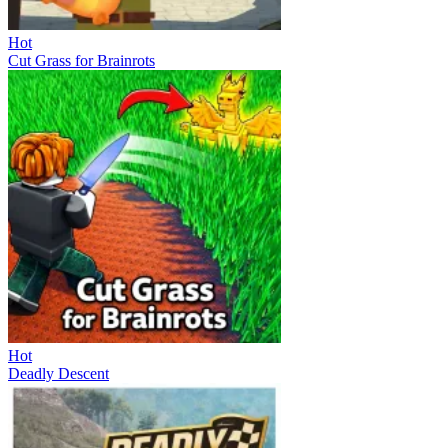
Hot
Cut Grass for Brainrots
Hot
Deadly Descent