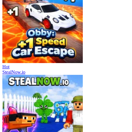
Hot
StealNow.io