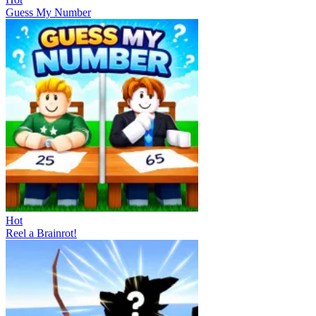
Guess My Number
Hot
Reel a Brainrot!