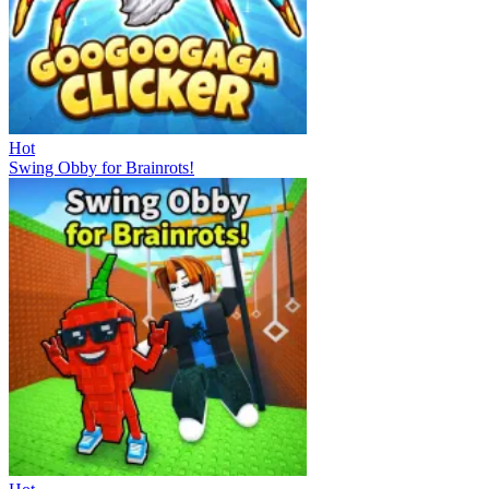
Hot
Swing Obby for Brainrots!