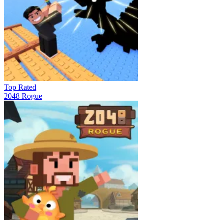
Top Rated
2048 Rogue