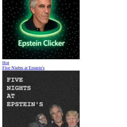
Hot
Five Nights at Epstein's