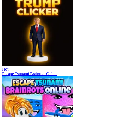
Hot
Escape Tsunami Brainrots Online