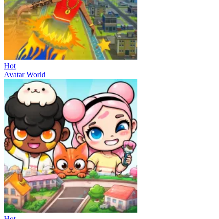
Hot
Avatar World
Hot