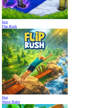
Hot
Flip Rush
Hot
Wave Rider