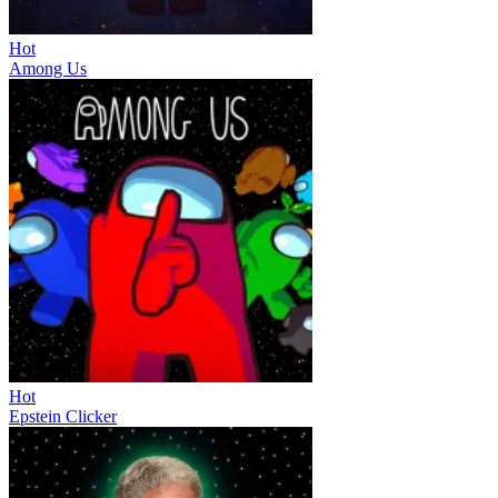
Hot
Among Us
Hot
Epstein Clicker