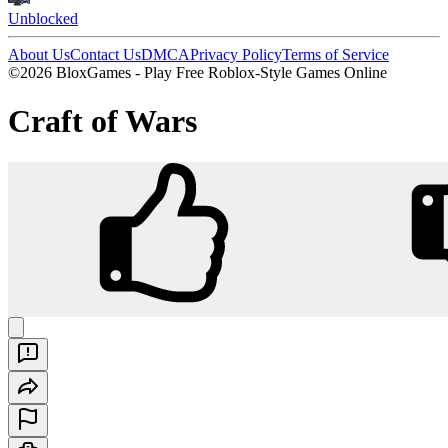
Unblocked
About Us
Contact Us
DMCA
Privacy Policy
Terms of Service
©2026 BloxGames - Play Free Roblox-Style Games Online
Craft of Wars