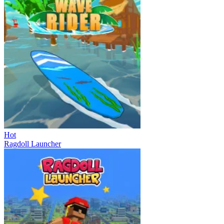
Hot
Ragdoll Launcher