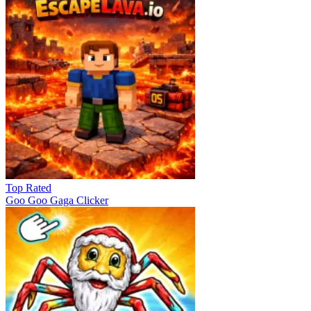
Top Rated
Goo Goo Gaga Clicker