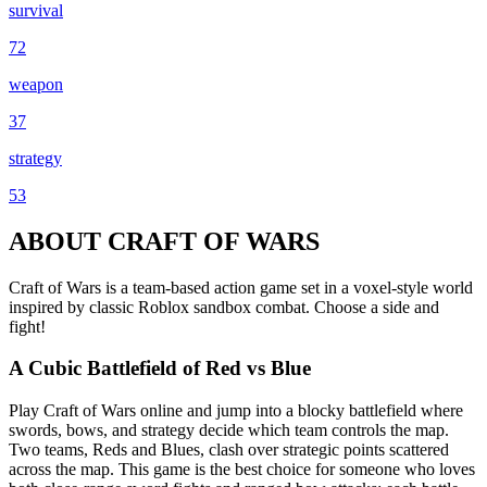
survival
72
weapon
37
strategy
53
ABOUT CRAFT OF WARS
Craft of Wars is a team-based action game set in a voxel-style world
inspired by classic Roblox sandbox combat. Choose a side and
fight!
A Cubic Battlefield of Red vs Blue
Play Craft of Wars online and jump into a blocky battlefield where
swords, bows, and strategy decide which team controls the map.
Two teams, Reds and Blues, clash over strategic points scattered
across the map. This game is the best choice for someone who loves