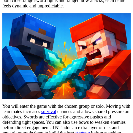
both close-range sword fights and ranged bow attacks; each battle
feels dynamic and unpredictable.
You will enter the game with the chosen group or solo. Moving with
teammates increases
survival
chances and allows shared pressure on
objectives. Swords are effective for aggressive pushes and
defending tight spaces. You can also use bows to weaken enemies
before direct engagement. TNT adds an extra layer of risk and
reward; upgrade them to build the best
strategy
before attacking.