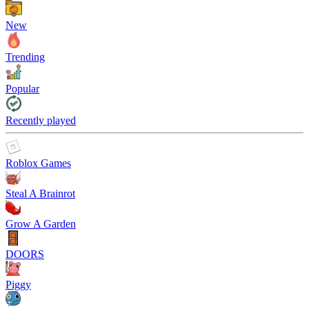
New
Trending
Popular
Recently played
Roblox Games
Steal A Brainrot
Grow A Garden
DOORS
Piggy