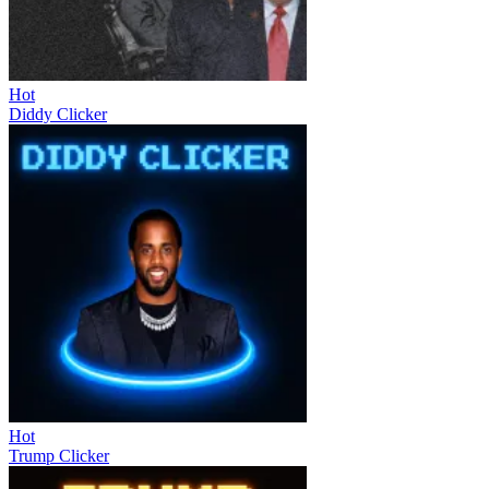
Hot
Diddy Clicker
Hot
Trump Clicker