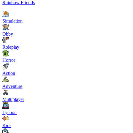
Rainbow Friends
Simulation
Obby
Roleplay
Horror
Action
Adventure
Multiplayer
Tycoon
Kids