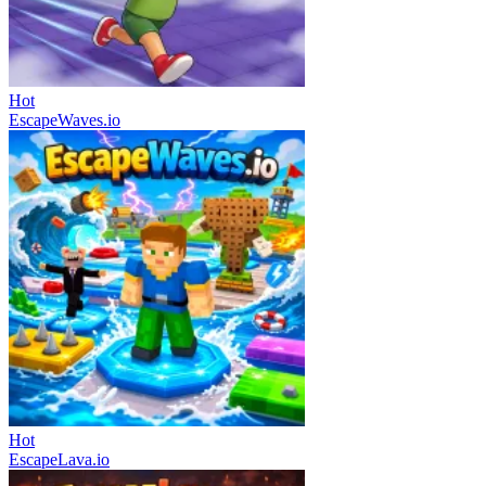
Hot
EscapeWaves.io
Hot
EscapeLava.io