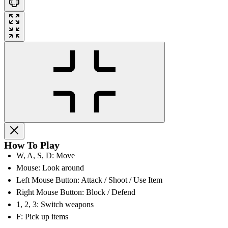
How To Play
W, A, S, D: Move
Mouse: Look around
Left Mouse Button: Attack / Shoot / Use Item
Right Mouse Button: Block / Defend
1, 2, 3: Switch weapons
F: Pick up items