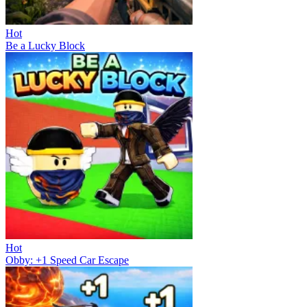
Hot
Be a Lucky Block
Hot
Obby: +1 Speed Car Escape