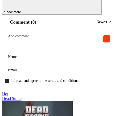
Show more
Comment (0)
Newest
I'd read and agree to the terms and conditions.
Hot
Dead Strike