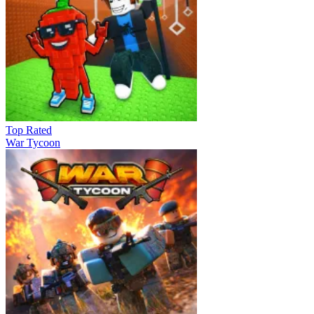
Top Rated
War Tycoon