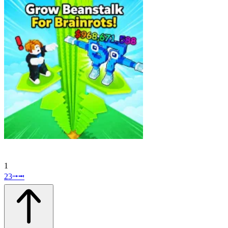
1
2
3
⭬
⭲