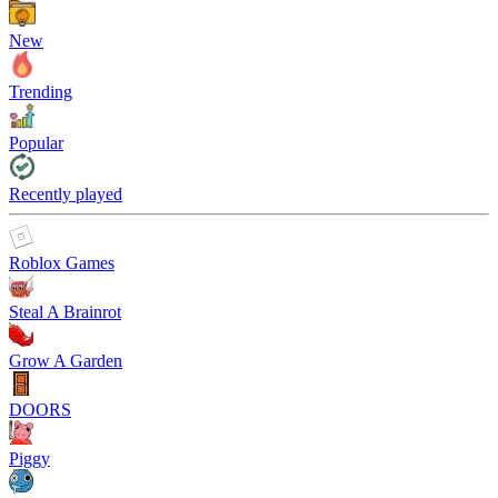
New
Trending
Popular
Recently played
Roblox Games
Steal A Brainrot
Grow A Garden
DOORS
Piggy