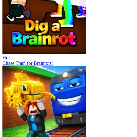
Hot
Chase Train for Brainrots!