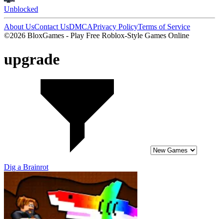
Unblocked
About Us
Contact Us
DMCA
Privacy Policy
Terms of Service
©2026 BloxGames - Play Free Roblox-Style Games Online
upgrade
Dig a Brainrot