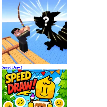
Speed Draw!