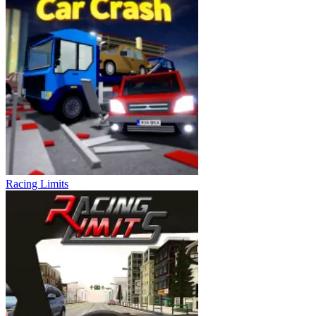
Racing Limits