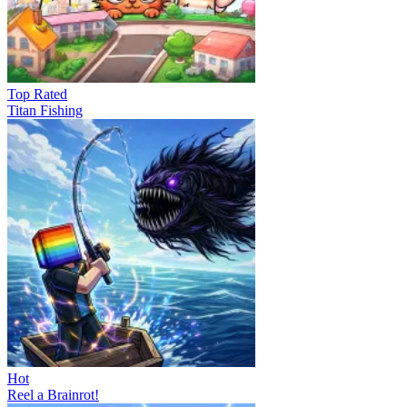
Top Rated
Titan Fishing
Hot
Reel a Brainrot!