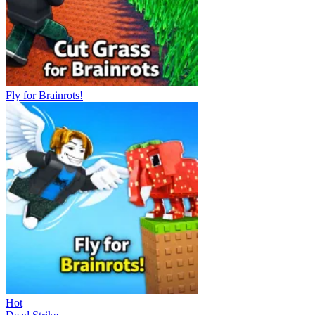
Fly for Brainrots!
Hot