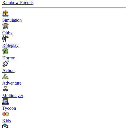
Rainbow Friends
Simulation
Obby
Roleplay
Horror
Action
Adventure
Multiplayer
Tycoon
Kids