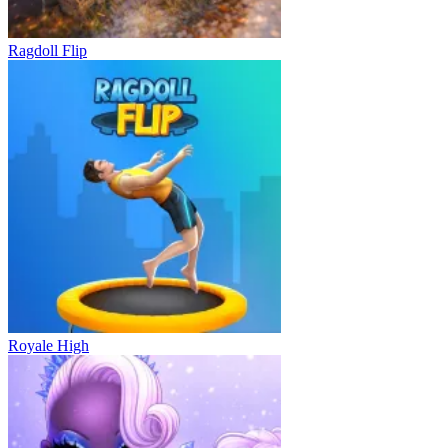
Ragdoll Flip
Royale High