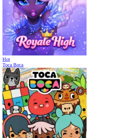
Hot
Toca Boca