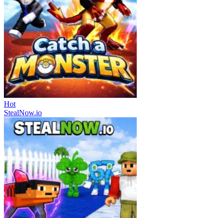
Hot
StealNow.io