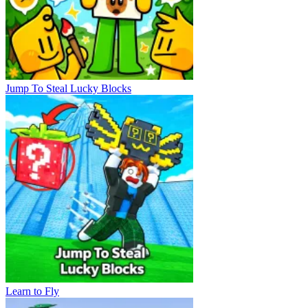
Jump To Steal Lucky Blocks
Learn to Fly