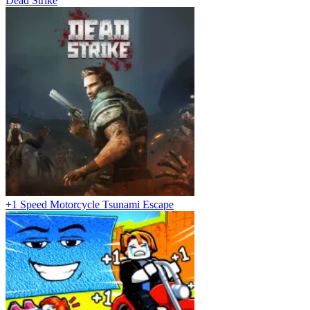
Dead Strike
+1 Speed Motorcycle Tsunami Escape