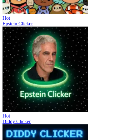
Hot
Epstein Clicker
Hot
Diddy Clicker