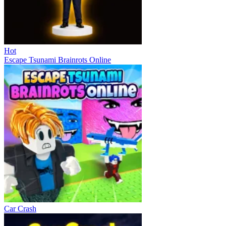
Hot
Escape Tsunami Brainrots Online
Car Crash