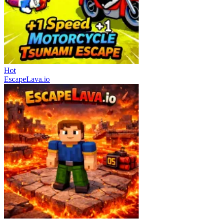
Hot
EscapeLava.io