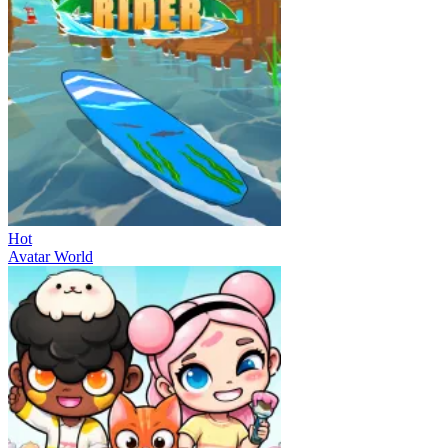
Hot
Avatar World