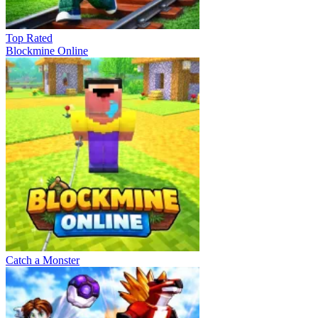
Top Rated
Blockmine Online
Catch a Monster