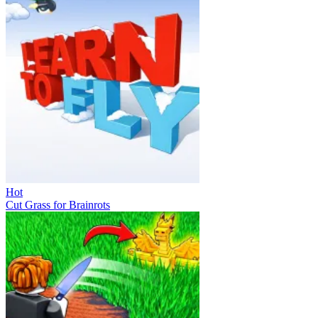
Hot
Cut Grass for Brainrots