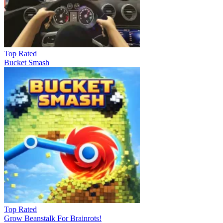
Top Rated
Bucket Smash
Top Rated
Grow Beanstalk For Brainrots!