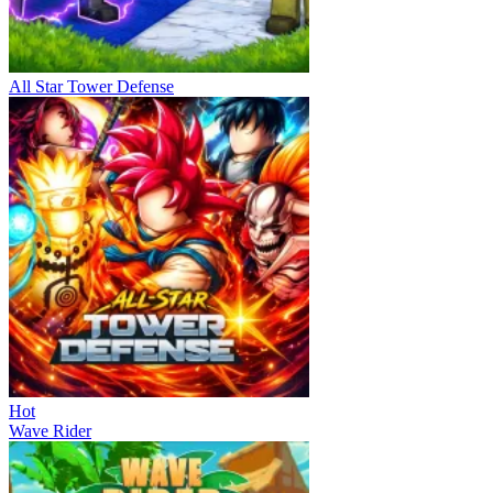
All Star Tower Defense
Hot
Wave Rider