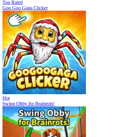
Top Rated
Goo Goo Gaga Clicker
Hot
Swing Obby for Brainrots!