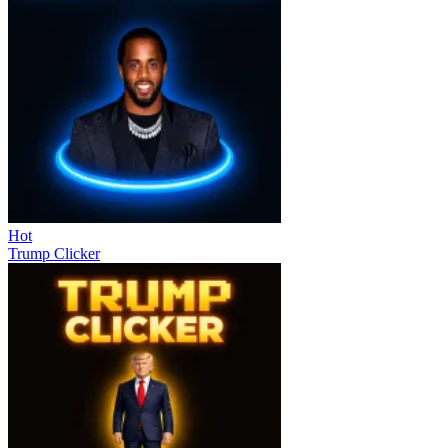
Hot
Trump Clicker