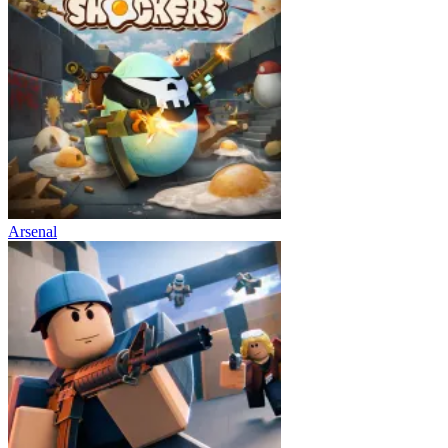
Arsenal