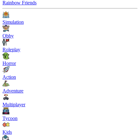
Rainbow Friends
Simulation
Obby
Roleplay
Horror
Action
Adventure
Multiplayer
Tycoon
Kids