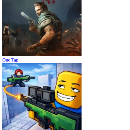
One Tap