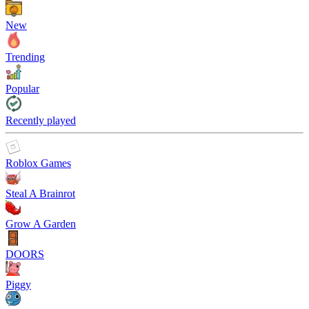
New
Trending
Popular
Recently played
Roblox Games
Steal A Brainrot
Grow A Garden
DOORS
Piggy