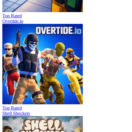
Top Rated
Overtide.io
Top Rated
Shell Shockers