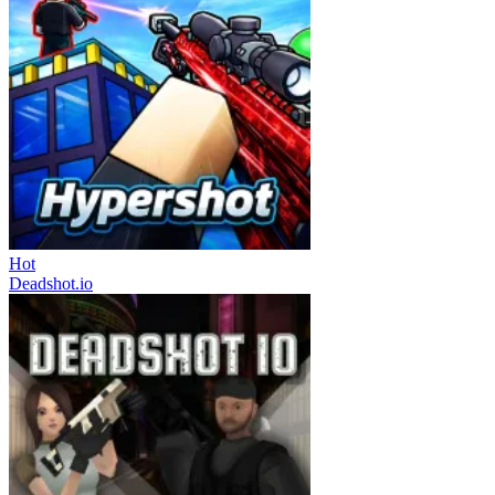
Hot
Deadshot.io