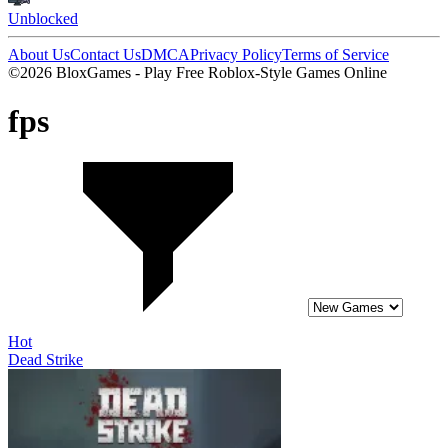
Unblocked
About Us
Contact Us
DMCA
Privacy Policy
Terms of Service
©2026 BloxGames - Play Free Roblox-Style Games Online
fps
Hot
Dead Strike