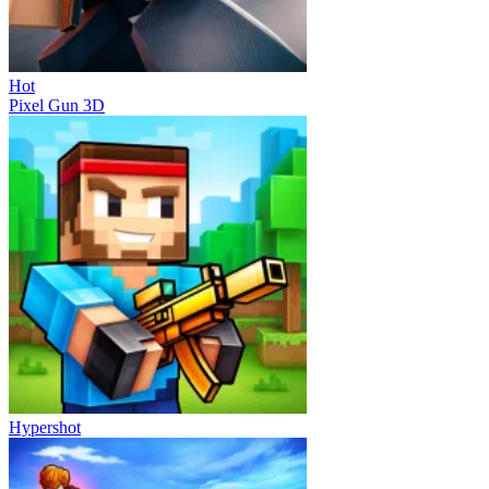
Hot
Pixel Gun 3D
Hypershot