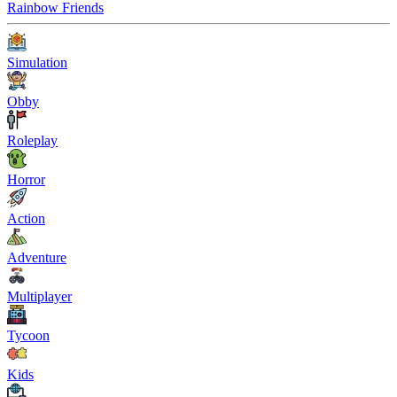
Rainbow Friends
Simulation
Obby
Roleplay
Horror
Action
Adventure
Multiplayer
Tycoon
Kids