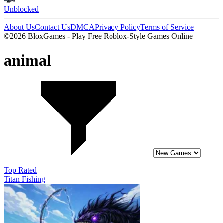
Unblocked
About Us
Contact Us
DMCA
Privacy Policy
Terms of Service
©2026 BloxGames - Play Free Roblox-Style Games Online
animal
Top Rated
Titan Fishing