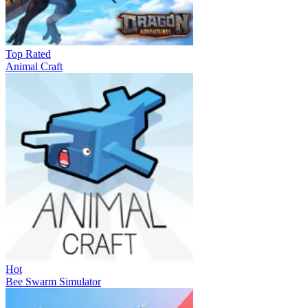
Top Rated
Animal Craft
Hot
Bee Swarm Simulator