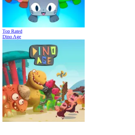
Top Rated
Dino Age