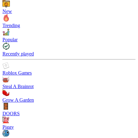
New
Trending
Popular
Recently played
Roblox Games
Steal A Brainrot
Grow A Garden
DOORS
Piggy