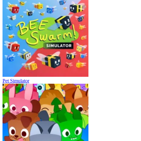
Pet Simulator