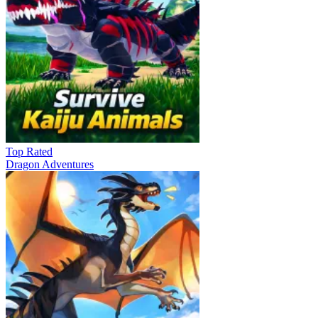
Top Rated
Dragon Adventures