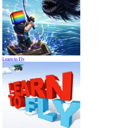
Learn to Fly