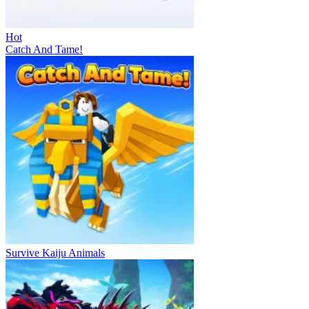
Hot
Catch And Tame!
Survive Kaiju Animals