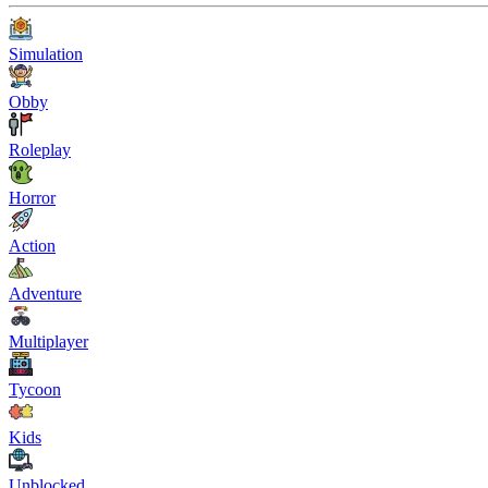
Simulation
Obby
Roleplay
Horror
Action
Adventure
Multiplayer
Tycoon
Kids
Unblocked