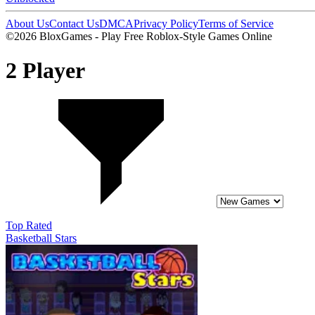
About Us
Contact Us
DMCA
Privacy Policy
Terms of Service
©2026 BloxGames - Play Free Roblox-Style Games Online
2 Player
Top Rated
Basketball Stars