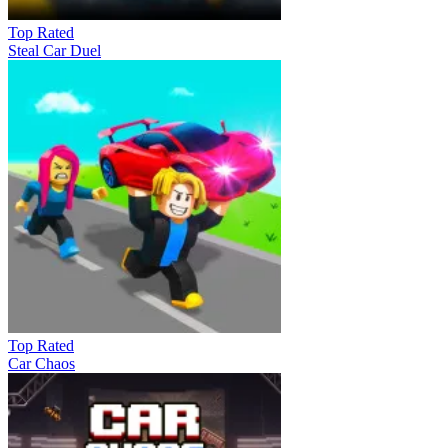
Top Rated
Steal Car Duel
Top Rated
Car Chaos