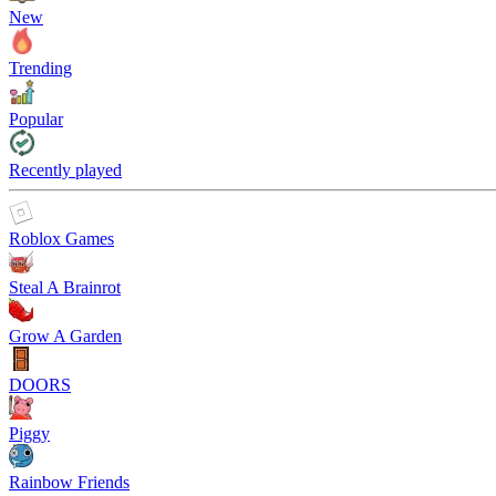
New
Trending
Popular
Recently played
Roblox Games
Steal A Brainrot
Grow A Garden
DOORS
Piggy
Rainbow Friends