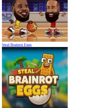
Steal Brainrot Eggs